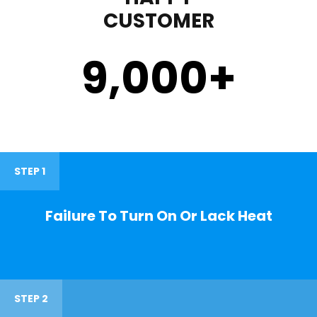
CUSTOMER
9,000
+
STEP 1
Failure To Turn On Or Lack Heat
STEP 2