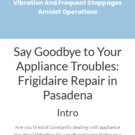
Vibration And Frequent Stoppages
Amidst Operations
Say Goodbye to Your
Appliance Troubles:
Frigidaire Repair in
Pasadena
Intro
Are you tired of constantly dealing with appliance
troubles? Whether it’s a malfunctioning fridge or a