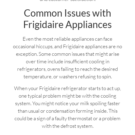
Common Issues with
Frigidaire Appliances
Even the most reliable appliances can face
occasional hiccups, and Frigidaire appliances are no
exception. Some common issues that might arise
over time include insufficient cooling in
refrigerators, ovens failing to reach the desired
temperature, or washers refusing to spin.
When your Frigidaire refrigerator starts to act up,
one typical problem might be with the cooling
system. You might notice your milk spoiling faster
than usual or condensation forming inside. This
could be a sign of a faulty thermostat or a problem
with the defrost system.