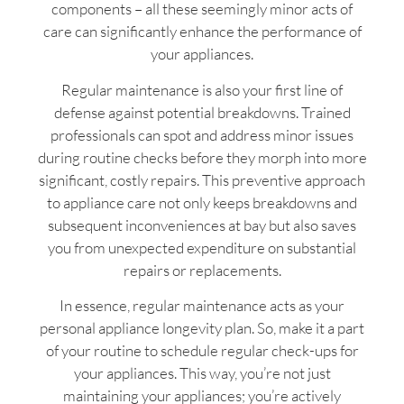
components – all these seemingly minor acts of
care can significantly enhance the performance of
your appliances.
Regular maintenance is also your first line of
defense against potential breakdowns. Trained
professionals can spot and address minor issues
during routine checks before they morph into more
significant, costly repairs. This preventive approach
to appliance care not only keeps breakdowns and
subsequent inconveniences at bay but also saves
you from unexpected expenditure on substantial
repairs or replacements.
In essence, regular maintenance acts as your
personal appliance longevity plan. So, make it a part
of your routine to schedule regular check-ups for
your appliances. This way, you’re not just
maintaining your appliances; you’re actively