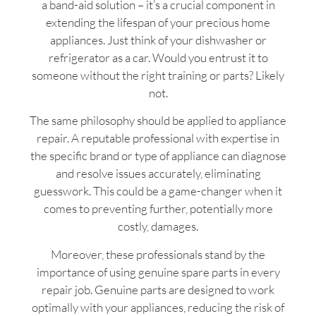
a band-aid solution – it’s a crucial component in
extending the lifespan of your precious home
appliances. Just think of your dishwasher or
refrigerator as a car. Would you entrust it to
someone without the right training or parts? Likely
not.
The same philosophy should be applied to appliance
repair. A reputable professional with expertise in
the specific brand or type of appliance can diagnose
and resolve issues accurately, eliminating
guesswork. This could be a game-changer when it
comes to preventing further, potentially more
costly, damages.
Moreover, these professionals stand by the
importance of using genuine spare parts in every
repair job. Genuine parts are designed to work
optimally with your appliances, reducing the risk of