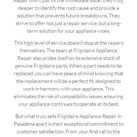
Repair won’t just fix the immediate issue; they’ll dig
deeper to identify the root cause and provide a
solution that prevents future breakdowns. They
strive to offer not just a repair service, but a long-
term solution for your appliance woes.
This high level of service doesn’t stop at the repairs
themselves. The team at Frigidaire Appliance
Repair also prides itself on its extensive stock of
genuine Frigidaire parts. When a part needs to be
replaced, you can have peace of mind knowing that
the replacement will be a perfect fit, designed to
work in harmony with your appliance. This
eliminates the risk of compatibility issues, ensuring
your appliance continues to operate at its best.
But what truly sets Frigidaire Appliance Repair in
Pasadena apart is their exceptional commitment to
customer satisfaction. From your first call to the