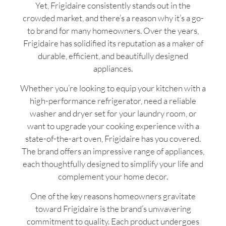
Yet, Frigidaire consistently stands out in the
crowded market, and there’s a reason why it’s a go-
to brand for many homeowners. Over the years,
Frigidaire has solidified its reputation as a maker of
durable, efficient, and beautifully designed
appliances.
Whether you’re looking to equip your kitchen with a
high-performance refrigerator, need a reliable
washer and dryer set for your laundry room, or
want to upgrade your cooking experience with a
state-of-the-art oven, Frigidaire has you covered.
The brand offers an impressive range of appliances,
each thoughtfully designed to simplify your life and
complement your home decor.
One of the key reasons homeowners gravitate
toward Frigidaire is the brand’s unwavering
commitment to quality. Each product undergoes