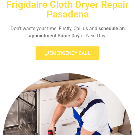
Frigidaire Cloth Dryer Repair
Pasadena
Don’t waste your time! Firstly, Call us and
schedule an
appointment Same Day
or Next Day.
EMERGENCY CALL