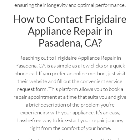
ensuring their longevity and optimal performance.
How to Contact Frigidaire
Appliance Repair in
Pasadena, CA?
Reaching out to Frigidaire Appliance Repair in
Pasadena, CA is as simple as a few clicks or a quick
phone call. If you prefer an online method, just visit
their website and fill out the convenient service
request form. This platform allows you to book a
repair appointment at a time that suits you and give
a brief description of the problem you’re
experiencing with your appliance. It’s an easy,
hassle-free way to kick-start your repair journey
right from the comfort of your home.