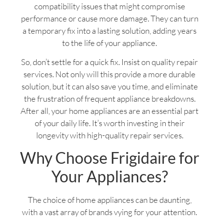
compatibility issues that might compromise
performance or cause more damage. They can turn
a temporary fix into a lasting solution, adding years
to the life of your appliance.
So, don’t settle for a quick fix. Insist on quality repair
services. Not only will this provide a more durable
solution, but it can also save you time, and eliminate
the frustration of frequent appliance breakdowns.
After all, your home appliances are an essential part
of your daily life. It’s worth investing in their
longevity with high-quality repair services.
Why Choose Frigidaire for
Your Appliances?
The choice of home appliances can be daunting,
with a vast array of brands vying for your attention.