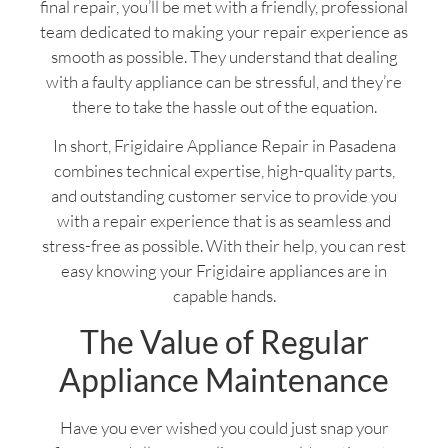
final repair, you’ll be met with a friendly, professional
team dedicated to making your repair experience as
smooth as possible. They understand that dealing
with a faulty appliance can be stressful, and they’re
there to take the hassle out of the equation.
In short, Frigidaire Appliance Repair in Pasadena
combines technical expertise, high-quality parts,
and outstanding customer service to provide you
with a repair experience that is as seamless and
stress-free as possible. With their help, you can rest
easy knowing your Frigidaire appliances are in
capable hands.
The Value of Regular
Appliance Maintenance
Have you ever wished you could just snap your