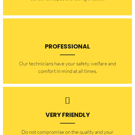
PROFESSIONAL
Our technicians have your safety, welfare and
comfort ​in mind at all times.
VERY FRIENDLY
​Do not compromise on the quality and your