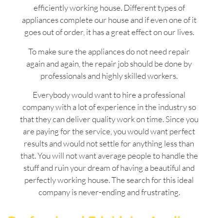
efficiently working house. Different types of
appliances complete our house and if even one of it
goes out of order, it has a great effect on our lives.
To make sure the appliances do not need repair
again and again, the repair job should be done by
professionals and highly skilled workers.
Everybody would want to hire a professional
company with a lot of experience in the industry so
that they can deliver quality work on time. Since you
are paying for the service, you would want perfect
results and would not settle for anything less than
that. You will not want average people to handle the
stuff and ruin your dream of having a beautiful and
perfectly working house. The search for this ideal
company is never-ending and frustrating.