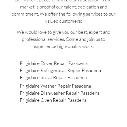
market is proof of our talent, dedication and
commitment. We offer the following services to our
valued customers:
We would love to give you our best, expert and
professional services. Come and join us to
experience high-quality work.
Frigidaire Dryer Repair Pasadena
Frigidaire Refrigerator Repair Pasadena
Frigidaire Stove Repair Pasadena
Frigidaire Washer Repair Pasadena
Frigidaire Dishwasher Repair Pasadena
Frigidaire Oven Repair Pasadena