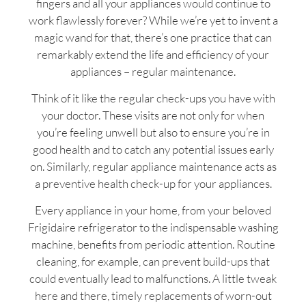
fingers and all your appliances would continue to
work flawlessly forever? While we’re yet to invent a
magic wand for that, there’s one practice that can
remarkably extend the life and efficiency of your
appliances – regular maintenance.
Think of it like the regular check-ups you have with
your doctor. These visits are not only for when
you’re feeling unwell but also to ensure you’re in
good health and to catch any potential issues early
on. Similarly, regular appliance maintenance acts as
a preventive health check-up for your appliances.
Every appliance in your home, from your beloved
Frigidaire refrigerator to the indispensable washing
machine, benefits from periodic attention. Routine
cleaning, for example, can prevent build-ups that
could eventually lead to malfunctions. A little tweak
here and there, timely replacements of worn-out