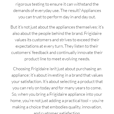
rigorous testing to ensure it can withstand the
demands of everyday use. The result? Appliances
you can trust to perform day in and day out.
But it’s not just about the appliances themselves; it’s
also about the people behind the brand. Frigidaire
values its customers and strives to exceed their
expectations at every turn. They listen to their
customers’ feedback and continually innovate their
product line to meet evolving needs.
Choosing Frigidaire isn’t just about purchasing an
appliance; it’s about investing in a brand that values
your satisfaction. It’s about selecting a product that
you can rely on today and for many years to come.
So, when you bring a Frigidaire appliance into your
home, you’re not just adding a practical tool – you’re
making a choice that embodies quality, innovation,
and customer satisfaction.