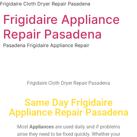
Frigidaire Cloth Dryer Repair Pasadena
Frigidaire Appliance
Repair Pasadena
Pasadena Frigidaire Appliance Repair
Frigidaire Cloth Dryer Repair Pasadena
Same Day Frigidaire
Appliance Repair Pasadena
Most
Appliances
are used daily and if problems
arise they need to be fixed quickly. Whether your