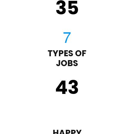
35
TYPES OF
JOBS
43
HAPPY