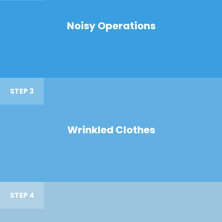
Noisy Operations
STEP 3
Wrinkled Clothes
STEP 4