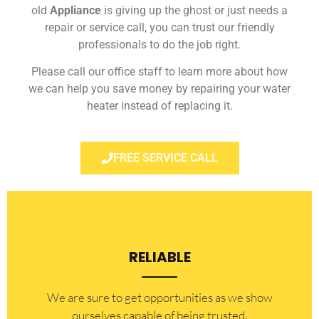
old
Appliance
is giving up the ghost or just needs a
repair or service call, you can trust our friendly
professionals to do the job right.
Please call our office staff to learn more about how
we can help you save money by repairing your water
heater instead of replacing it.
FREE SERVICE CALL
RELIABLE
​​We are sure to get opportunities as we show
ourselves capable of being trusted.