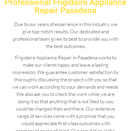
Professional Frigidaire Appliance
Repair Pasadena
Due to our years of experience in this industry, we
give top-notch results. Our dedicated and
professional team gives its best to provide you with
the best outcomes.
Frigidaire Appliance Repair in Pasadena works to
make our clients happy and leave a lasting
impression. We guarantee customer satisfaction by
thoroughly discussing the project with you so that
we can work according to your demands and needs.
We also ask you to check the work while we are
doing it so that anything that is not liked by you
could be changed then and there. Our extensive
range of services come with a promise that you
would appreciate first-class outcomes with
permanent peace of mind. Our reputation in the