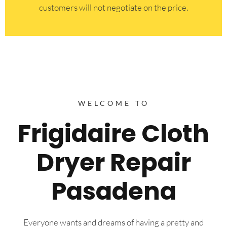
customers will not negotiate on the price.
WELCOME TO
Frigidaire Cloth
Dryer Repair
Pasadena
Everyone wants and dreams of having a pretty and