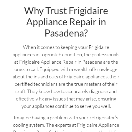
Why Trust Frigidaire
Appliance Repair in
Pasadena?
When it comes to keeping your Frigidaire
appliances in top-notch condition, the professionals
at Frigidaire Appliance Repair in Pasadena are the
ones to call. Equipped with a wealth of knowledge
about the ins and outs of Frigidaire appliances, their
certified technicians are the true masters of their
craft. They know how to accurately diagnose and
effectively fix any issues that may arise, ensuring
your appliances continue to serve you well.
Imagine having a problem with your refrigerator’s
cooling system. The experts at Frigidaire Appliance