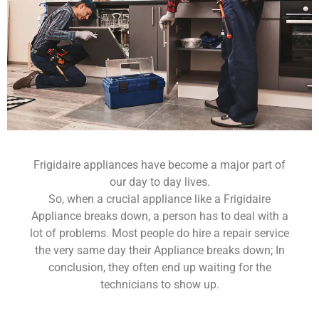
Frigidaire appliances have become a major part of
our day to day lives.
So, when a crucial appliance like a Frigidaire
Appliance breaks down, a person has to deal with a
lot of problems. Most people do hire a repair service
the very same day their Appliance breaks down; In
conclusion, they often end up waiting for the
technicians to show up.