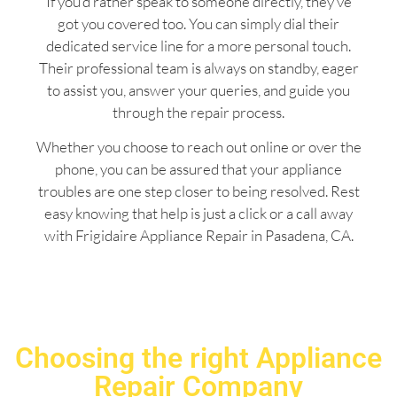
If you’d rather speak to someone directly, they’ve
got you covered too. You can simply dial their
dedicated service line for a more personal touch.
Their professional team is always on standby, eager
to assist you, answer your queries, and guide you
through the repair process.
Whether you choose to reach out online or over the
phone, you can be assured that your appliance
troubles are one step closer to being resolved. Rest
easy knowing that help is just a click or a call away
with Frigidaire Appliance Repair in Pasadena, CA.
Choosing the right Appliance
Repair Company