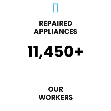
REPAIRED
APPLIANCES
11,450
+
OUR
WORKERS