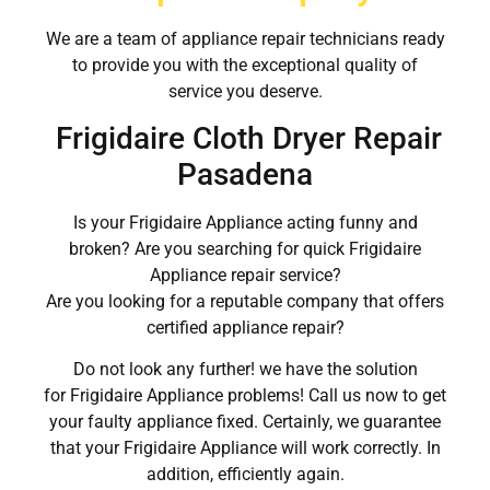
We are a team of appliance repair technicians ready
to provide you with the exceptional quality of
service you deserve.
Frigidaire Cloth Dryer Repair
Pasadena
Is your Frigidaire Appliance acting funny and
broken? Are you searching for quick Frigidaire
Appliance repair service?
Are you looking for a reputable company that offers
certified appliance repair?
Do not look any further! we have the solution
for Frigidaire Appliance problems! Call us now to get
your faulty appliance fixed. Certainly, we guarantee
that your Frigidaire Appliance will work correctly. In
addition, efficiently again.