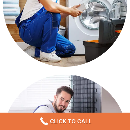
CLICK TO CALL