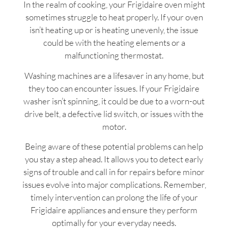
In the realm of cooking, your Frigidaire oven might
sometimes struggle to heat properly. If your oven
isn’t heating up or is heating unevenly, the issue
could be with the heating elements or a
malfunctioning thermostat.
Washing machines are a lifesaver in any home, but
they too can encounter issues. If your Frigidaire
washer isn’t spinning, it could be due to a worn-out
drive belt, a defective lid switch, or issues with the
motor.
Being aware of these potential problems can help
you stay a step ahead. It allows you to detect early
signs of trouble and call in for repairs before minor
issues evolve into major complications. Remember,
timely intervention can prolong the life of your
Frigidaire appliances and ensure they perform
optimally for your everyday needs.