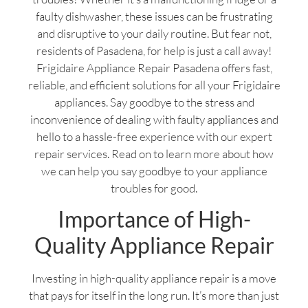
faulty dishwasher, these issues can be frustrating
and disruptive to your daily routine. But fear not,
residents of Pasadena, for help is just a call away!
Frigidaire Appliance Repair Pasadena offers fast,
reliable, and efficient solutions for all your Frigidaire
appliances. Say goodbye to the stress and
inconvenience of dealing with faulty appliances and
hello to a hassle-free experience with our expert
repair services. Read on to learn more about how
we can help you say goodbye to your appliance
troubles for good.
Importance of High-
Quality Appliance Repair
Investing in high-quality appliance repair is a move
that pays for itself in the long run. It’s more than just