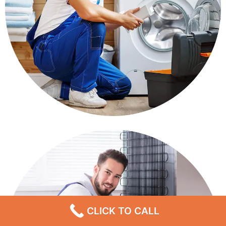
CLICK TO CALL