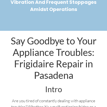
Vibration And Frequent Stoppages
Amidst Operations
Say Goodbye to Your
Appliance Troubles:
Frigidaire Repair in
Pasadena
Intro
Are you tired of constantly dealing with appliance
troubles? Whether it’s a malfunctioning fridge or a