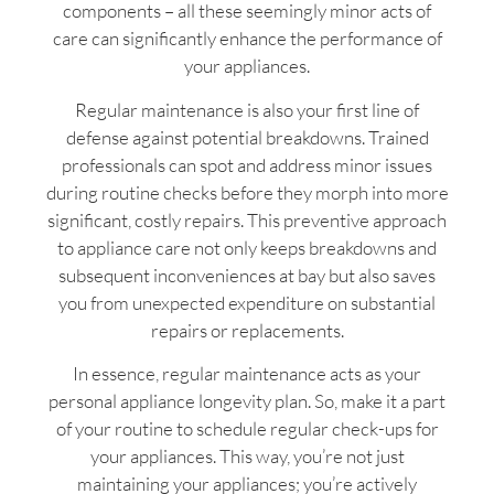
components – all these seemingly minor acts of
care can significantly enhance the performance of
your appliances.
Regular maintenance is also your first line of
defense against potential breakdowns. Trained
professionals can spot and address minor issues
during routine checks before they morph into more
significant, costly repairs. This preventive approach
to appliance care not only keeps breakdowns and
subsequent inconveniences at bay but also saves
you from unexpected expenditure on substantial
repairs or replacements.
In essence, regular maintenance acts as your
personal appliance longevity plan. So, make it a part
of your routine to schedule regular check-ups for
your appliances. This way, you’re not just
maintaining your appliances; you’re actively