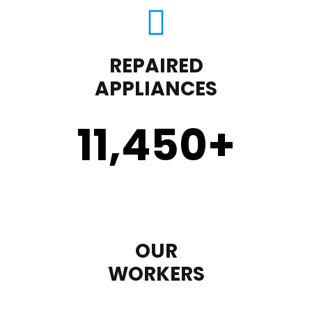
REPAIRED
APPLIANCES
11,450
+
OUR
WORKERS