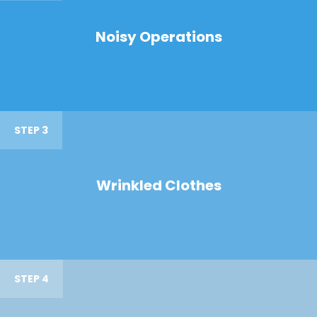
Noisy Operations
STEP 3
Wrinkled Clothes
STEP 4