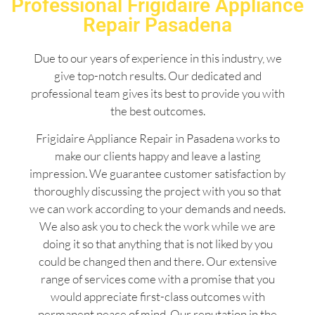
Professional Frigidaire Appliance
Repair Pasadena
Due to our years of experience in this industry, we
give top-notch results. Our dedicated and
professional team gives its best to provide you with
the best outcomes.
Frigidaire Appliance Repair in Pasadena works to
make our clients happy and leave a lasting
impression. We guarantee customer satisfaction by
thoroughly discussing the project with you so that
we can work according to your demands and needs.
We also ask you to check the work while we are
doing it so that anything that is not liked by you
could be changed then and there. Our extensive
range of services come with a promise that you
would appreciate first-class outcomes with
permanent peace of mind. Our reputation in the