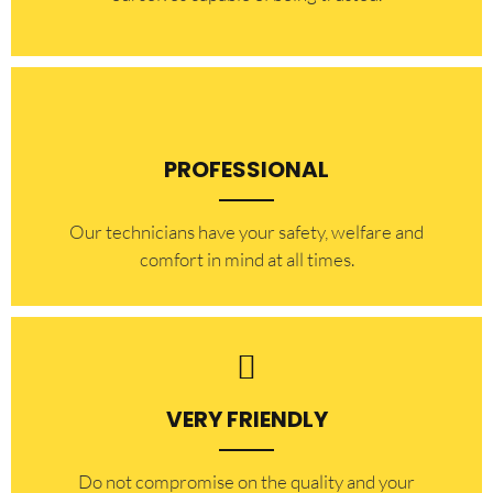
PROFESSIONAL
Our technicians have your safety, welfare and
comfort ​in mind at all times.
VERY FRIENDLY
​Do not compromise on the quality and your