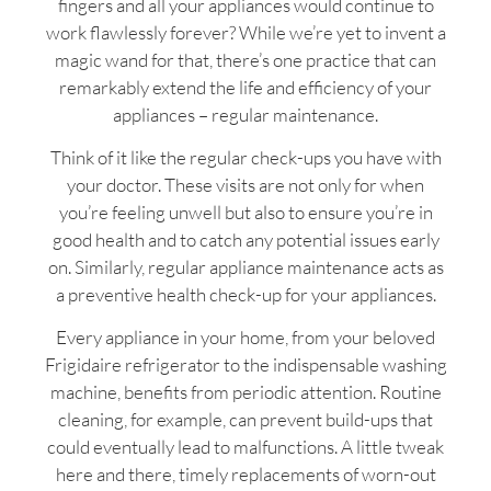
fingers and all your appliances would continue to
work flawlessly forever? While we’re yet to invent a
magic wand for that, there’s one practice that can
remarkably extend the life and efficiency of your
appliances – regular maintenance.
Think of it like the regular check-ups you have with
your doctor. These visits are not only for when
you’re feeling unwell but also to ensure you’re in
good health and to catch any potential issues early
on. Similarly, regular appliance maintenance acts as
a preventive health check-up for your appliances.
Every appliance in your home, from your beloved
Frigidaire refrigerator to the indispensable washing
machine, benefits from periodic attention. Routine
cleaning, for example, can prevent build-ups that
could eventually lead to malfunctions. A little tweak
here and there, timely replacements of worn-out