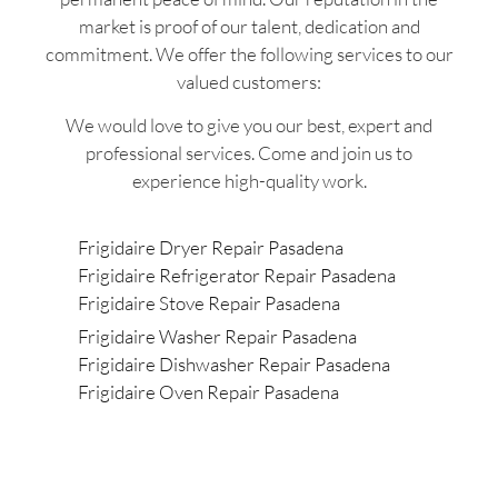
market is proof of our talent, dedication and
commitment. We offer the following services to our
valued customers:
We would love to give you our best, expert and
professional services. Come and join us to
experience high-quality work.
Frigidaire Dryer Repair Pasadena
Frigidaire Refrigerator Repair Pasadena
Frigidaire Stove Repair Pasadena
Frigidaire Washer Repair Pasadena
Frigidaire Dishwasher Repair Pasadena
Frigidaire Oven Repair Pasadena