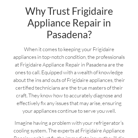
Why Trust Frigidaire
Appliance Repair in
Pasadena?
When it comes to keeping your Frigidaire
appliances in top-notch condition, the professionals
at Frigidaire Appliance Repair in Pasadena are the
ones to call. Equipped with a wealth of knowledge
about the ins and outs of Frigidaire appliances, their
certified technicians are the true masters of their
craft. They know how to accurately diagnose and
effectively fix any issues that may arise, ensuring
your appliances continue to serve you well.
Imagine having a problem with your refrigerator’s
cooling system. The experts at Frigidaire Appliance