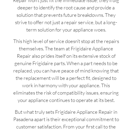
Repair won’t just fix the immediate issue; they’ll dig
deeper to identify the root cause and provide a
solution that prevents future breakdowns. They
strive to offer not just a repair service, but a long-
term solution for your appliance woes.
This high level of service doesn’t stop at the repairs
themselves. The team at Frigidaire Appliance
Repair also prides itself on its extensive stock of
genuine Frigidaire parts. When a part needs to be
replaced, you can have peace of mind knowing that
the replacement will be a perfect fit, designed to
work in harmony with your appliance. This
eliminates the risk of compatibility issues, ensuring
your appliance continues to operate at its best.
But what truly sets Frigidaire Appliance Repair in
Pasadena apart is their exceptional commitment to
customer satisfaction. From your first call to the