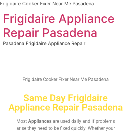
Frigidaire Cooker Fixer Near Me Pasadena
Frigidaire Appliance
Repair Pasadena
Pasadena Frigidaire Appliance Repair
Frigidaire Cooker Fixer Near Me Pasadena
Same Day Frigidaire
Appliance Repair Pasadena
Most
Appliances
are used daily and if problems
arise they need to be fixed quickly. Whether your