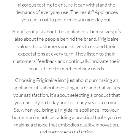
rigorous testing to ensure it can withstand the
demands of everyday use. The result? Appliances
you can trust to perform day in and day out.
But it’s not just about the appliances themselves; it’s
also about the people behind the brand. Frigidaire
values its customers and strives to exceed their
expectations at every turn. They listen to their
customers’ feedback and continually innovate their
product line to meet evolving needs.
Choosing Frigidaire isn’t just about purchasing an
appliance; it’s about investing in a brand that values
your satisfaction. It’s about selecting a product that
you can rely on today and for many years to come.
So, when you bring a Frigidaire appliance into your
home, you’re not just adding a practical tool – you’re
making a choice that embodies quality, innovation,
and customer satisfaction.