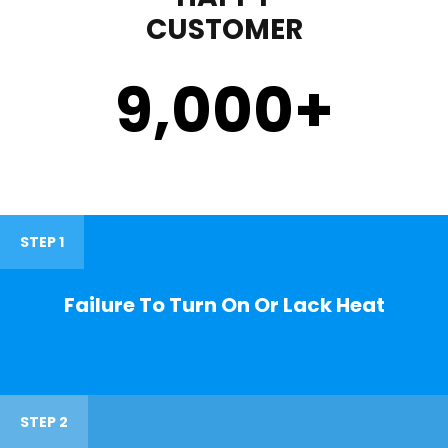
CUSTOMER
9,000
+
STEP 1
Failure To Turn On Or Lack Heat
STEP 2