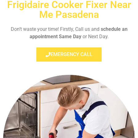
Frigidaire Cooker Fixer Near
Me Pasadena
Don’t waste your time! Firstly, Call us and
schedule an
appointment Same Day
or Next Day.
EMERGENCY CALL