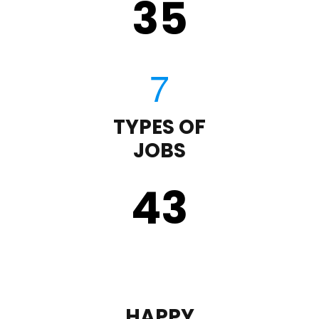
35
TYPES OF
JOBS
43
HAPPY