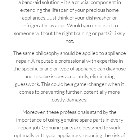
a band-aid solution – it’s a crucial component in
extending the lifespan of your precious home
appliances. Just think of your dishwasher or
refrigerator as a car. Would you entrust it to
someone without the right training or parts? Likely
not.
The same philosophy should be applied to appliance
repair. A reputable professional with expertise in
the specific brand or type of appliance can diagnose
and resolve issues accurately, eliminating
guesswork. This could be a game-changer when it
comes to preventing further, potentially more
costly, damages.
Moreover, these professionals stand by the
importance of using genuine spare parts in every
repair job. Genuine parts are designed to work
optimally with your appliances, reducing the risk of