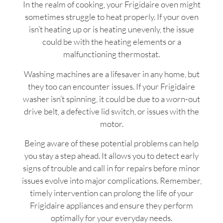
In the realm of cooking, your Frigidaire oven might
sometimes struggle to heat properly. If your oven
isn’t heating up or is heating unevenly, the issue
could be with the heating elements or a
malfunctioning thermostat.
Washing machines are a lifesaver in any home, but
they too can encounter issues. If your Frigidaire
washer isn’t spinning, it could be due to a worn-out
drive belt, a defective lid switch, or issues with the
motor.
Being aware of these potential problems can help
you stay a step ahead. It allows you to detect early
signs of trouble and call in for repairs before minor
issues evolve into major complications. Remember,
timely intervention can prolong the life of your
Frigidaire appliances and ensure they perform
optimally for your everyday needs.