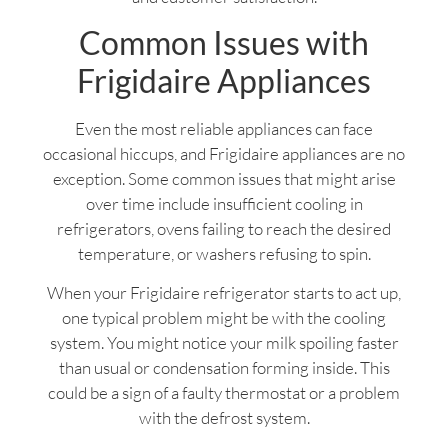
Common Issues with
Frigidaire Appliances
Even the most reliable appliances can face
occasional hiccups, and Frigidaire appliances are no
exception. Some common issues that might arise
over time include insufficient cooling in
refrigerators, ovens failing to reach the desired
temperature, or washers refusing to spin.
When your Frigidaire refrigerator starts to act up,
one typical problem might be with the cooling
system. You might notice your milk spoiling faster
than usual or condensation forming inside. This
could be a sign of a faulty thermostat or a problem
with the defrost system.