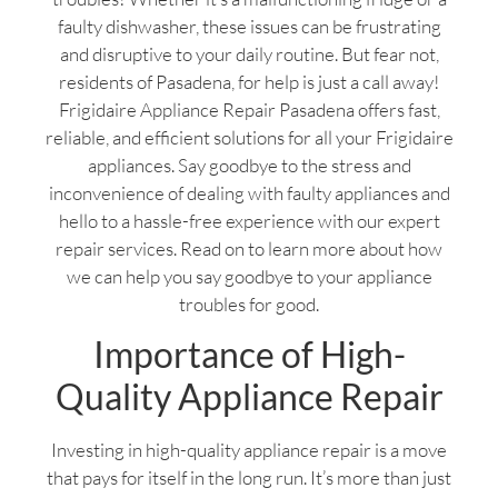
faulty dishwasher, these issues can be frustrating
and disruptive to your daily routine. But fear not,
residents of Pasadena, for help is just a call away!
Frigidaire Appliance Repair Pasadena offers fast,
reliable, and efficient solutions for all your Frigidaire
appliances. Say goodbye to the stress and
inconvenience of dealing with faulty appliances and
hello to a hassle-free experience with our expert
repair services. Read on to learn more about how
we can help you say goodbye to your appliance
troubles for good.
Importance of High-
Quality Appliance Repair
Investing in high-quality appliance repair is a move
that pays for itself in the long run. It’s more than just