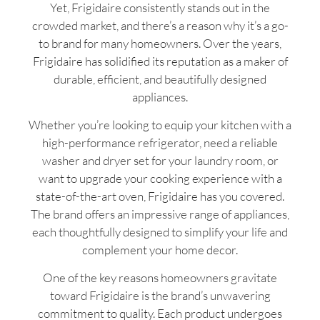
Yet, Frigidaire consistently stands out in the
crowded market, and there’s a reason why it’s a go-
to brand for many homeowners. Over the years,
Frigidaire has solidified its reputation as a maker of
durable, efficient, and beautifully designed
appliances.
Whether you’re looking to equip your kitchen with a
high-performance refrigerator, need a reliable
washer and dryer set for your laundry room, or
want to upgrade your cooking experience with a
state-of-the-art oven, Frigidaire has you covered.
The brand offers an impressive range of appliances,
each thoughtfully designed to simplify your life and
complement your home decor.
One of the key reasons homeowners gravitate
toward Frigidaire is the brand’s unwavering
commitment to quality. Each product undergoes