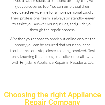
If you’d rather speak to someone directly, they’ve
got you covered too. You can simply dial their
dedicated service line for a more personal touch.
Their professional team is always on standby, eager
to assist you, answer your queries, and guide you
through the repair process.
Whether you choose to reach out online or over the
phone, you can be assured that your appliance
troubles are one step closer to being resolved. Rest
easy knowing that help is just a click or a call away
with Frigidaire Appliance Repair in Pasadena, CA.
Choosing the right Appliance
Repair Company