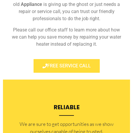
old
Appliance
is giving up the ghost or just needs a
repair or service call, you can trust our friendly
professionals to do the job right.
Please call our office staff to learn more about how
we can help you save money by repairing your water
heater instead of replacing it.
FREE SERVICE CALL
RELIABLE
​​We are sure to get opportunities as we show
ourselves capable of being trusted.