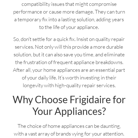
compatibility issues that might compromise
performance or cause more damage. They can turn
a temporary fix into a lasting solution, adding years
to the life of your appliance.
So, don’t settle for a quick fix. Insist on quality repair
services. Not only will this provide a more durable
solution, but it can also save you time, and eliminate
the frustration of frequent appliance breakdowns.
After all, your home appliances are an essential part
of your daily life. It’s worth investing in their
longevity with high-quality repair services.
Why Choose Frigidaire for
Your Appliances?
The choice of home appliances can be daunting,
with a vast array of brands vying for your attention.