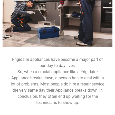
Frigidaire appliances have become a major part of
our day to day lives.
So, when a crucial appliance like a Frigidaire
Appliance breaks down, a person has to deal with a
lot of problems. Most people do hire a repair service
the very same day their Appliance breaks down; In
conclusion, they often end up waiting for the
technicians to show up.