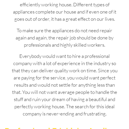
efficiently working house. Different types of
appliances complete our house and if even one of it
goes out of order, it has a great effect on our lives.
To make sure the appliances do not need repair
again and again, the repair job should be done by
professionals and highly skilled workers.
Everybody would want to hire a professional
company with a lot of experience in the industry so
that they can deliver quality work on time. Since you
are paying for the service, you would want perfect
results and would not settle for anything less than
that. You will not want average people to handle the
stuff and ruin your dream of having a beautiful and
perfectly working house. The search for this ideal
company is never-ending and frustrating.