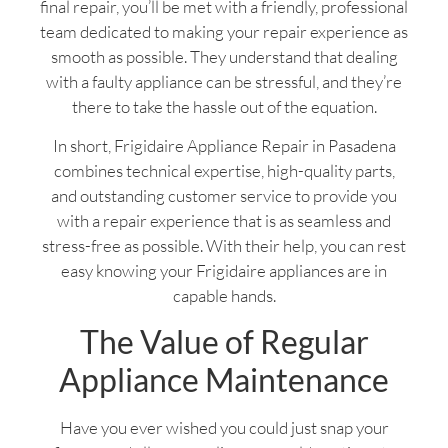
final repair, you’ll be met with a friendly, professional
team dedicated to making your repair experience as
smooth as possible. They understand that dealing
with a faulty appliance can be stressful, and they’re
there to take the hassle out of the equation.
In short, Frigidaire Appliance Repair in Pasadena
combines technical expertise, high-quality parts,
and outstanding customer service to provide you
with a repair experience that is as seamless and
stress-free as possible. With their help, you can rest
easy knowing your Frigidaire appliances are in
capable hands.
The Value of Regular
Appliance Maintenance
Have you ever wished you could just snap your