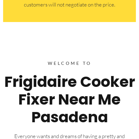
customers will not negotiate on the price.
WELCOME TO
Frigidaire Cooker
Fixer Near Me
Pasadena
Everyone wants and dreams of having a pretty and