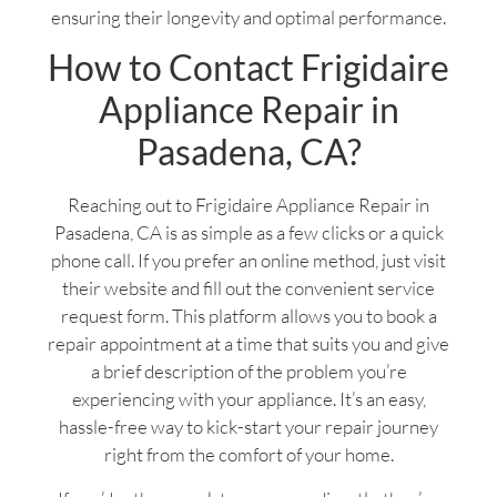
ensuring their longevity and optimal performance.
How to Contact Frigidaire
Appliance Repair in
Pasadena, CA?
Reaching out to Frigidaire Appliance Repair in
Pasadena, CA is as simple as a few clicks or a quick
phone call. If you prefer an online method, just visit
their website and fill out the convenient service
request form. This platform allows you to book a
repair appointment at a time that suits you and give
a brief description of the problem you’re
experiencing with your appliance. It’s an easy,
hassle-free way to kick-start your repair journey
right from the comfort of your home.