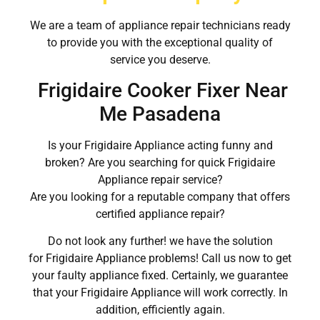
We are a team of appliance repair technicians ready
to provide you with the exceptional quality of
service you deserve.
Frigidaire Cooker Fixer Near
Me Pasadena
Is your Frigidaire Appliance acting funny and
broken? Are you searching for quick Frigidaire
Appliance repair service?
Are you looking for a reputable company that offers
certified appliance repair?
Do not look any further! we have the solution
for Frigidaire Appliance problems! Call us now to get
your faulty appliance fixed. Certainly, we guarantee
that your Frigidaire Appliance will work correctly. In
addition, efficiently again.