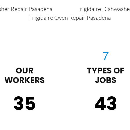
sher Repair Pasadena
Frigidaire Dishwash
Frigidaire Oven Repair Pasadena
OUR
TYPES OF
WORKERS
JOBS
35
43