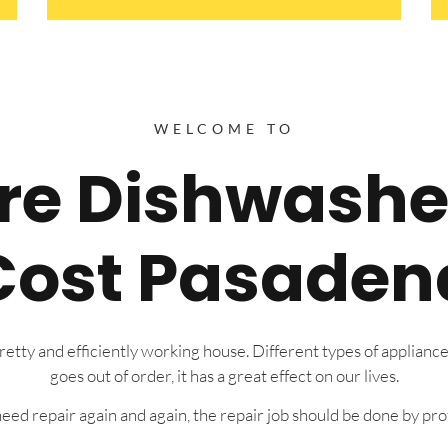
WELCOME TO
ire Dishwashe
Cost Pasaden
tty and efficiently working house. Different types of appliance
goes out of order, it has a great effect on our lives.
eed repair again and again, the repair job should be done by prof