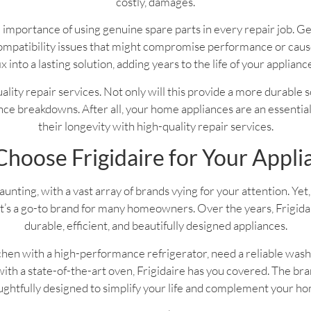
costly, damages.
 importance of using genuine spare parts in every repair job. G
f compatibility issues that might compromise performance or ca
ix into a lasting solution, adding years to the life of your applianc
 quality repair services. Not only will this provide a more durable 
ce breakdowns. After all, your home appliances are an essential pa
their longevity with high-quality repair services.
hoose Frigidaire for Your Appli
nting, with a vast array of brands vying for your attention. Yet, 
’s a go-to brand for many homeowners. Over the years, Frigidaire
durable, efficient, and beautifully designed appliances.
hen with a high-performance refrigerator, need a reliable wash
th a state-of-the-art oven, Frigidaire has you covered. The bran
ghtfully designed to simplify your life and complement your h