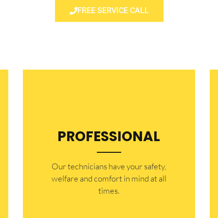
FREE SERVICE CALL
PROFESSIONAL
Our technicians have your safety,
welfare and comfort ​in mind at all
times.