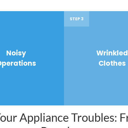
STEP 3
Noisy
Wrinkled
Operations
Clothes
ur Appliance Troubles: Fr