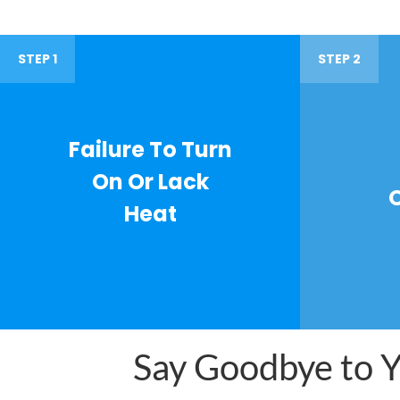
STEP 1
STEP 2
Failure To Turn
On Or Lack
Heat
Say Goodbye to Yo