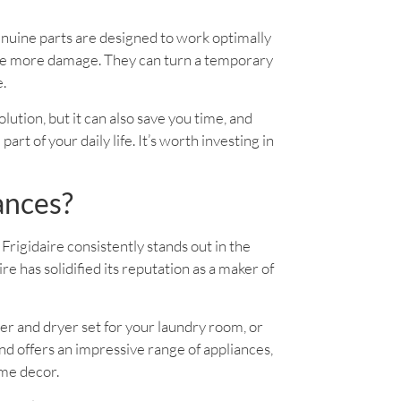
enuine parts are designed to work optimally
use more damage. They can turn a temporary
e.
solution, but it can also save you time, and
rt of your daily life. It’s worth investing in
ances?
Frigidaire consistently stands out in the
 has solidified its reputation as a maker of
er and dryer set for your laundry room, or
d offers an impressive range of appliances,
ome decor.