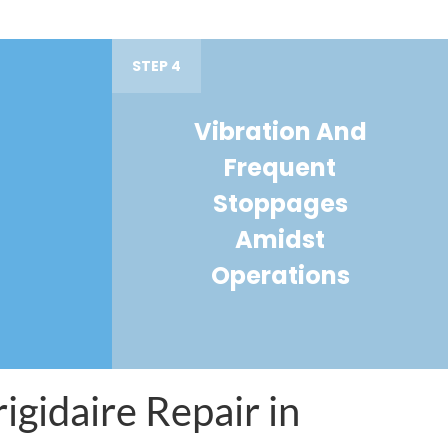
STEP 4
Vibration And
Frequent
Stoppages
Amidst
Operations
igidaire Repair in