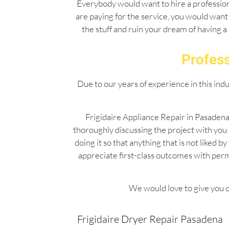
Everybody would want to hire a professiona
are paying for the service, you would want 
the stuff and ruin your dream of having a
Profess
Due to our years of experience in this ind
Frigidaire Appliance Repair in Pasadena
thoroughly discussing the project with you
doing it so that anything that is not liked
appreciate first-class outcomes with per
We would love to give you o
Frigidaire Dryer Repair Pasadena