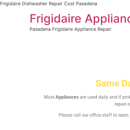
Frigidaire Dishwasher Repair Cost Pasadena
Frigidaire Applia
Pasadena Frigidaire Appliance Repair
Same Da
Most
Appliances
are used daily and if pr
repair o
Please call our office staff to lea