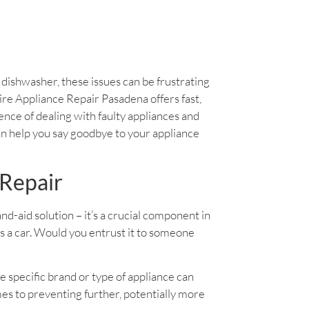
y dishwasher, these issues can be frustrating
daire Appliance Repair Pasadena offers fast,
ience of dealing with faulty appliances and
an help you say goodbye to your appliance
 Repair
band-aid solution – it’s a crucial component in
as a car. Would you entrust it to someone
e specific brand or type of appliance can
es to preventing further, potentially more