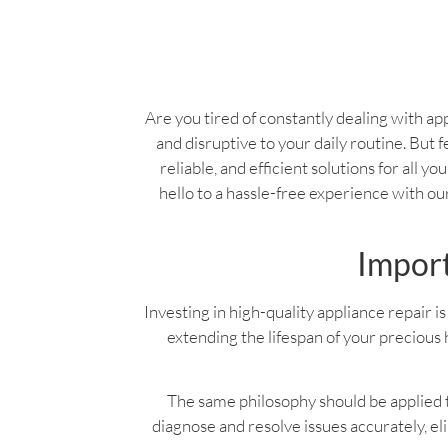
Are you tired of constantly dealing with app
and disruptive to your daily routine. But f
reliable, and efficient solutions for all 
hello to a hassle-free experience with o
Import
Investing in high-quality appliance repair is 
extending the lifespan of your precious 
The same philosophy should be applied to
diagnose and resolve issues accurately, e