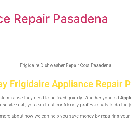
nce Repair Pasadena
Frigidaire Dishwasher Repair Cost Pasadena
y Frigidaire Appliance Repair 
oblems arise they need to be fixed quickly. Whether your old
Appl
r service call, you can trust our friendly professionals to do the j
rn more about how we can help you save money by repairing your w