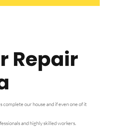
r Repair
a
s complete our house and if even one of it
essionals and highly skilled workers.