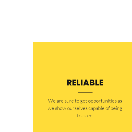
RELIABLE
​​We are sure to get opportunities as
we show ourselves capable of being
trusted.