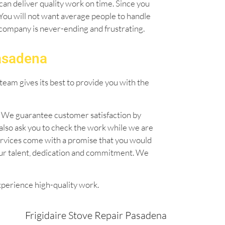
can deliver quality work on time. Since you
. You will not want average people to handle
l company is never-ending and frustrating.
Pasadena
team gives its best to provide you with the
n. We guarantee customer satisfaction by
also ask you to check the work while we are
 services come with a promise that you would
our talent, dedication and commitment. We
xperience high-quality work.
Frigidaire Stove Repair Pasadena