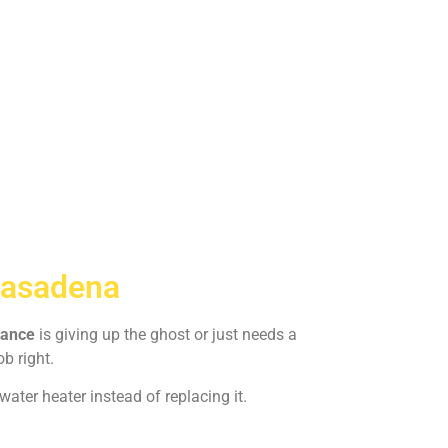
Pasadena
iance
is giving up the ghost or just needs a
ob right.
ater heater instead of replacing it.