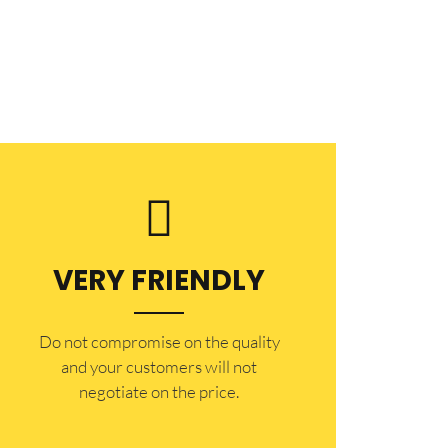
VERY FRIENDLY
​Do not compromise on the quality
and your customers will not
negotiate on the price.