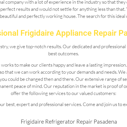
l company with a lot of experience in the industry so that they 
perfect results and would not settle for anything less than that
 beautiful and perfectly working house. The search for this idea
ional Frigidaire Appliance Repair 
ustry, we give top-notch results. Our dedicated and professional 
best outcomes.
 works to make our clients happy and leave a lasting impressio
 so that we can work according to your demands and needs. We 
 by you could be changed then and there. Our extensive range of
manent peace of mind. Our reputation in the market is proof of 
offer the following services to our valued customers:
ur best, expert and professional services. Come and join us to e
Frigidaire Refrigerator Repair Pasadena