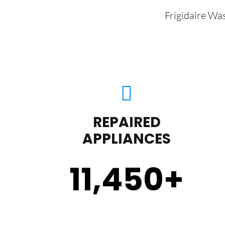
Frigidaire Wa
REPAIRED
APPLIANCES
11,450
+