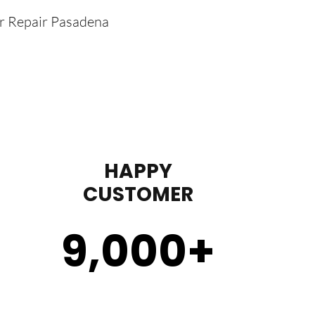
er Repair Pasadena
HAPPY
CUSTOMER
9,000
+