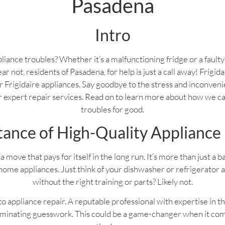
Pasadena
Intro
liance troubles? Whether it’s a malfunctioning fridge or a fault
ear not, residents of Pasadena, for help is just a call away! Frigi
your Frigidaire appliances. Say goodbye to the stress and inconven
ur expert repair services. Read on to learn more about how we c
troubles for good.
ance of High-Quality Appliance
a move that pays for itself in the long run. It’s more than just a 
home appliances. Just think of your dishwasher or refrigerator 
without the right training or parts? Likely not.
 appliance repair. A reputable professional with expertise in th
liminating guesswork. This could be a game-changer when it com