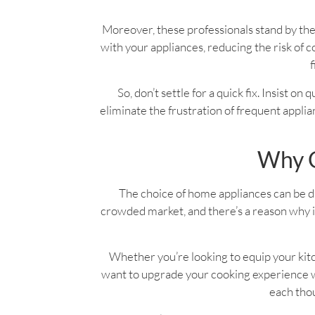
Moreover, these professionals stand by the
with your appliances, reducing the risk o
f
So, don’t settle for a quick fix. Insist on
eliminate the frustration of frequent applian
Why C
The choice of home appliances can be dau
crowded market, and there’s a reason why it
Whether you’re looking to equip your kitc
want to upgrade your cooking experience wi
each thou