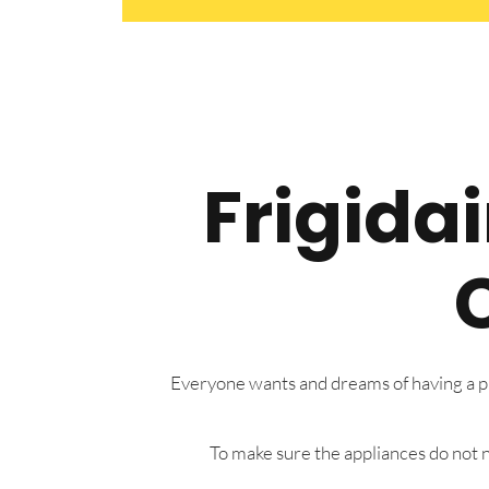
Frigida
Everyone wants and dreams of having a pre
To make sure the appliances do not n