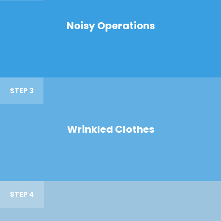
Noisy Operations
STEP 3
Wrinkled Clothes
STEP 4