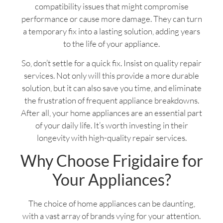
compatibility issues that might compromise
performance or cause more damage. They can turn
a temporary fix into a lasting solution, adding years
to the life of your appliance.
So, don’t settle for a quick fix. Insist on quality repair
services. Not only will this provide a more durable
solution, but it can also save you time, and eliminate
the frustration of frequent appliance breakdowns.
After all, your home appliances are an essential part
of your daily life. It’s worth investing in their
longevity with high-quality repair services.
Why Choose Frigidaire for
Your Appliances?
The choice of home appliances can be daunting,
with a vast array of brands vying for your attention.