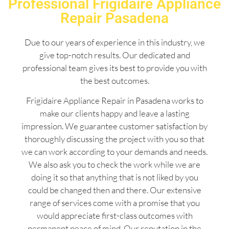
Professional Frigidaire Appliance
Repair Pasadena
Due to our years of experience in this industry, we
give top-notch results. Our dedicated and
professional team gives its best to provide you with
the best outcomes.
Frigidaire Appliance Repair in Pasadena works to
make our clients happy and leave a lasting
impression. We guarantee customer satisfaction by
thoroughly discussing the project with you so that
we can work according to your demands and needs.
We also ask you to check the work while we are
doing it so that anything that is not liked by you
could be changed then and there. Our extensive
range of services come with a promise that you
would appreciate first-class outcomes with
permanent peace of mind. Our reputation in the