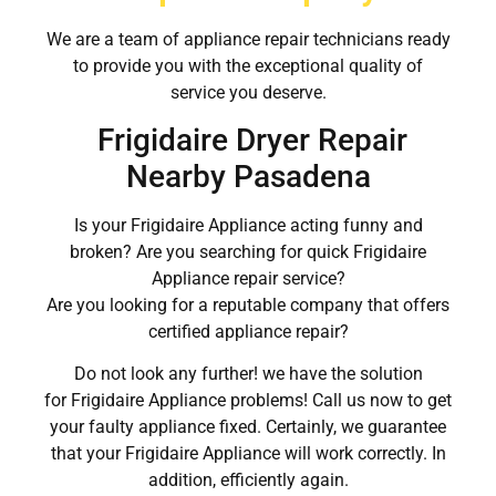
We are a team of appliance repair technicians ready
to provide you with the exceptional quality of
service you deserve.
Frigidaire Dryer Repair
Nearby Pasadena
Is your Frigidaire Appliance acting funny and
broken? Are you searching for quick Frigidaire
Appliance repair service?
Are you looking for a reputable company that offers
certified appliance repair?
Do not look any further! we have the solution
for Frigidaire Appliance problems! Call us now to get
your faulty appliance fixed. Certainly, we guarantee
that your Frigidaire Appliance will work correctly. In
addition, efficiently again.