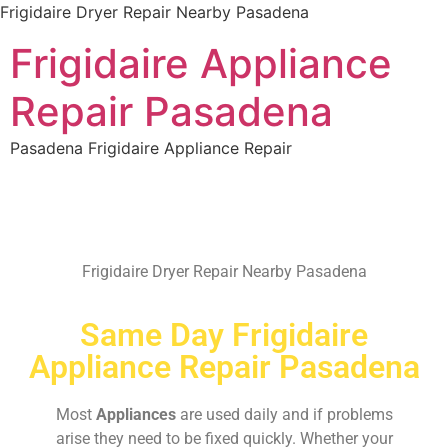
Frigidaire Dryer Repair Nearby Pasadena
Frigidaire Appliance
Repair Pasadena
Pasadena Frigidaire Appliance Repair
Frigidaire Dryer Repair Nearby Pasadena
Same Day Frigidaire
Appliance Repair Pasadena
Most
Appliances
are used daily and if problems
arise they need to be fixed quickly. Whether your