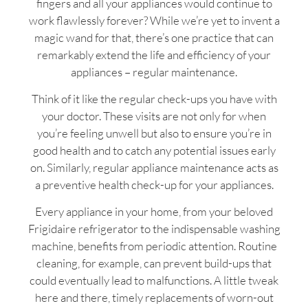
fingers and all your appliances would continue to
work flawlessly forever? While we’re yet to invent a
magic wand for that, there’s one practice that can
remarkably extend the life and efficiency of your
appliances – regular maintenance.
Think of it like the regular check-ups you have with
your doctor. These visits are not only for when
you’re feeling unwell but also to ensure you’re in
good health and to catch any potential issues early
on. Similarly, regular appliance maintenance acts as
a preventive health check-up for your appliances.
Every appliance in your home, from your beloved
Frigidaire refrigerator to the indispensable washing
machine, benefits from periodic attention. Routine
cleaning, for example, can prevent build-ups that
could eventually lead to malfunctions. A little tweak
here and there, timely replacements of worn-out