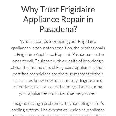
Why Trust Frigidaire
Appliance Repair in
Pasadena?
When it comes to keeping your Frigidaire
appliances in top-notch condition, the professionals
at Frigidaire Appliance Repair in Pasadena are the
ones to call. Equipped with a wealth of knowledge
about the ins and outs of Frigidaire appliances, their
certified technicians are the true masters of their
craft. They know how to accurately diagnose and
effectively fix any issues that may arise, ensuring
your appliances continue to serve you well.
Imagine having a problem with your refrigerator’s
cooling system. The experts at Frigidaire Appliance