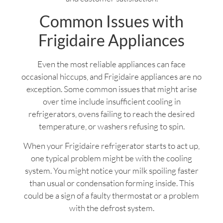
Common Issues with
Frigidaire Appliances
Even the most reliable appliances can face
occasional hiccups, and Frigidaire appliances are no
exception. Some common issues that might arise
over time include insufficient cooling in
refrigerators, ovens failing to reach the desired
temperature, or washers refusing to spin.
When your Frigidaire refrigerator starts to act up,
one typical problem might be with the cooling
system. You might notice your milk spoiling faster
than usual or condensation forming inside. This
could be a sign of a faulty thermostat or a problem
with the defrost system.