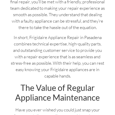
final repair, you’ll be met with a friendly, professional
team dedicated to making your repair experience as
smooth as possible. They understand that dealing
with a faulty appliance can be stressful, and they’re
there to take the hassle out of the equation.
In short, Frigidaire Appliance Repair in Pasadena
combines technical expertise, high-quality parts,
and outstanding customer service to provide you
with a repair experience that is as seamless and
stress-free as possible. With their help, you can rest
easy knowing your Frigidaire appliances are in
capable hands.
The Value of Regular
Appliance Maintenance
Have you ever wished you could just snap your