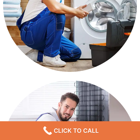
CLICK TO CALL