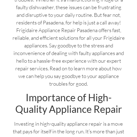
faulty dishwasher, these issues can be frustrating
and disruptive to your daily routine. But fear not,
residents of Pasadena, for help is just a call away!
Frigidaire Appliance Repair Pasadena offers fast,
reliable, and efficient solutions for all your Frigidaire
appliances. Say goodbye to the stress and
inconvenience of dealing with faulty appliances and
hello to a hassle-free experience with our expert
repair services. Read on to learn more about how
we can help you say goodbye to your appliance
troubles for good.
Importance of High-
Quality Appliance Repair
Investing in high-quality appliance repair is a move
that pays for itself in the long run. It’s more than just