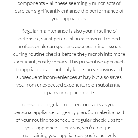
components – all these seemingly minor acts of
care can significantly enhance the performance of
your appliances.
Regular maintenance is also your first line of
defense against potential breakdowns. Trained
professionals can spot and address minor issues
during routine checks before they morph into more
significant, costly repairs. This preventive approach
to appliance care not only keeps breakdowns and
subsequent inconveniences at bay but also saves
you from unexpected expenditure on substantial
repairs or replacements.
In essence, regular maintenance acts as your
personal appliance longevity plan. So, make it a part
of your routine to schedule regular check-ups for
your appliances. This way, you’re not just
maintaining your appliances; you’re actively