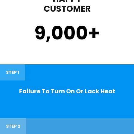
CUSTOMER
9,000
+
STEP 1
Failure To Turn On Or Lack Heat
STEP 2