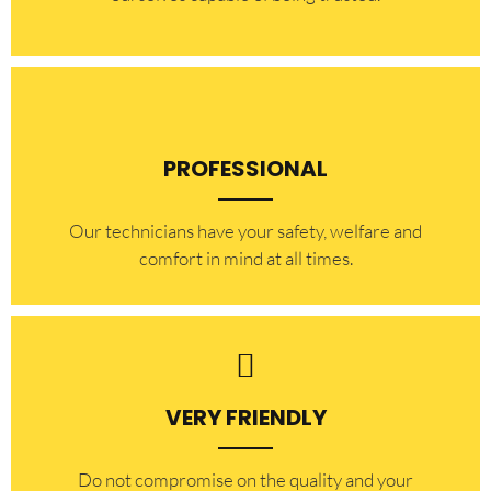
PROFESSIONAL
Our technicians have your safety, welfare and
comfort ​in mind at all times.
VERY FRIENDLY
​Do not compromise on the quality and your