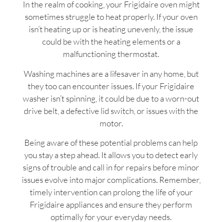
In the realm of cooking, your Frigidaire oven might
sometimes struggle to heat properly. If your oven
isn’t heating up or is heating unevenly, the issue
could be with the heating elements or a
malfunctioning thermostat.
Washing machines are a lifesaver in any home, but
they too can encounter issues. If your Frigidaire
washer isn’t spinning, it could be due to a worn-out
drive belt, a defective lid switch, or issues with the
motor.
Being aware of these potential problems can help
you stay a step ahead. It allows you to detect early
signs of trouble and call in for repairs before minor
issues evolve into major complications. Remember,
timely intervention can prolong the life of your
Frigidaire appliances and ensure they perform
optimally for your everyday needs.