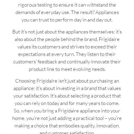
rigorous testing to ensure it can withstand the
demands of everyday use. The result? Appliances
you can trust to perform day in and day out.
But it’s not just about the appliances themselves; it’s
also about the people behind the brand. Frigidaire
values its customers and strives to exceed their
expectations at every turn. They listen to their
customers’ feedback and continually innovate their
product line to meet evolving needs.
Choosing Frigidaire isn’t just about purchasing an
appliance; it’s about investing in a brand that values
your satisfaction. It’s about selecting a product that
you can rely on today and for many years to come.
So, when you bring a Frigidaire appliance into your
home, you’re not just adding a practical tool – you’re
making a choice that embodies quality, innovation,
and customer satisfaction.