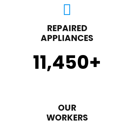
REPAIRED
APPLIANCES
11,450
+
OUR
WORKERS