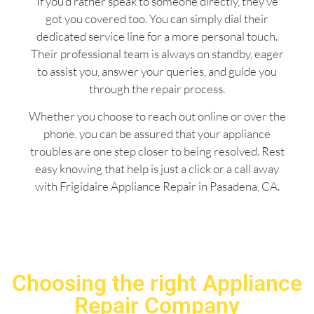
If you’d rather speak to someone directly, they’ve
got you covered too. You can simply dial their
dedicated service line for a more personal touch.
Their professional team is always on standby, eager
to assist you, answer your queries, and guide you
through the repair process.
Whether you choose to reach out online or over the
phone, you can be assured that your appliance
troubles are one step closer to being resolved. Rest
easy knowing that help is just a click or a call away
with Frigidaire Appliance Repair in Pasadena, CA.
Choosing the right Appliance
Repair Company