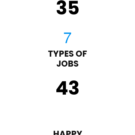
35
TYPES OF
JOBS
43
HAPPY