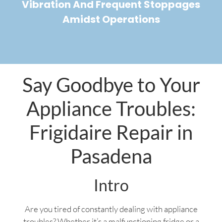
Vibration And Frequent Stoppages
Amidst Operations
Say Goodbye to Your
Appliance Troubles:
Frigidaire Repair in
Pasadena
Intro
Are you tired of constantly dealing with appliance
troubles? Whether it’s a malfunctioning fridge or a