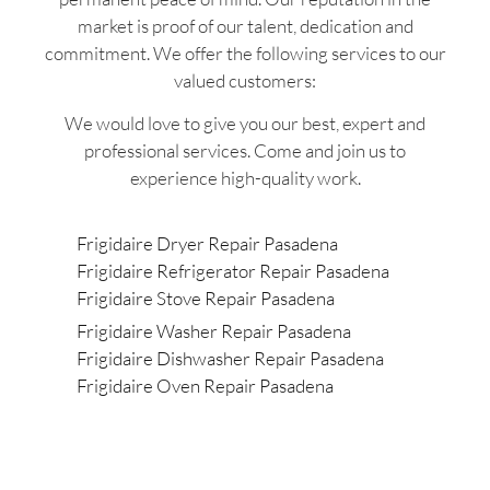
market is proof of our talent, dedication and
commitment. We offer the following services to our
valued customers:
We would love to give you our best, expert and
professional services. Come and join us to
experience high-quality work.
Frigidaire Dryer Repair Pasadena
Frigidaire Refrigerator Repair Pasadena
Frigidaire Stove Repair Pasadena
Frigidaire Washer Repair Pasadena
Frigidaire Dishwasher Repair Pasadena
Frigidaire Oven Repair Pasadena