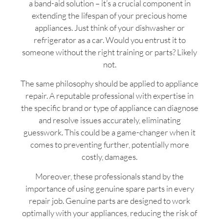
a band-aid solution – it’s a crucial component in
extending the lifespan of your precious home
appliances. Just think of your dishwasher or
refrigerator as a car. Would you entrust it to
someone without the right training or parts? Likely
not.
The same philosophy should be applied to appliance
repair. A reputable professional with expertise in
the specific brand or type of appliance can diagnose
and resolve issues accurately, eliminating
guesswork. This could be a game-changer when it
comes to preventing further, potentially more
costly, damages.
Moreover, these professionals stand by the
importance of using genuine spare parts in every
repair job. Genuine parts are designed to work
optimally with your appliances, reducing the risk of