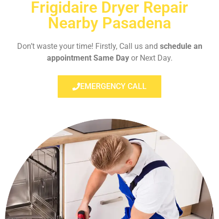
Frigidaire Dryer Repair
Nearby Pasadena
Don’t waste your time! Firstly, Call us and
schedule an
appointment Same Day
or Next Day.
EMERGENCY CALL