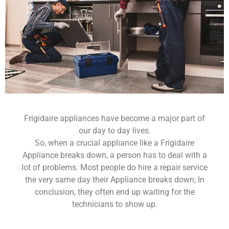
Frigidaire appliances have become a major part of
our day to day lives.
So, when a crucial appliance like a Frigidaire
Appliance breaks down, a person has to deal with a
lot of problems. Most people do hire a repair service
the very same day their Appliance breaks down; In
conclusion, they often end up waiting for the
technicians to show up.