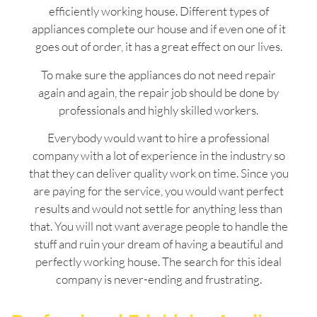
efficiently working house. Different types of
appliances complete our house and if even one of it
goes out of order, it has a great effect on our lives.
To make sure the appliances do not need repair
again and again, the repair job should be done by
professionals and highly skilled workers.
Everybody would want to hire a professional
company with a lot of experience in the industry so
that they can deliver quality work on time. Since you
are paying for the service, you would want perfect
results and would not settle for anything less than
that. You will not want average people to handle the
stuff and ruin your dream of having a beautiful and
perfectly working house. The search for this ideal
company is never-ending and frustrating.