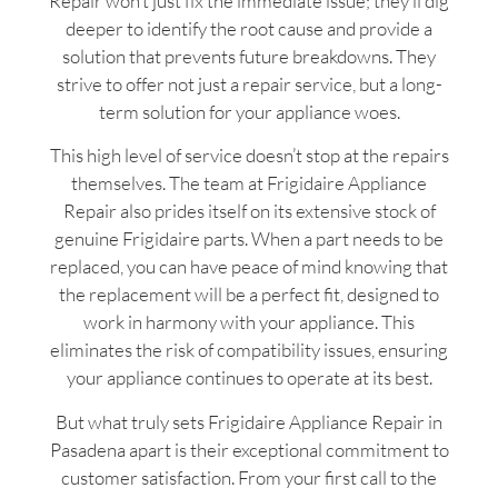
Repair won’t just fix the immediate issue; they’ll dig
deeper to identify the root cause and provide a
solution that prevents future breakdowns. They
strive to offer not just a repair service, but a long-
term solution for your appliance woes.
This high level of service doesn’t stop at the repairs
themselves. The team at Frigidaire Appliance
Repair also prides itself on its extensive stock of
genuine Frigidaire parts. When a part needs to be
replaced, you can have peace of mind knowing that
the replacement will be a perfect fit, designed to
work in harmony with your appliance. This
eliminates the risk of compatibility issues, ensuring
your appliance continues to operate at its best.
But what truly sets Frigidaire Appliance Repair in
Pasadena apart is their exceptional commitment to
customer satisfaction. From your first call to the