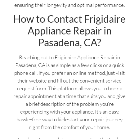
ensuring their longevity and optimal performance.
How to Contact Frigidaire
Appliance Repair in
Pasadena, CA?
Reaching out to Frigidaire Appliance Repair in
Pasadena, CA is as simple as a few clicks or a quick
phone call. If you prefer an online method, just visit
their website and fill out the convenient service
request form. This platform allows you to book a
repair appointment at a time that suits you and give
a brief description of the problem you’re
experiencing with your appliance. It’s an easy,
hassle-free way to kick-start your repair journey
right from the comfort of your home.