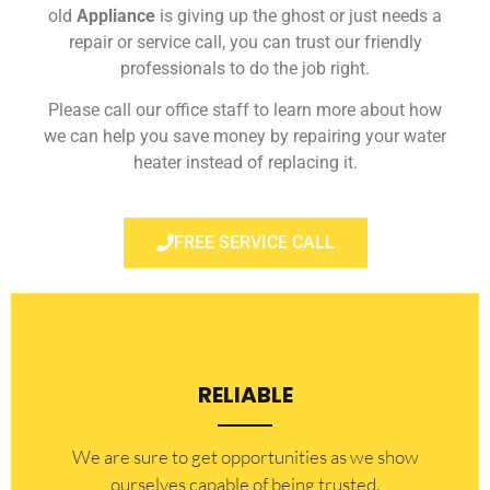
old
Appliance
is giving up the ghost or just needs a
repair or service call, you can trust our friendly
professionals to do the job right.
Please call our office staff to learn more about how
we can help you save money by repairing your water
heater instead of replacing it.
FREE SERVICE CALL
RELIABLE
​​We are sure to get opportunities as we show
ourselves capable of being trusted.