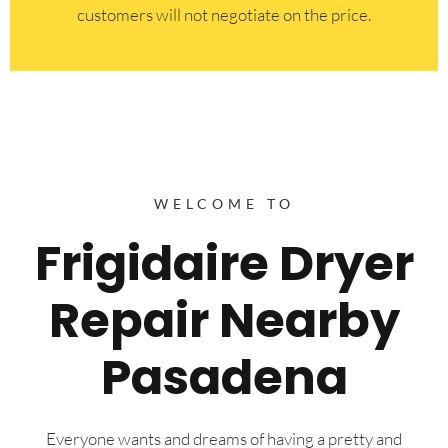
customers will not negotiate on the price.
WELCOME TO
Frigidaire Dryer
Repair Nearby
Pasadena
Everyone wants and dreams of having a pretty and