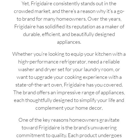
Yet, Frigidaire consistently stands out in the
crowded market, and there’s a reason why it’s a go-
to brand for many homeowners. Over the years,
Frigidaire has solidified its reputation as a maker of
durable, efficient, and beautifully designed
appliances.
Whether you’re looking to equip your kitchen with a
high-performance refrigerator, need a reliable
washer and dryer set for your laundry room, or
want to upgrade your cooking experience with a
state-of-the-art oven, Frigidaire has you covered.
The brand offers an impressive range of appliances,
each thoughtfully designed to simplify your life and
complement your home decor.
One of the key reasons homeowners gravitate
toward Frigidaire is the brand’s unwavering
commitment to quality. Each product undergoes