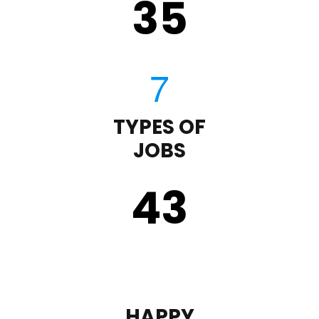
35
TYPES OF
JOBS
43
HAPPY