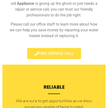
old
Appliance
is giving up the ghost or just needs a
repair or service call, you can trust our friendly
professionals to do the job right.
Please call our office staff to learn more about how
we can help you save money by repairing your water
heater instead of replacing it.
FREE SERVICE CALL
RELIABLE
​​We are sure to get opportunities as we show
ourselves capable of being trusted.