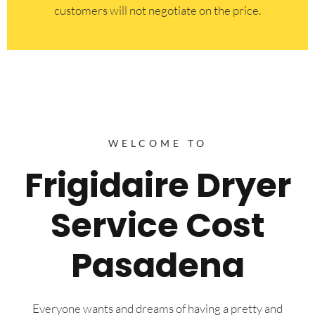
customers will not negotiate on the price.
WELCOME TO
Frigidaire Dryer
Service Cost
Pasadena
Everyone wants and dreams of having a pretty and