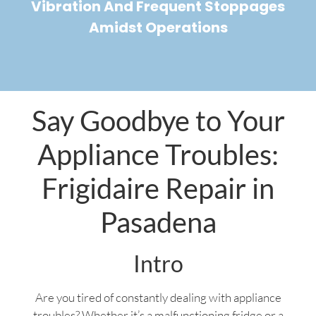
Vibration And Frequent Stoppages
Amidst Operations
Say Goodbye to Your
Appliance Troubles:
Frigidaire Repair in
Pasadena
Intro
Are you tired of constantly dealing with appliance
troubles? Whether it’s a malfunctioning fridge or a