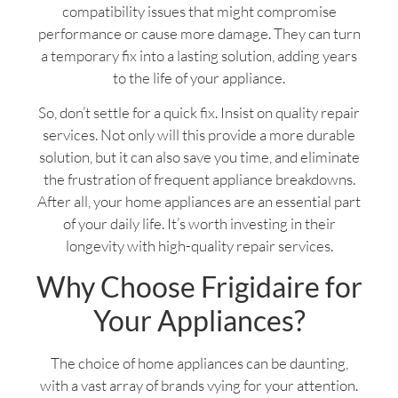
compatibility issues that might compromise
performance or cause more damage. They can turn
a temporary fix into a lasting solution, adding years
to the life of your appliance.
So, don’t settle for a quick fix. Insist on quality repair
services. Not only will this provide a more durable
solution, but it can also save you time, and eliminate
the frustration of frequent appliance breakdowns.
After all, your home appliances are an essential part
of your daily life. It’s worth investing in their
longevity with high-quality repair services.
Why Choose Frigidaire for
Your Appliances?
The choice of home appliances can be daunting,
with a vast array of brands vying for your attention.