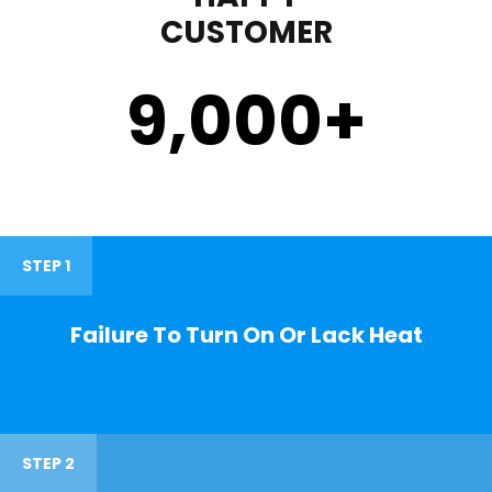
CUSTOMER
9,000
+
STEP 1
Failure To Turn On Or Lack Heat
STEP 2