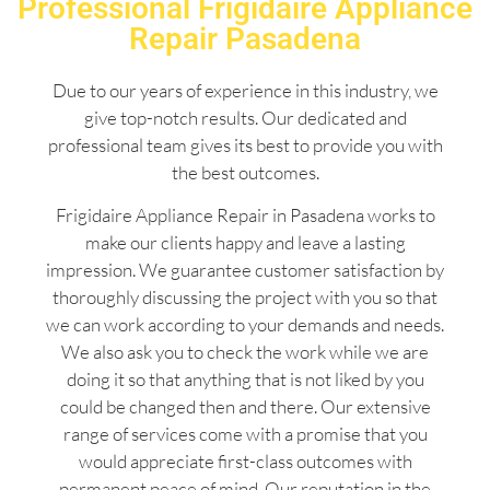
Professional Frigidaire Appliance
Repair Pasadena
Due to our years of experience in this industry, we
give top-notch results. Our dedicated and
professional team gives its best to provide you with
the best outcomes.
Frigidaire Appliance Repair in Pasadena works to
make our clients happy and leave a lasting
impression. We guarantee customer satisfaction by
thoroughly discussing the project with you so that
we can work according to your demands and needs.
We also ask you to check the work while we are
doing it so that anything that is not liked by you
could be changed then and there. Our extensive
range of services come with a promise that you
would appreciate first-class outcomes with
permanent peace of mind. Our reputation in the