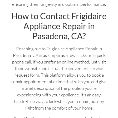
ensuring their longevity and optimal performance.
How to Contact Frigidaire
Appliance Repair in
Pasadena, CA?
Reaching out to Frigidaire Appliance Repair in
Pasadena, CA is as simple as a few clicks or a quick
phone call. If you prefer an online method, just visit
their website and fill out the convenient service
request form. This platform allows you to book a
repair appointment at a time that suits you and give
a brief description of the problem you’re
experiencing with your appliance. It’s an easy,
hassle-free way to kick-start your repair journey
right from the comfort of your home.