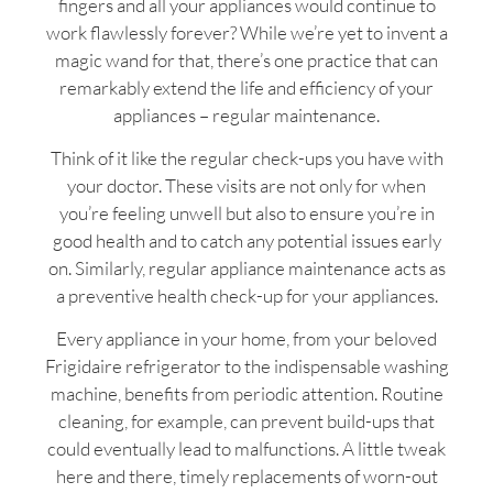
fingers and all your appliances would continue to
work flawlessly forever? While we’re yet to invent a
magic wand for that, there’s one practice that can
remarkably extend the life and efficiency of your
appliances – regular maintenance.
Think of it like the regular check-ups you have with
your doctor. These visits are not only for when
you’re feeling unwell but also to ensure you’re in
good health and to catch any potential issues early
on. Similarly, regular appliance maintenance acts as
a preventive health check-up for your appliances.
Every appliance in your home, from your beloved
Frigidaire refrigerator to the indispensable washing
machine, benefits from periodic attention. Routine
cleaning, for example, can prevent build-ups that
could eventually lead to malfunctions. A little tweak
here and there, timely replacements of worn-out