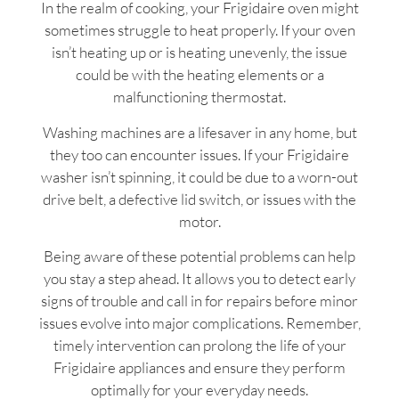
In the realm of cooking, your Frigidaire oven might
sometimes struggle to heat properly. If your oven
isn’t heating up or is heating unevenly, the issue
could be with the heating elements or a
malfunctioning thermostat.
Washing machines are a lifesaver in any home, but
they too can encounter issues. If your Frigidaire
washer isn’t spinning, it could be due to a worn-out
drive belt, a defective lid switch, or issues with the
motor.
Being aware of these potential problems can help
you stay a step ahead. It allows you to detect early
signs of trouble and call in for repairs before minor
issues evolve into major complications. Remember,
timely intervention can prolong the life of your
Frigidaire appliances and ensure they perform
optimally for your everyday needs.