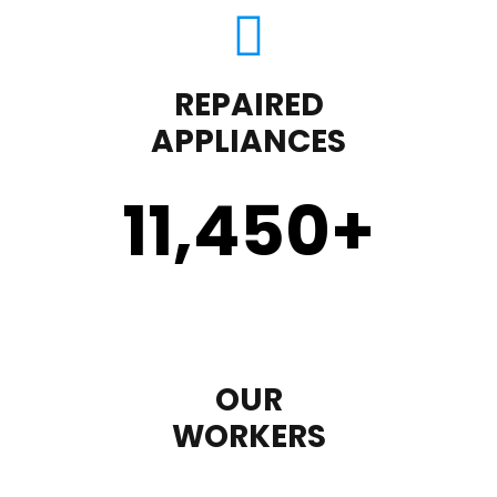
REPAIRED
APPLIANCES
11,450
+
OUR
WORKERS