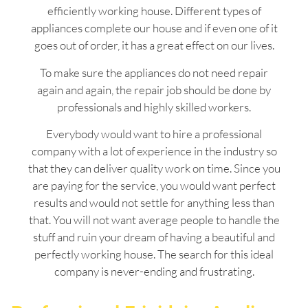
efficiently working house. Different types of
appliances complete our house and if even one of it
goes out of order, it has a great effect on our lives.
To make sure the appliances do not need repair
again and again, the repair job should be done by
professionals and highly skilled workers.
Everybody would want to hire a professional
company with a lot of experience in the industry so
that they can deliver quality work on time. Since you
are paying for the service, you would want perfect
results and would not settle for anything less than
that. You will not want average people to handle the
stuff and ruin your dream of having a beautiful and
perfectly working house. The search for this ideal
company is never-ending and frustrating.