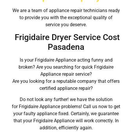
We are a team of appliance repair technicians ready
to provide you with the exceptional quality of
service you deserve.
Frigidaire Dryer Service Cost
Pasadena
Is your Frigidaire Appliance acting funny and
broken? Are you searching for quick Frigidaire
Appliance repair service?
Are you looking for a reputable company that offers
certified appliance repair?
Do not look any further! we have the solution
for Frigidaire Appliance problems! Call us now to get
your faulty appliance fixed. Certainly, we guarantee
that your Frigidaire Appliance will work correctly. In
addition, efficiently again.