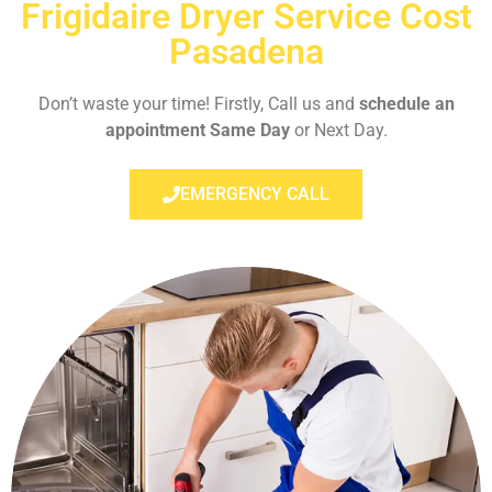
Frigidaire Dryer Service Cost
Pasadena
Don’t waste your time! Firstly, Call us and
schedule an
appointment Same Day
or Next Day.
EMERGENCY CALL