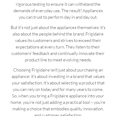
rigorous testing to ensure it can withstand the
demands of everyday use. The result? Appliances
you can trust to perform day in and day out.
But it’s not just about the appliances themselves; it’s
also about the people behind the brand. Frigidaire
values its customers and strives to exceed their
expectations at every turn. They listen to their
customers’ feedback and continually innovate their
product line to meet evolving needs.
Choosing Frigidaire isn’t just about purchasing an
appliance; it’s about investing in a brand that values
your satisfaction. It’s about selecting a product that
you can rely on today and for many years to come.
So, when you bring a Frigidaire appliance into your
home, you’re not just adding a practical tool – you’re
making a choice that embodies quality, innovation,
and customer satisfaction.