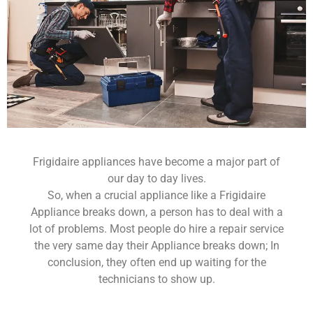
Frigidaire appliances have become a major part of
our day to day lives.
So, when a crucial appliance like a Frigidaire
Appliance breaks down, a person has to deal with a
lot of problems. Most people do hire a repair service
the very same day their Appliance breaks down; In
conclusion, they often end up waiting for the
technicians to show up.