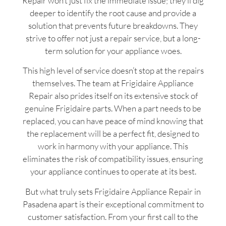
Repair won’t just fix the immediate issue; they’ll dig
deeper to identify the root cause and provide a
solution that prevents future breakdowns. They
strive to offer not just a repair service, but a long-
term solution for your appliance woes.
This high level of service doesn’t stop at the repairs
themselves. The team at Frigidaire Appliance
Repair also prides itself on its extensive stock of
genuine Frigidaire parts. When a part needs to be
replaced, you can have peace of mind knowing that
the replacement will be a perfect fit, designed to
work in harmony with your appliance. This
eliminates the risk of compatibility issues, ensuring
your appliance continues to operate at its best.
But what truly sets Frigidaire Appliance Repair in
Pasadena apart is their exceptional commitment to
customer satisfaction. From your first call to the