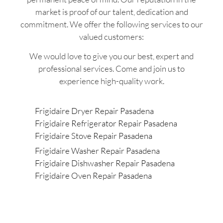
market is proof of our talent, dedication and
commitment. We offer the following services to our
valued customers:
We would love to give you our best, expert and
professional services. Come and join us to
experience high-quality work.
Frigidaire Dryer Repair Pasadena
Frigidaire Refrigerator Repair Pasadena
Frigidaire Stove Repair Pasadena
Frigidaire Washer Repair Pasadena
Frigidaire Dishwasher Repair Pasadena
Frigidaire Oven Repair Pasadena