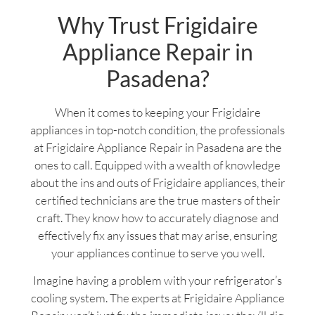
Why Trust Frigidaire
Appliance Repair in
Pasadena?
When it comes to keeping your Frigidaire
appliances in top-notch condition, the professionals
at Frigidaire Appliance Repair in Pasadena are the
ones to call. Equipped with a wealth of knowledge
about the ins and outs of Frigidaire appliances, their
certified technicians are the true masters of their
craft. They know how to accurately diagnose and
effectively fix any issues that may arise, ensuring
your appliances continue to serve you well.
Imagine having a problem with your refrigerator’s
cooling system. The experts at Frigidaire Appliance