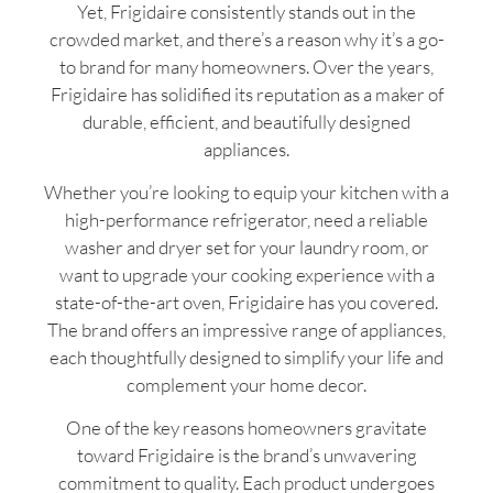
Yet, Frigidaire consistently stands out in the
crowded market, and there’s a reason why it’s a go-
to brand for many homeowners. Over the years,
Frigidaire has solidified its reputation as a maker of
durable, efficient, and beautifully designed
appliances.
Whether you’re looking to equip your kitchen with a
high-performance refrigerator, need a reliable
washer and dryer set for your laundry room, or
want to upgrade your cooking experience with a
state-of-the-art oven, Frigidaire has you covered.
The brand offers an impressive range of appliances,
each thoughtfully designed to simplify your life and
complement your home decor.
One of the key reasons homeowners gravitate
toward Frigidaire is the brand’s unwavering
commitment to quality. Each product undergoes