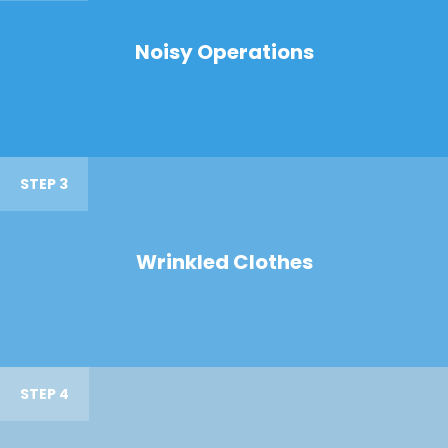
Noisy Operations
STEP 3
Wrinkled Clothes
STEP 4