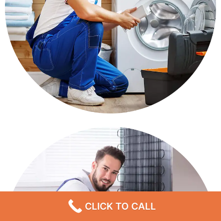
CLICK TO CALL