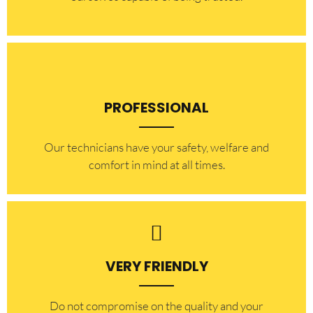
PROFESSIONAL
Our technicians have your safety, welfare and
comfort ​in mind at all times.
VERY FRIENDLY
​Do not compromise on the quality and your