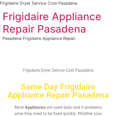
Frigidaire Dryer Service Cost Pasadena
Frigidaire Appliance
Repair Pasadena
Pasadena Frigidaire Appliance Repair
Frigidaire Dryer Service Cost Pasadena
Same Day Frigidaire
Appliance Repair Pasadena
Most
Appliances
are used daily and if problems
arise they need to be fixed quickly. Whether your