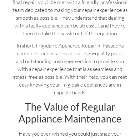
final repair, you’ll be met with a friendly, professional
team dedicated to making your repair experience as
smooth as possible. They understand that dealing
with a faulty appliance can be stressful, and they’re
there to take the hassle out of the equation.
In short, Frigidaire Appliance Repair in Pasadena
combines technical expertise, high-quality parts,
and outstanding customer service to provide you
with a repair experience that is as seamless and
stress-free as possible. With their help, you can rest
easy knowing your Frigidaire appliances are in
capable hands.
The Value of Regular
Appliance Maintenance
Have you ever wished you could just snap your