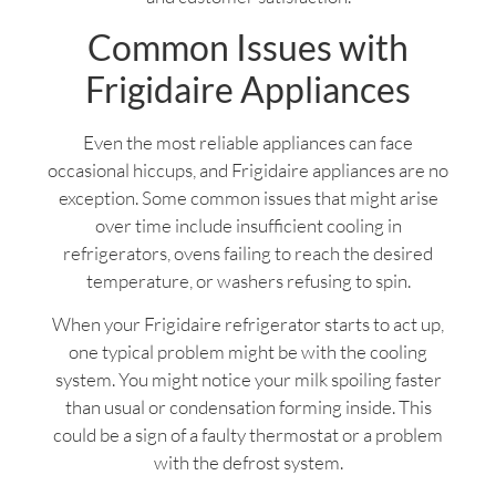
Common Issues with
Frigidaire Appliances
Even the most reliable appliances can face
occasional hiccups, and Frigidaire appliances are no
exception. Some common issues that might arise
over time include insufficient cooling in
refrigerators, ovens failing to reach the desired
temperature, or washers refusing to spin.
When your Frigidaire refrigerator starts to act up,
one typical problem might be with the cooling
system. You might notice your milk spoiling faster
than usual or condensation forming inside. This
could be a sign of a faulty thermostat or a problem
with the defrost system.