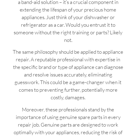
a band-aid solution – it’s a crucial component in
extending the lifespan of your precious home
appliances. Just think of your dishwasher or
refrigerator as a car. Would you entrust it to
someone without the right training or parts? Likely
not.
The same philosophy should be applied to appliance
repair. A reputable professional with expertise in
the specific brand or type of appliance can diagnose
and resolve issues accurately, eliminating
guesswork. This could be a game-changer when it
comes to preventing further, potentially more
costly, damages.
Moreover, these professionals stand by the
importance of using genuine spare parts in every
repair job. Genuine parts are designed to work
optimally with your appliances, reducing the risk of