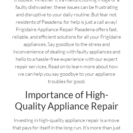
faulty dishwasher, these issues can be frustrating
and disruptive to your daily routine. But fear not,
residents of Pasadena, for help is just a call away!
Frigidaire Appliance Repair Pasadena offers fast,
reliable, and efficient solutions for all your Frigidaire
appliances. Say goodbye to the stress and
inconvenience of dealing with faulty appliances and
hello to a hassle-free experience with our expert
repair services. Read on to learn more about how
we can help you say goodbye to your appliance
troubles for good.
Importance of High-
Quality Appliance Repair
Investing in high-quality appliance repair is a move
that pays for itself in the long run. It’s more than just