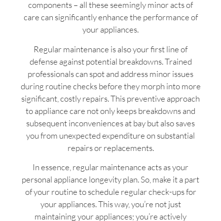
components – all these seemingly minor acts of
care can significantly enhance the performance of
your appliances.
Regular maintenance is also your first line of
defense against potential breakdowns. Trained
professionals can spot and address minor issues
during routine checks before they morph into more
significant, costly repairs. This preventive approach
to appliance care not only keeps breakdowns and
subsequent inconveniences at bay but also saves
you from unexpected expenditure on substantial
repairs or replacements.
In essence, regular maintenance acts as your
personal appliance longevity plan. So, make it a part
of your routine to schedule regular check-ups for
your appliances. This way, you’re not just
maintaining your appliances; you’re actively