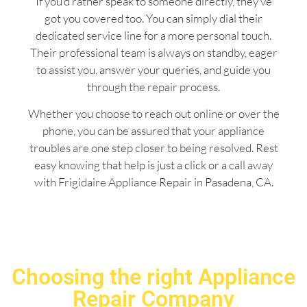
If you’d rather speak to someone directly, they’ve
got you covered too. You can simply dial their
dedicated service line for a more personal touch.
Their professional team is always on standby, eager
to assist you, answer your queries, and guide you
through the repair process.
Whether you choose to reach out online or over the
phone, you can be assured that your appliance
troubles are one step closer to being resolved. Rest
easy knowing that help is just a click or a call away
with Frigidaire Appliance Repair in Pasadena, CA.
Choosing the right Appliance
Repair Company