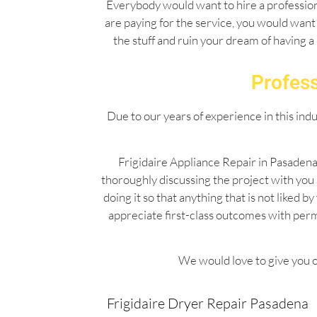
Everybody would want to hire a professiona
are paying for the service, you would want 
the stuff and ruin your dream of having a
Profess
Due to our years of experience in this ind
Frigidaire Appliance Repair in Pasadena
thoroughly discussing the project with you
doing it so that anything that is not liked
appreciate first-class outcomes with per
We would love to give you o
Frigidaire Dryer Repair Pasadena