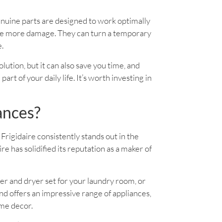
enuine parts are designed to work optimally
use more damage. They can turn a temporary
e.
solution, but it can also save you time, and
rt of your daily life. It’s worth investing in
ances?
Frigidaire consistently stands out in the
 has solidified its reputation as a maker of
er and dryer set for your laundry room, or
d offers an impressive range of appliances,
ome decor.