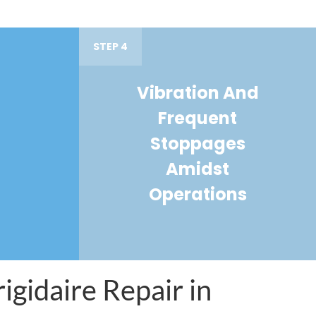
STEP 4
Vibration And
Frequent
Stoppages
Amidst
Operations
igidaire Repair in