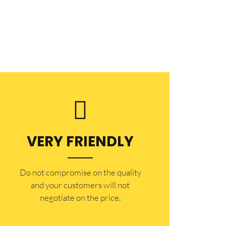
VERY FRIENDLY
​Do not compromise on the quality
and your customers will not
negotiate on the price.