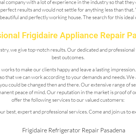
l company with a lot of experience in the industry so that they 
perfect results and would not settle for anything less than that
 beautiful and perfectly working house. The search for this idea
ional Frigidaire Appliance Repair 
ustry, we give top-notch results. Our dedicated and professional 
best outcomes.
 works to make our clients happy and leave a lasting impressio
 so that we can work according to your demands and needs. We 
 by you could be changed then and there. Our extensive range of
manent peace of mind. Our reputation in the market is proof of 
offer the following services to our valued customers:
ur best, expert and professional services. Come and join us to e
Frigidaire Refrigerator Repair Pasadena