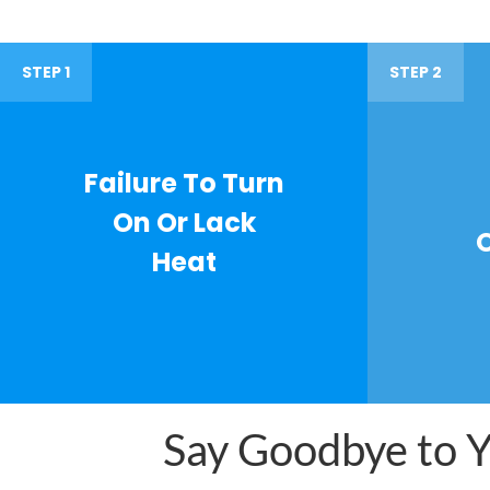
STEP 1
STEP 2
Failure To Turn
On Or Lack
Heat
Say Goodbye to Yo