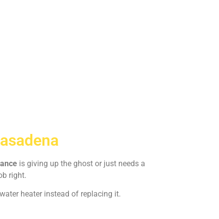
Pasadena
iance
is giving up the ghost or just needs a
ob right.
ater heater instead of replacing it.