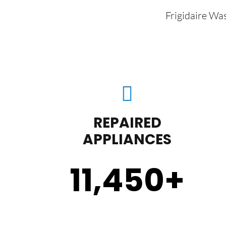
Frigidaire Wa
REPAIRED
APPLIANCES
11,450
+