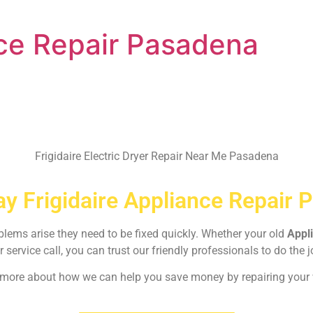
nce Repair Pasadena
Frigidaire Electric Dryer Repair Near Me Pasadena
y Frigidaire Appliance Repair 
oblems arise they need to be fixed quickly. Whether your old
Appl
r service call, you can trust our friendly professionals to do the j
rn more about how we can help you save money by repairing your w