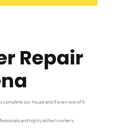
er Repair
ena
s complete our house and if even one of it
essionals and highly skilled workers.