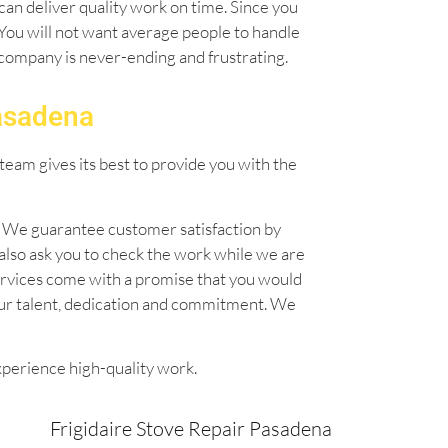
can deliver quality work on time. Since you
. You will not want average people to handle
l company is never-ending and frustrating.
Pasadena
team gives its best to provide you with the
n. We guarantee customer satisfaction by
also ask you to check the work while we are
 services come with a promise that you would
our talent, dedication and commitment. We
xperience high-quality work.
Frigidaire Stove Repair Pasadena