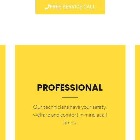
FREE SERVICE CALL
PROFESSIONAL
Our technicians have your safety,
welfare and comfort ​in mind at all
times.