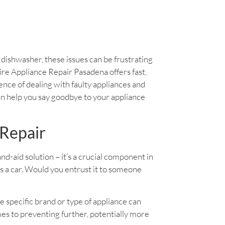
y dishwasher, these issues can be frustrating
daire Appliance Repair Pasadena offers fast,
ience of dealing with faulty appliances and
an help you say goodbye to your appliance
 Repair
band-aid solution – it’s a crucial component in
as a car. Would you entrust it to someone
e specific brand or type of appliance can
es to preventing further, potentially more