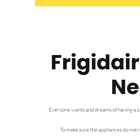
Frigidai
Ne
Everyone wants and dreams of having a pre
To make sure the appliances do not n