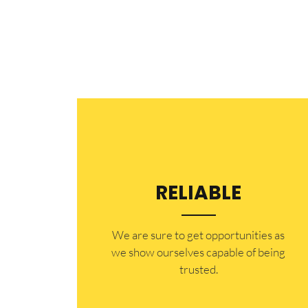
RELIABLE
​​We are sure to get opportunities as
we show ourselves capable of being
trusted.