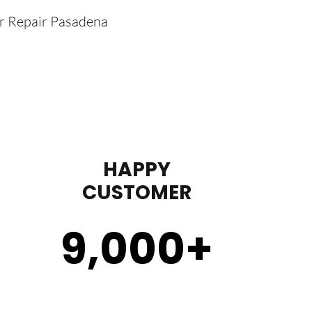
er Repair Pasadena
HAPPY
CUSTOMER
9,000
+