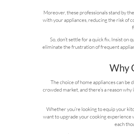
Moreover, these professionals stand by the
with your appliances, reducing the risk o
f
So, don’t settle for a quick fix. Insist on
eliminate the frustration of frequent applian
Why C
The choice of home appliances can be dau
crowded market, and there’s a reason why it
Whether you’re looking to equip your kitc
want to upgrade your cooking experience wi
each thou