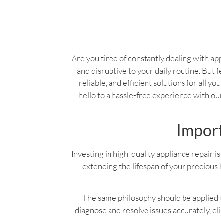
Are you tired of constantly dealing with app
and disruptive to your daily routine. But f
reliable, and efficient solutions for all 
hello to a hassle-free experience with o
Import
Investing in high-quality appliance repair is 
extending the lifespan of your precious 
The same philosophy should be applied to
diagnose and resolve issues accurately, e