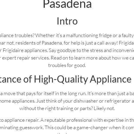
Pasadena
Intro
liance troubles? Whether it’s a malfunctioning fridge or a fault
ear not, residents of Pasadena, for help is just a call away! Frigi
your Frigidaire appliances. Say goodbye to the stress and inconven
ur expert repair services. Read on to learn more about how we c
troubles for good.
ance of High-Quality Appliance
a move that pays for itself in the long run. It’s more than just a 
home appliances. Just think of your dishwasher or refrigerator 
without the right training or parts? Likely not.
 appliance repair. A reputable professional with expertise in th
liminating guesswork. This could be a game-changer when it com