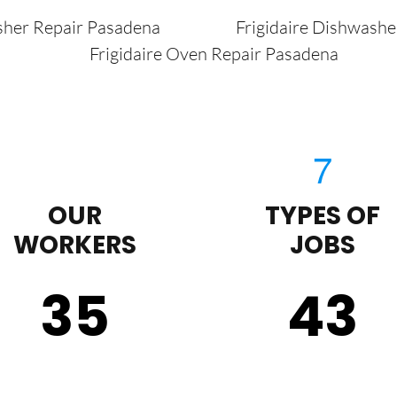
sher Repair Pasadena
Frigidaire Dishwash
Frigidaire Oven Repair Pasadena
OUR
TYPES OF
WORKERS
JOBS
35
43