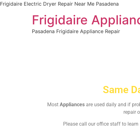
Frigidaire Electric Dryer Repair Near Me Pasadena
Frigidaire Applia
Pasadena Frigidaire Appliance Repair
Same Da
Most
Appliances
are used daily and if pr
repair o
Please call our office staff to lea