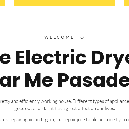
WELCOME TO
re Electric Dry
ar Me Pasad
tty and efficiently working house. Different types of appliance
goes out of order, it has a great effect on our lives.
eed repair again and again, the repair job should be done by prof