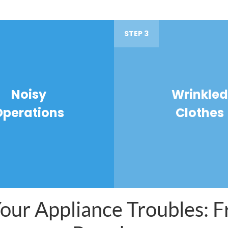
STEP 3
Noisy
Wrinkled
Operations
Clothes
ur Appliance Troubles: Fr