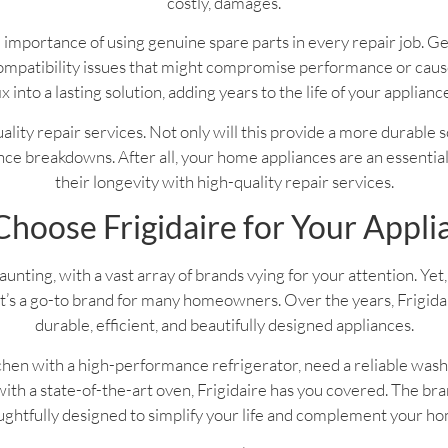
costly, damages.
 importance of using genuine spare parts in every repair job. G
f compatibility issues that might compromise performance or ca
ix into a lasting solution, adding years to the life of your applianc
 quality repair services. Not only will this provide a more durable 
ce breakdowns. After all, your home appliances are an essential pa
their longevity with high-quality repair services.
hoose Frigidaire for Your Appli
nting, with a vast array of brands vying for your attention. Yet, 
’s a go-to brand for many homeowners. Over the years, Frigidaire
durable, efficient, and beautifully designed appliances.
hen with a high-performance refrigerator, need a reliable wash
th a state-of-the-art oven, Frigidaire has you covered. The bran
ghtfully designed to simplify your life and complement your h