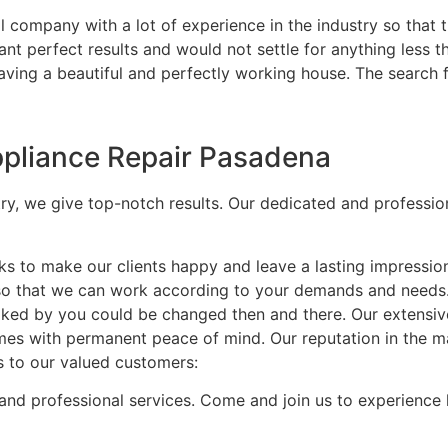
 company with a lot of experience in the industry so that t
nt perfect results and would not settle for anything less t
having a beautiful and perfectly working house. The search 
Appliance Repair Pasadena
try, we give top-notch results. Our dedicated and professio
ks to make our clients happy and leave a lasting impressio
 so that we can work according to your demands and needs
t liked by you could be changed then and there. Our extensi
mes with permanent peace of mind. Our reputation in the mar
s to our valued customers:
and professional services. Come and join us to experience 