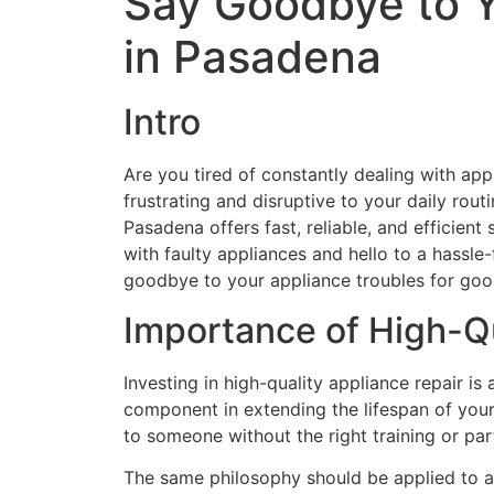
Say Goodbye to Yo
in Pasadena
Intro
Are you tired of constantly dealing with app
frustrating and disruptive to your daily routi
Pasadena offers fast, reliable, and efficient
with faulty appliances and hello to a hassl
goodbye to your appliance troubles for goo
Importance of High-Qu
Investing in high-quality appliance repair is a
component in extending the lifespan of your 
to someone without the right training or part
The same philosophy should be applied to app