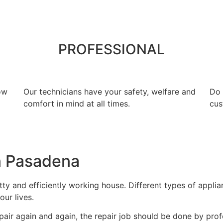
PROFESSIONAL
ow
Our technicians have your safety, welfare and
​Do
comfort ​in mind at all times.
cus
n Pasadena
y and efficiently working house. Different types of appli
our lives.
air again and again, the repair job should be done by profe