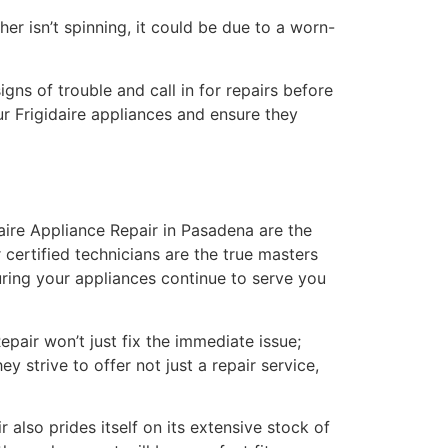
er isn’t spinning, it could be due to a worn-
gns of trouble and call in for repairs before
ur Frigidaire appliances and ensure they
aire Appliance Repair in Pasadena are the
 certified technicians are the true masters
uring your appliances continue to serve you
pair won’t just fix the immediate issue;
y strive to offer not just a repair service,
 also prides itself on its extensive stock of