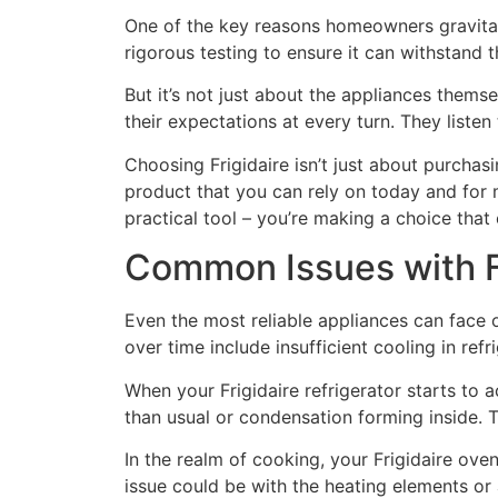
One of the key reasons homeowners gravitat
rigorous testing to ensure it can withstand
But it’s not just about the appliances themse
their expectations at every turn. They liste
Choosing Frigidaire isn’t just about purchasin
product that you can rely on today and for 
practical tool – you’re making a choice that
Common Issues with F
Even the most reliable appliances can face 
over time include insufficient cooling in ref
When your Frigidaire refrigerator starts to 
than usual or condensation forming inside. T
In the realm of cooking, your Frigidaire oven
issue could be with the heating elements or