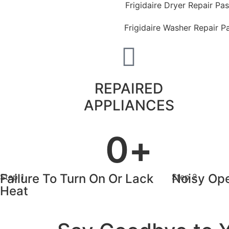
Frigidaire Dryer Repair Pa
Frigidaire Washer Repair 
REPAIRED
APPLIANCES
0
+
Failure To Turn On Or Lack
Noisy Ope
Step 1
Step 2
Heat