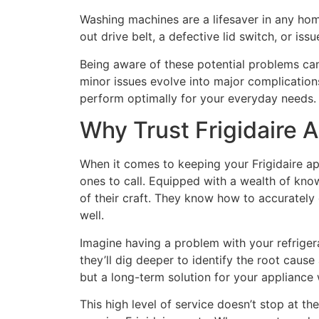
Washing machines are a lifesaver in any home
out drive belt, a defective lid switch, or iss
Being aware of these potential problems can 
minor issues evolve into major complications
perform optimally for your everyday needs.
Why Trust Frigidaire 
When it comes to keeping your Frigidaire app
ones to call. Equipped with a wealth of know
of their craft. They know how to accurately 
well.
Imagine having a problem with your refrigera
they’ll dig deeper to identify the root cause
but a long-term solution for your appliance
This high level of service doesn’t stop at th