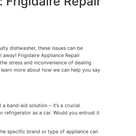
Frigidaire Repair
aulty dishwasher, these issues can be
all away! Frigidaire Appliance Repair
o the stress and inconvenience of dealing
to learn more about how we can help you say
 a band-aid solution – it’s a crucial
 refrigerator as a car. Would you entrust it
the specific brand or type of appliance can