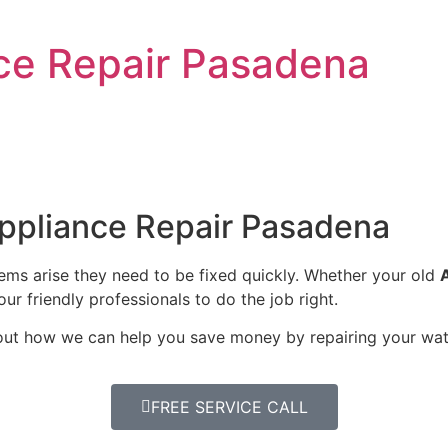
nce Repair Pasadena
Appliance Repair Pasadena
lems arise they need to be fixed quickly. Whether your old
our friendly professionals to do the job right.
bout how we can help you save money by repairing your wate
FREE SERVICE CALL