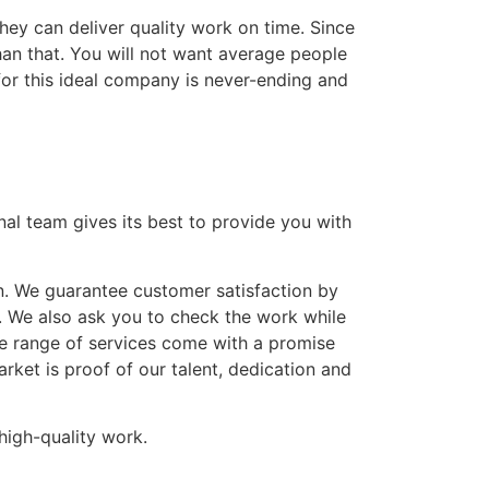
hey can deliver quality work on time. Since
han that. You will not want average people
for this ideal company is never-ending and
nal team gives its best to provide you with
n. We guarantee customer satisfaction by
. We also ask you to check the work while
ve range of services come with a promise
ket is proof of our talent, dedication and
high-quality work.