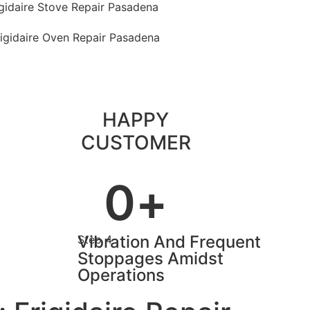
igidaire Stove Repair Pasadena
rigidaire Oven Repair Pasadena
HAPPY
CUSTOMER
0
+
Vibration And Frequent
Step 4
Stoppages Amidst
Operations