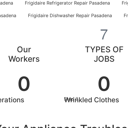
sadena
Frigidaire Refrigerator Repair Pasadena
Fr
Pasadena
Frigidaire Dishwasher Repair Pasadena
F
Our
TYPES OF
Workers
JOBS
0
0
rations
Wrinkled Clothes
Step 3