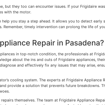
, but they too can encounter issues. If your Frigidaire wash
ues with the motor.
help you stay a step ahead. It allows you to detect early si
. Remember, timely intervention can prolong the life of yo
Appliance Repair in Pasadena?
liances in top-notch condition, the professionals at Frigid
ledge about the ins and outs of Frigidaire appliances, their
diagnose and effectively fix any issues that may arise, ens
tor’s cooling system. The experts at Frigidaire Appliance Re
 and provide a solution that prevents future breakdowns. The
 woes.
e repairs themselves. The team at Frigidaire Appliance Repair