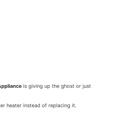
Appliance
is giving up the ghost or just
r heater instead of replacing it.