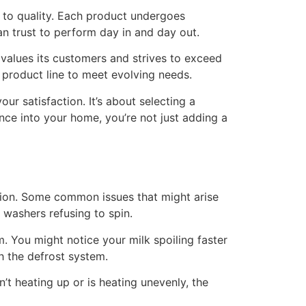
 to quality. Each product undergoes
n trust to perform day in and day out.
e values its customers and strives to exceed
r product line to meet evolving needs.
our satisfaction. It’s about selecting a
nce into your home, you’re not just adding a
ption. Some common issues that might arise
r washers refusing to spin.
m. You might notice your milk spoiling faster
h the defrost system.
’t heating up or is heating unevenly, the