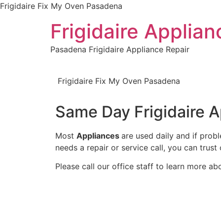
Frigidaire Fix My Oven Pasadena
Frigidaire Applia
Pasadena Frigidaire Appliance Repair
Frigidaire Fix My Oven Pasadena
Same Day Frigidaire 
Most
Appliances
are used daily and if prob
needs a repair or service call, you can trust 
Please call our office staff to learn more a