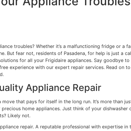
ur Appliance Troubles: 
liance troubles? Whether it’s a malfunctioning fridge or a f
ne. But fear not, residents of Pasadena, for help is just a c
 solutions for all your Frigidaire appliances. Say goodbye t
e-free experience with our expert repair services. Read on 
d.
ality Appliance Repair
 move that pays for itself in the long run. It’s more than just
precious home appliances. Just think of your dishwasher or
s? Likely not.
liance repair. A reputable professional with expertise in 