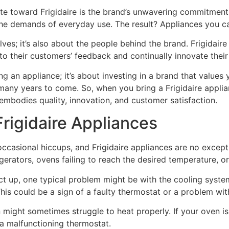
e toward Frigidaire is the brand’s unwavering commitment
 the demands of everyday use. The result? Appliances you ca
lves; it’s also about the people behind the brand. Frigidair
n to their customers’ feedback and continually innovate thei
g an appliance; it’s about investing in a brand that values y
many years to come. So, when you bring a Frigidaire applia
 embodies quality, innovation, and customer satisfaction.
rigidaire Appliances
occasional hiccups, and Frigidaire appliances are no exce
rigerators, ovens failing to reach the desired temperature, o
act up, one typical problem might be with the cooling syste
his could be a sign of a faulty thermostat or a problem wit
 might sometimes struggle to heat properly. If your oven isn
 a malfunctioning thermostat.