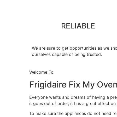
RELIABLE
​​We are sure to get opportunities as we sh
ourselves capable of being trusted.
Welcome To
Frigidaire Fix My Ove
Everyone wants and dreams of having a prett
it goes out of order, it has a great effect on 
To make sure the appliances do not need rep