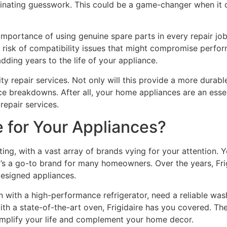
minating guesswork. This could be a game-changer when it c
importance of using genuine spare parts in every repair jo
he risk of compatibility issues that might compromise per
adding years to the life of your appliance.
ality repair services. Not only will this provide a more durab
ce breakdowns. After all, your home appliances are an essenti
 repair services.
 for Your Appliances?
g, with a vast array of brands vying for your attention. Yet
s a go-to brand for many homeowners. Over the years, Frigid
 designed appliances.
n with a high-performance refrigerator, need a reliable was
h a state-of-the-art oven, Frigidaire has you covered. The
implify your life and complement your home decor.