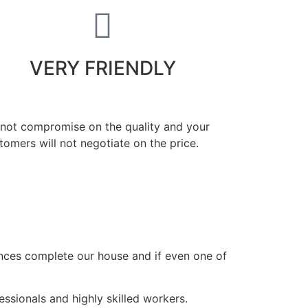
VERY FRIENDLY
 not compromise on the quality and your
tomers will not negotiate on the price.
ances complete our house and if even one of
ssionals and highly skilled workers.