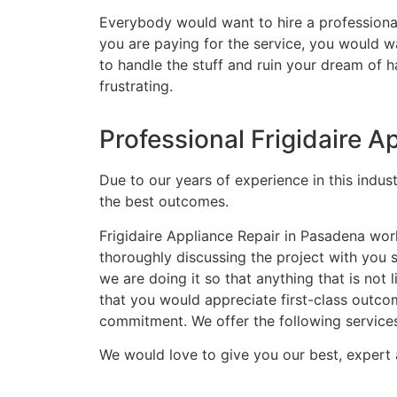
Everybody would want to hire a professional
you are paying for the service, you would wa
to handle the stuff and ruin your dream of 
frustrating.
Professional Frigidaire 
Due to our years of experience in this indus
the best outcomes.
Frigidaire Appliance Repair in Pasadena wor
thoroughly discussing the project with you
we are doing it so that anything that is no
that you would appreciate first-class outco
commitment. We offer the following service
We would love to give you our best, expert 