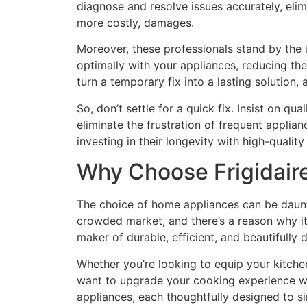
diagnose and resolve issues accurately, eli
more costly, damages.
Moreover, these professionals stand by the 
optimally with your appliances, reducing t
turn a temporary fix into a lasting solution, 
So, don’t settle for a quick fix. Insist on qu
eliminate the frustration of frequent applian
investing in their longevity with high-quality
Why Choose Frigidaire
The choice of home appliances can be dauntin
crowded market, and there’s a reason why it’
maker of durable, efficient, and beautifully
Whether you’re looking to equip your kitche
want to upgrade your cooking experience wit
appliances, each thoughtfully designed to s