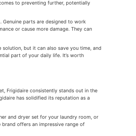
omes to preventing further, potentially
b. Genuine parts are designed to work
formance or cause more damage. They can
le solution, but it can also save you time, and
al part of your daily life. It’s worth
, Frigidaire consistently stands out in the
aire has solidified its reputation as a
her and dryer set for your laundry room, or
 brand offers an impressive range of