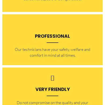
PROFESSIONAL
Our technicians have your safety, welfare and
comfort ​in mind at all times.
VERY FRIENDLY
​Do not compromise on the quality and your