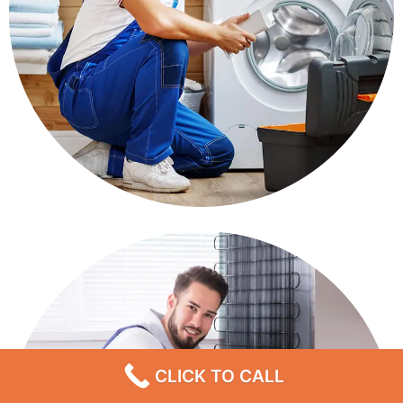
CLICK TO CALL