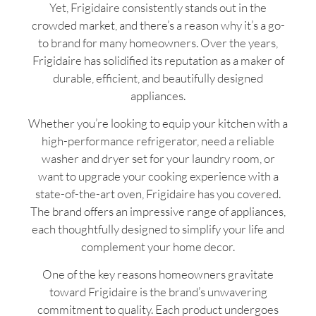
Yet, Frigidaire consistently stands out in the
crowded market, and there’s a reason why it’s a go-
to brand for many homeowners. Over the years,
Frigidaire has solidified its reputation as a maker of
durable, efficient, and beautifully designed
appliances.
Whether you’re looking to equip your kitchen with a
high-performance refrigerator, need a reliable
washer and dryer set for your laundry room, or
want to upgrade your cooking experience with a
state-of-the-art oven, Frigidaire has you covered.
The brand offers an impressive range of appliances,
each thoughtfully designed to simplify your life and
complement your home decor.
One of the key reasons homeowners gravitate
toward Frigidaire is the brand’s unwavering
commitment to quality. Each product undergoes