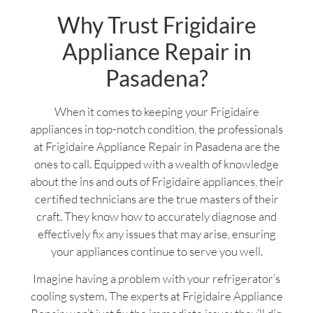
Why Trust Frigidaire
Appliance Repair in
Pasadena?
When it comes to keeping your Frigidaire
appliances in top-notch condition, the professionals
at Frigidaire Appliance Repair in Pasadena are the
ones to call. Equipped with a wealth of knowledge
about the ins and outs of Frigidaire appliances, their
certified technicians are the true masters of their
craft. They know how to accurately diagnose and
effectively fix any issues that may arise, ensuring
your appliances continue to serve you well.
Imagine having a problem with your refrigerator’s
cooling system. The experts at Frigidaire Appliance