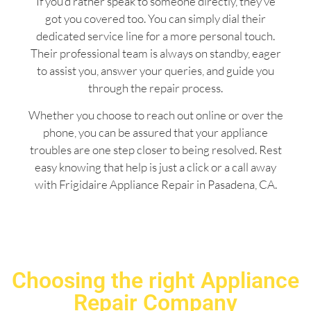
If you’d rather speak to someone directly, they’ve
got you covered too. You can simply dial their
dedicated service line for a more personal touch.
Their professional team is always on standby, eager
to assist you, answer your queries, and guide you
through the repair process.
Whether you choose to reach out online or over the
phone, you can be assured that your appliance
troubles are one step closer to being resolved. Rest
easy knowing that help is just a click or a call away
with Frigidaire Appliance Repair in Pasadena, CA.
Choosing the right Appliance
Repair Company