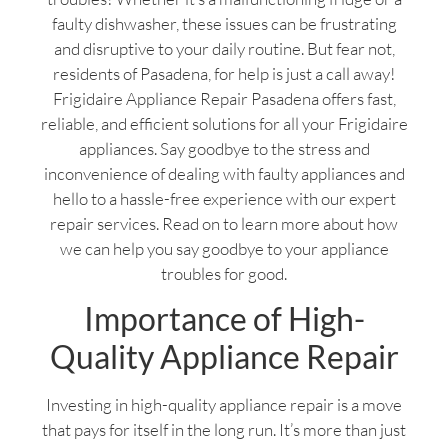
faulty dishwasher, these issues can be frustrating
and disruptive to your daily routine. But fear not,
residents of Pasadena, for help is just a call away!
Frigidaire Appliance Repair Pasadena offers fast,
reliable, and efficient solutions for all your Frigidaire
appliances. Say goodbye to the stress and
inconvenience of dealing with faulty appliances and
hello to a hassle-free experience with our expert
repair services. Read on to learn more about how
we can help you say goodbye to your appliance
troubles for good.
Importance of High-
Quality Appliance Repair
Investing in high-quality appliance repair is a move
that pays for itself in the long run. It’s more than just