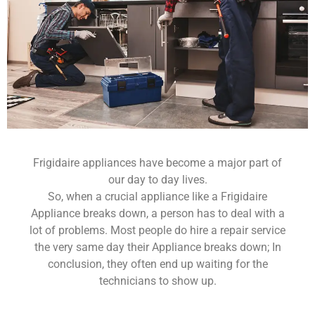
Frigidaire appliances have become a major part of
our day to day lives.
So, when a crucial appliance like a Frigidaire
Appliance breaks down, a person has to deal with a
lot of problems. Most people do hire a repair service
the very same day their Appliance breaks down; In
conclusion, they often end up waiting for the
technicians to show up.