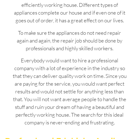
efficiently working house. Different types of
appliances complete our house and if even one of it
goes out of order, it has a great effect on our lives.
To make sure the appliances do not need repair
again and again, the repair job should be done by
professionals and highly skilled workers.
Everybody would want to hire a professional
company with a lot of experience in the industry so
that they can deliver quality work on time. Since you
are paying for the service, you would want perfect
results and would not settle for anything less than
that. You will not want average people to handle the
stuff and ruin your dream of having a beautiful and
perfectly working house. The search for this ideal
company is never-ending and frustrating.