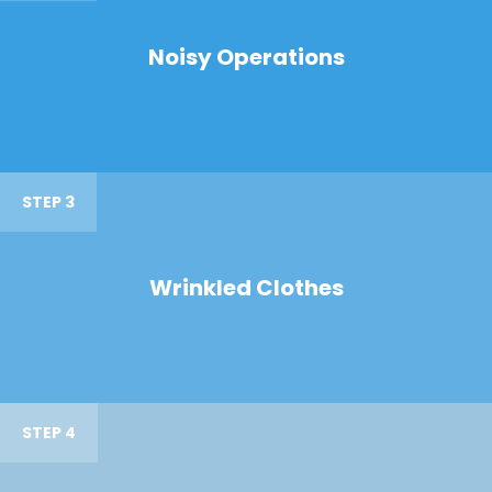
Noisy Operations
STEP 3
Wrinkled Clothes
STEP 4