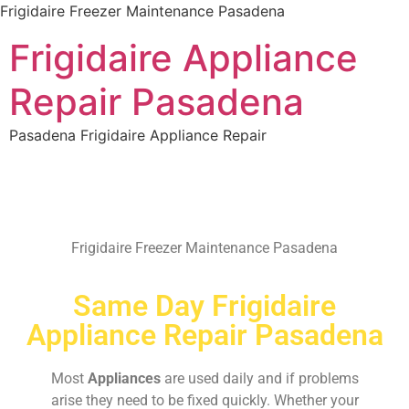
Frigidaire Freezer Maintenance Pasadena
Frigidaire Appliance
Repair Pasadena
Pasadena Frigidaire Appliance Repair
Frigidaire Freezer Maintenance Pasadena
Same Day Frigidaire
Appliance Repair Pasadena
Most
Appliances
are used daily and if problems
arise they need to be fixed quickly. Whether your