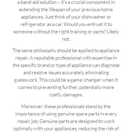
a band-aid solution – it’s a crucial component in
extending the lifespan of your precious home
appliances. Just think of your dishwasher or
refrigerator as a car. Would you entrust it to
someone without the right training or parts? Likely
not.
The same philosophy should be applied to appliance
repair. A reputable professional with expertise in
the specific brand or type of appliance can diagnose
and resolve issues accurately, eliminating
guesswork. This could be a game-changer when it
comes to preventing further, potentially more
costly, damages.
Moreover, these professionals stand by the
importance of using genuine spare parts in every
repair job. Genuine parts are designed to work
optimally with your appliances, reducing the risk of