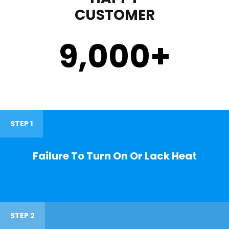
CUSTOMER
9,000
+
STEP 1
Failure To Turn On Or Lack Heat
STEP 2