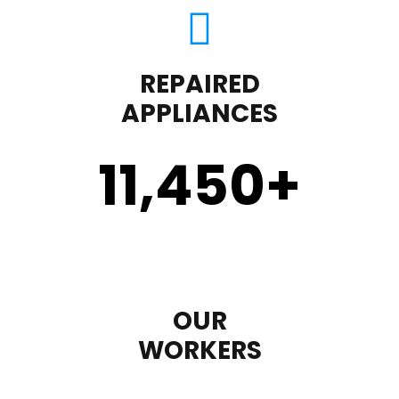
REPAIRED
APPLIANCES
11,450
+
OUR
WORKERS