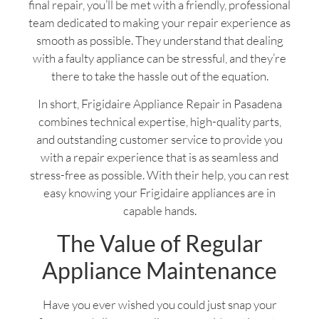
final repair, you’ll be met with a friendly, professional
team dedicated to making your repair experience as
smooth as possible. They understand that dealing
with a faulty appliance can be stressful, and they’re
there to take the hassle out of the equation.
In short, Frigidaire Appliance Repair in Pasadena
combines technical expertise, high-quality parts,
and outstanding customer service to provide you
with a repair experience that is as seamless and
stress-free as possible. With their help, you can rest
easy knowing your Frigidaire appliances are in
capable hands.
The Value of Regular
Appliance Maintenance
Have you ever wished you could just snap your