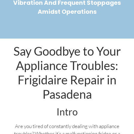
Vibration And Frequent Stoppages
Amidst Operations
Say Goodbye to Your
Appliance Troubles:
Frigidaire Repair in
Pasadena
Intro
Are you tired of constantly dealing with appliance
troubles? Whether it’s a malfunctioning fridge or a