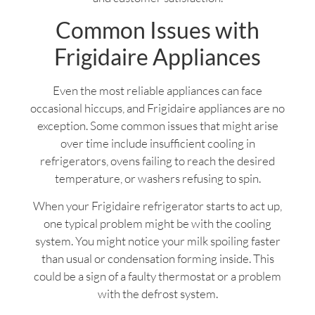
Common Issues with
Frigidaire Appliances
Even the most reliable appliances can face
occasional hiccups, and Frigidaire appliances are no
exception. Some common issues that might arise
over time include insufficient cooling in
refrigerators, ovens failing to reach the desired
temperature, or washers refusing to spin.
When your Frigidaire refrigerator starts to act up,
one typical problem might be with the cooling
system. You might notice your milk spoiling faster
than usual or condensation forming inside. This
could be a sign of a faulty thermostat or a problem
with the defrost system.