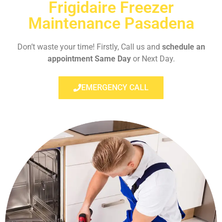
Frigidaire Freezer
Maintenance Pasadena
Don’t waste your time! Firstly, Call us and
schedule an
appointment Same Day
or Next Day.
EMERGENCY CALL