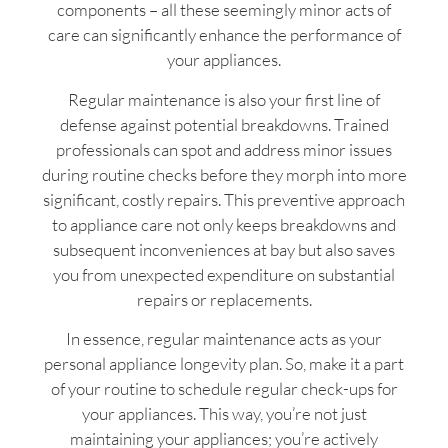
components – all these seemingly minor acts of
care can significantly enhance the performance of
your appliances.
Regular maintenance is also your first line of
defense against potential breakdowns. Trained
professionals can spot and address minor issues
during routine checks before they morph into more
significant, costly repairs. This preventive approach
to appliance care not only keeps breakdowns and
subsequent inconveniences at bay but also saves
you from unexpected expenditure on substantial
repairs or replacements.
In essence, regular maintenance acts as your
personal appliance longevity plan. So, make it a part
of your routine to schedule regular check-ups for
your appliances. This way, you’re not just
maintaining your appliances; you’re actively