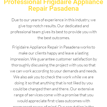
Professional Frigidaire Appliance
Repair Pasadena
Due to our years of experience in this industry, we
give top-notch results. Our dedicated and
professional team gives its best to provide you with
the best outcomes.
Frigidaire Appliance Repair in Pasadena works to
make our clients happy and leave a lasting
impression. We guarantee customer satisfaction by
thoroughly discussing the project with you so that
we can work according to your demands and needs.
We also ask you to check the work while we are
doing it so that anything that is not liked by you
could be changed then and there. Our extensive
range of services come with a promise that you
would appreciate first-class outcomes with
permanent peace of mind. Our reputation in the