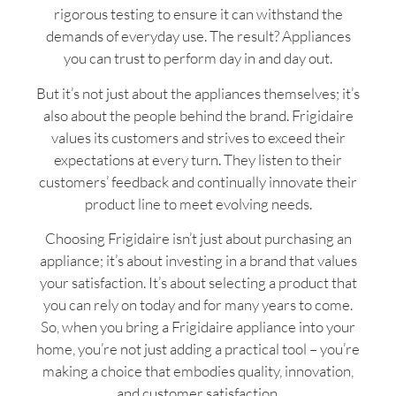
rigorous testing to ensure it can withstand the
demands of everyday use. The result? Appliances
you can trust to perform day in and day out.
But it’s not just about the appliances themselves; it’s
also about the people behind the brand. Frigidaire
values its customers and strives to exceed their
expectations at every turn. They listen to their
customers’ feedback and continually innovate their
product line to meet evolving needs.
Choosing Frigidaire isn’t just about purchasing an
appliance; it’s about investing in a brand that values
your satisfaction. It’s about selecting a product that
you can rely on today and for many years to come.
So, when you bring a Frigidaire appliance into your
home, you’re not just adding a practical tool – you’re
making a choice that embodies quality, innovation,
and customer satisfaction.