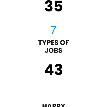
35
TYPES OF
JOBS
43
HAPPY