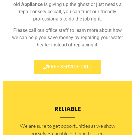
old
Appliance
is giving up the ghost or just needs a
repair or service call, you can trust our friendly
professionals to do the job right.
Please call our office staff to learn more about how
we can help you save money by repairing your water
heater instead of replacing it.
FREE SERVICE CALL
RELIABLE
​​We are sure to get opportunities as we show
ourselves capable of being trusted.