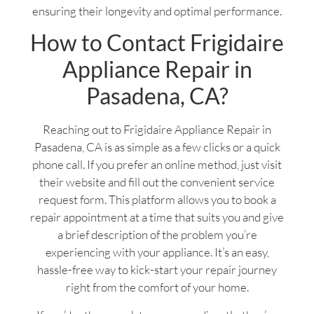
ensuring their longevity and optimal performance.
How to Contact Frigidaire
Appliance Repair in
Pasadena, CA?
Reaching out to Frigidaire Appliance Repair in
Pasadena, CA is as simple as a few clicks or a quick
phone call. If you prefer an online method, just visit
their website and fill out the convenient service
request form. This platform allows you to book a
repair appointment at a time that suits you and give
a brief description of the problem you’re
experiencing with your appliance. It’s an easy,
hassle-free way to kick-start your repair journey
right from the comfort of your home.