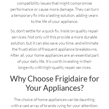
compatibility issues that might compromise
performance or cause more damage. They can turn
a temporary fix into a lasting solution, adding years
to the life of your appliance.
So, don’t settle for a quick fix. Insist on quality repair
services. Not only will this provide a more durable
solution, but it can also save you time, and eliminate
the frustration of frequent appliance breakdowns.
After all, your home appliances are an essential part
of your daily life. It’s worth investing in their
longevity with high-quality repair services.
Why Choose Frigidaire for
Your Appliances?
The choice of home appliances can be daunting,
with a vast array of brands vying for your attention.