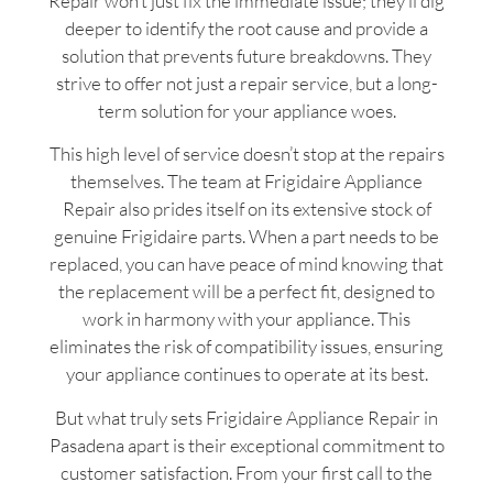
Repair won’t just fix the immediate issue; they’ll dig
deeper to identify the root cause and provide a
solution that prevents future breakdowns. They
strive to offer not just a repair service, but a long-
term solution for your appliance woes.
This high level of service doesn’t stop at the repairs
themselves. The team at Frigidaire Appliance
Repair also prides itself on its extensive stock of
genuine Frigidaire parts. When a part needs to be
replaced, you can have peace of mind knowing that
the replacement will be a perfect fit, designed to
work in harmony with your appliance. This
eliminates the risk of compatibility issues, ensuring
your appliance continues to operate at its best.
But what truly sets Frigidaire Appliance Repair in
Pasadena apart is their exceptional commitment to
customer satisfaction. From your first call to the