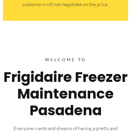
customers will not negotiate on the price.
WELCOME TO
Frigidaire Freezer
Maintenance
Pasadena
Everyone wants and dreams of having a pretty and