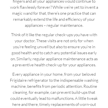
fingers and all your appliances would continue to
work flawlessly forever? While we’re yet to invent a
magic wand for that, there’s one practice that can
remarkably extend the life and efficiency of your
appliances – regular maintenance.
Think of it like the regular check-ups you have with
your doctor. These visits are not only for when
you’re feeling unwell but also to ensure you’re in
good health and to catch any potential issues early
on. Similarly, regular appliance maintenance acts as
a preventive health check-up for your appliances.
Every appliance in your home, from your beloved
Frigidaire refrigerator to the indispensable washing
machine, benefits from periodic attention. Routine
cleaning, for example, can prevent build-ups that
could eventually lead to malfunctions. A little tweak
here and there, timely replacements of worn-out