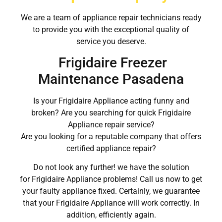
We are a team of appliance repair technicians ready
to provide you with the exceptional quality of
service you deserve.
Frigidaire Freezer
Maintenance Pasadena
Is your Frigidaire Appliance acting funny and
broken? Are you searching for quick Frigidaire
Appliance repair service?
Are you looking for a reputable company that offers
certified appliance repair?
Do not look any further! we have the solution
for Frigidaire Appliance problems! Call us now to get
your faulty appliance fixed. Certainly, we guarantee
that your Frigidaire Appliance will work correctly. In
addition, efficiently again.