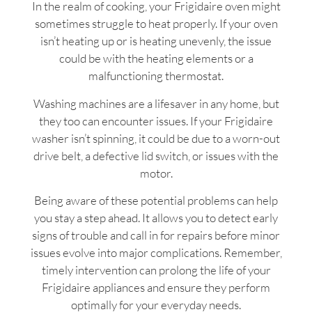
In the realm of cooking, your Frigidaire oven might
sometimes struggle to heat properly. If your oven
isn’t heating up or is heating unevenly, the issue
could be with the heating elements or a
malfunctioning thermostat.
Washing machines are a lifesaver in any home, but
they too can encounter issues. If your Frigidaire
washer isn’t spinning, it could be due to a worn-out
drive belt, a defective lid switch, or issues with the
motor.
Being aware of these potential problems can help
you stay a step ahead. It allows you to detect early
signs of trouble and call in for repairs before minor
issues evolve into major complications. Remember,
timely intervention can prolong the life of your
Frigidaire appliances and ensure they perform
optimally for your everyday needs.