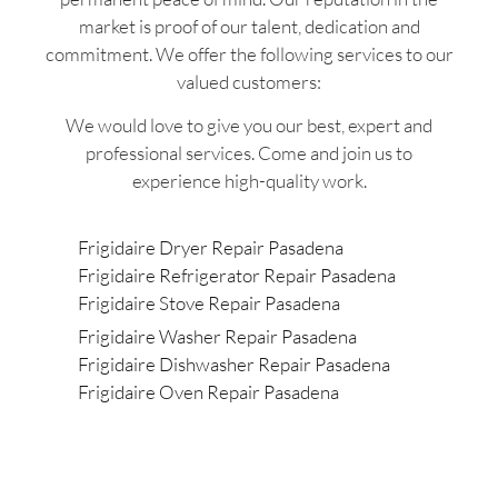
market is proof of our talent, dedication and
commitment. We offer the following services to our
valued customers:
We would love to give you our best, expert and
professional services. Come and join us to
experience high-quality work.
Frigidaire Dryer Repair Pasadena
Frigidaire Refrigerator Repair Pasadena
Frigidaire Stove Repair Pasadena
Frigidaire Washer Repair Pasadena
Frigidaire Dishwasher Repair Pasadena
Frigidaire Oven Repair Pasadena