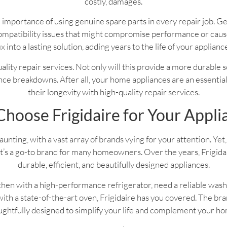
costly, damages.
 importance of using genuine spare parts in every repair job. G
f compatibility issues that might compromise performance or ca
ix into a lasting solution, adding years to the life of your applianc
 quality repair services. Not only will this provide a more durable 
ce breakdowns. After all, your home appliances are an essential pa
their longevity with high-quality repair services.
hoose Frigidaire for Your Appli
nting, with a vast array of brands vying for your attention. Yet, 
’s a go-to brand for many homeowners. Over the years, Frigidaire
durable, efficient, and beautifully designed appliances.
hen with a high-performance refrigerator, need a reliable wash
th a state-of-the-art oven, Frigidaire has you covered. The bran
ghtfully designed to simplify your life and complement your h