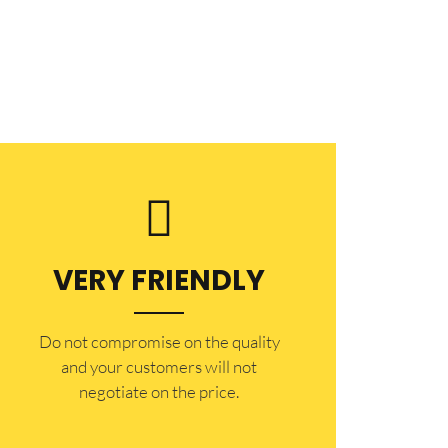
VERY FRIENDLY
​Do not compromise on the quality
and your customers will not
negotiate on the price.