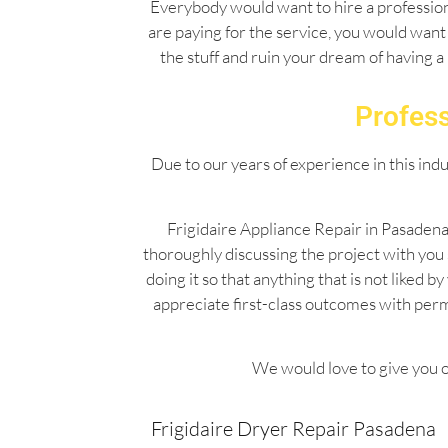
Everybody would want to hire a professiona
are paying for the service, you would want 
the stuff and ruin your dream of having a
Profess
Due to our years of experience in this ind
Frigidaire Appliance Repair in Pasadena
thoroughly discussing the project with you
doing it so that anything that is not liked
appreciate first-class outcomes with per
We would love to give you o
Frigidaire Dryer Repair Pasadena