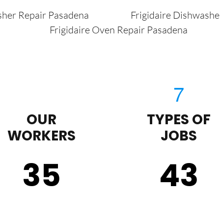
sher Repair Pasadena
Frigidaire Dishwash
Frigidaire Oven Repair Pasadena
OUR
TYPES OF
WORKERS
JOBS
35
43