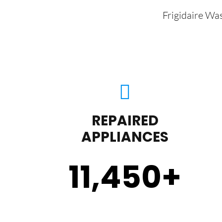
Frigidaire Wa
REPAIRED
APPLIANCES
11,450
+