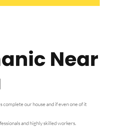
hanic Near
a
s complete our house and if even one of it
essionals and highly skilled workers.