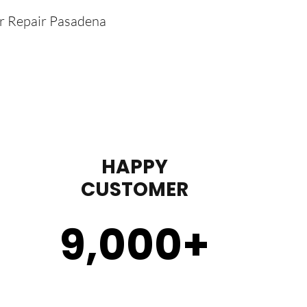
er Repair Pasadena
HAPPY
CUSTOMER
9,000
+