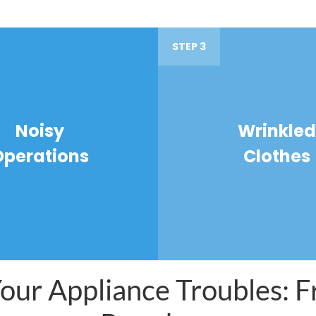
STEP 3
Noisy
Wrinkled
Operations
Clothes
ur Appliance Troubles: Fr