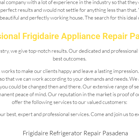
l company with a lot of experience in the industry so that they 
perfect results and would not settle for anything less than that
 beautiful and perfectly working house. The search for this idea
ional Frigidaire Appliance Repair 
ustry, we give top-notch results. Our dedicated and professional 
best outcomes.
 works to make our clients happy and leave a lasting impressio
 so that we can work according to your demands and needs. We 
 by you could be changed then and there. Our extensive range of
manent peace of mind. Our reputation in the market is proof of 
offer the following services to our valued customers:
ur best, expert and professional services. Come and join us to e
Frigidaire Refrigerator Repair Pasadena