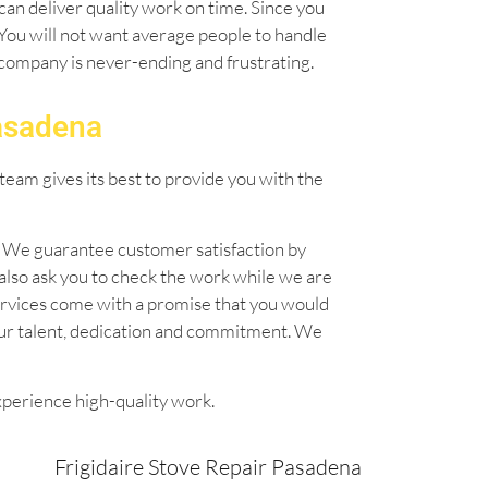
can deliver quality work on time. Since you
. You will not want average people to handle
l company is never-ending and frustrating.
Pasadena
team gives its best to provide you with the
n. We guarantee customer satisfaction by
also ask you to check the work while we are
 services come with a promise that you would
our talent, dedication and commitment. We
xperience high-quality work.
Frigidaire Stove Repair Pasadena