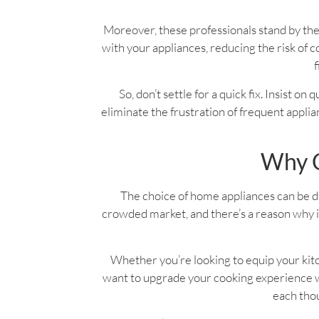
Moreover, these professionals stand by the
with your appliances, reducing the risk o
f
So, don’t settle for a quick fix. Insist on
eliminate the frustration of frequent applian
Why C
The choice of home appliances can be dau
crowded market, and there’s a reason why it
Whether you’re looking to equip your kitc
want to upgrade your cooking experience wi
each thou