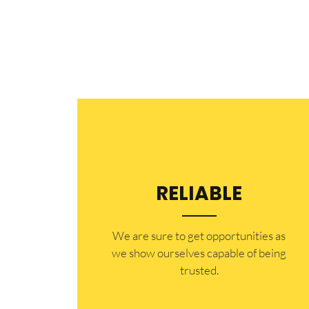
RELIABLE
​​We are sure to get opportunities as
we show ourselves capable of being
trusted.