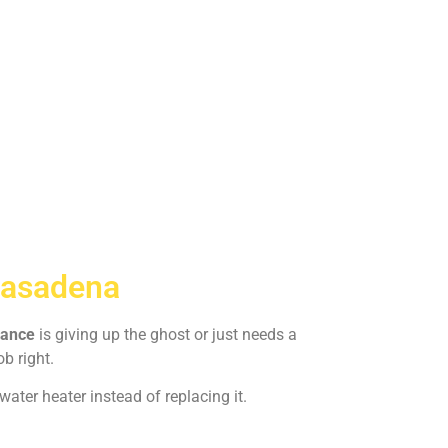
Pasadena
iance
is giving up the ghost or just needs a
ob right.
ater heater instead of replacing it.