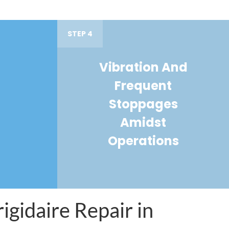
STEP 4
Vibration And
Frequent
Stoppages
Amidst
Operations
igidaire Repair in