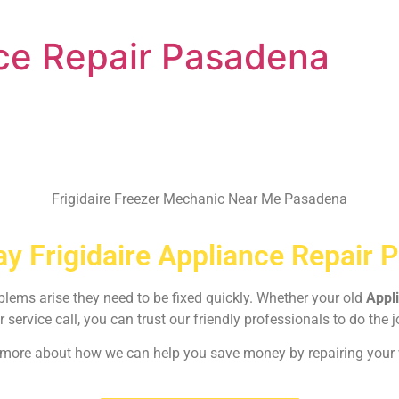
nce Repair Pasadena
Frigidaire Freezer Mechanic Near Me Pasadena
y Frigidaire Appliance Repair 
oblems arise they need to be fixed quickly. Whether your old
Appl
r service call, you can trust our friendly professionals to do the j
rn more about how we can help you save money by repairing your w