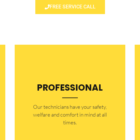
FREE SERVICE CALL
PROFESSIONAL
Our technicians have your safety,
welfare and comfort ​in mind at all
times.