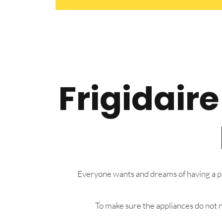
Frigidair
Everyone wants and dreams of having a pre
To make sure the appliances do not n