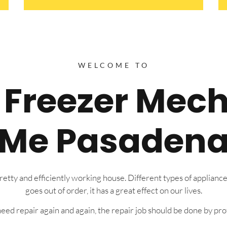
WELCOME TO
e Freezer Mec
Me Pasaden
tty and efficiently working house. Different types of appliance
goes out of order, it has a great effect on our lives.
eed repair again and again, the repair job should be done by prof