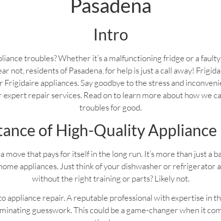
Pasadena
Intro
liance troubles? Whether it’s a malfunctioning fridge or a fault
ear not, residents of Pasadena, for help is just a call away! Frigi
your Frigidaire appliances. Say goodbye to the stress and inconven
ur expert repair services. Read on to learn more about how we c
troubles for good.
ance of High-Quality Appliance
a move that pays for itself in the long run. It’s more than just a 
home appliances. Just think of your dishwasher or refrigerator 
without the right training or parts? Likely not.
 appliance repair. A reputable professional with expertise in th
liminating guesswork. This could be a game-changer when it com