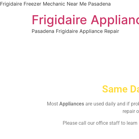
Frigidaire Freezer Mechanic Near Me Pasadena
Frigidaire Applia
Pasadena Frigidaire Appliance Repair
Same Da
Most
Appliances
are used daily and if pr
repair o
Please call our office staff to lea