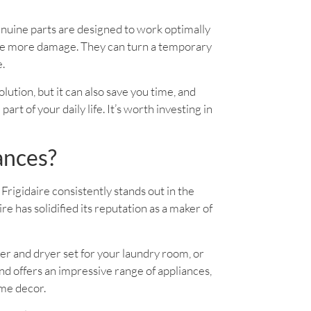
enuine parts are designed to work optimally
use more damage. They can turn a temporary
e.
solution, but it can also save you time, and
rt of your daily life. It’s worth investing in
ances?
Frigidaire consistently stands out in the
 has solidified its reputation as a maker of
er and dryer set for your laundry room, or
d offers an impressive range of appliances,
ome decor.