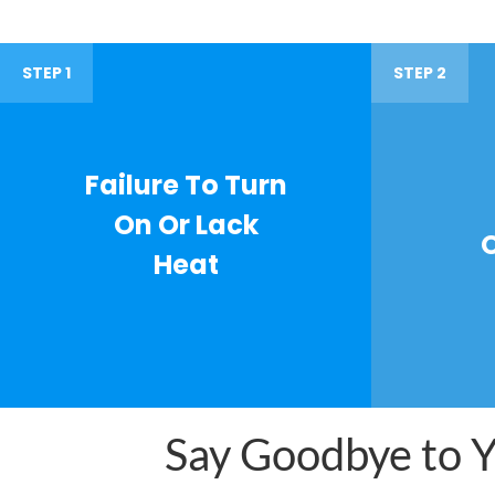
STEP 1
STEP 2
Failure To Turn
On Or Lack
Heat
Say Goodbye to Yo