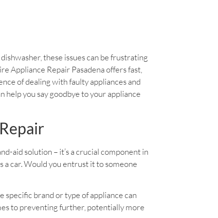
y dishwasher, these issues can be frustrating
daire Appliance Repair Pasadena offers fast,
ience of dealing with faulty appliances and
an help you say goodbye to your appliance
 Repair
band-aid solution – it’s a crucial component in
as a car. Would you entrust it to someone
e specific brand or type of appliance can
es to preventing further, potentially more