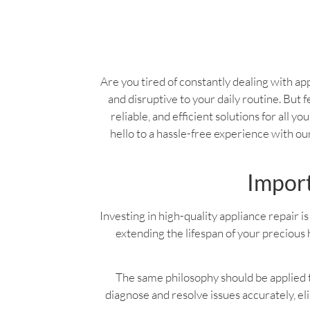
Are you tired of constantly dealing with app
and disruptive to your daily routine. But f
reliable, and efficient solutions for all 
hello to a hassle-free experience with o
Import
Investing in high-quality appliance repair is 
extending the lifespan of your precious 
The same philosophy should be applied to
diagnose and resolve issues accurately, e