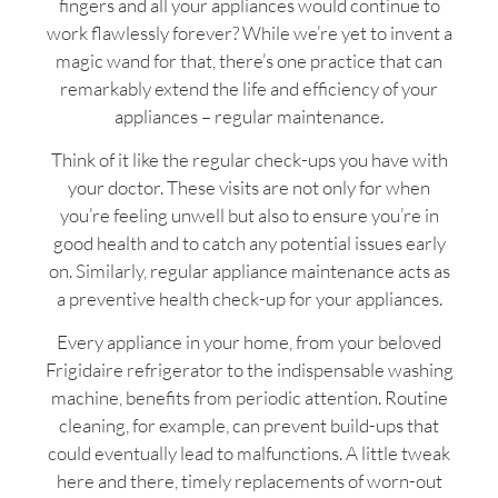
fingers and all your appliances would continue to
work flawlessly forever? While we’re yet to invent a
magic wand for that, there’s one practice that can
remarkably extend the life and efficiency of your
appliances – regular maintenance.
Think of it like the regular check-ups you have with
your doctor. These visits are not only for when
you’re feeling unwell but also to ensure you’re in
good health and to catch any potential issues early
on. Similarly, regular appliance maintenance acts as
a preventive health check-up for your appliances.
Every appliance in your home, from your beloved
Frigidaire refrigerator to the indispensable washing
machine, benefits from periodic attention. Routine
cleaning, for example, can prevent build-ups that
could eventually lead to malfunctions. A little tweak
here and there, timely replacements of worn-out