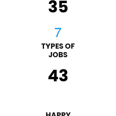
35
TYPES OF
JOBS
43
HAPPY