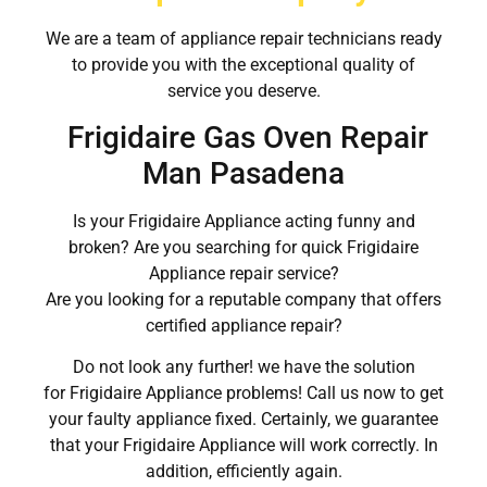
We are a team of appliance repair technicians ready
to provide you with the exceptional quality of
service you deserve.
Frigidaire Gas Oven Repair
Man Pasadena
Is your Frigidaire Appliance acting funny and
broken? Are you searching for quick Frigidaire
Appliance repair service?
Are you looking for a reputable company that offers
certified appliance repair?
Do not look any further! we have the solution
for Frigidaire Appliance problems! Call us now to get
your faulty appliance fixed. Certainly, we guarantee
that your Frigidaire Appliance will work correctly. In
addition, efficiently again.