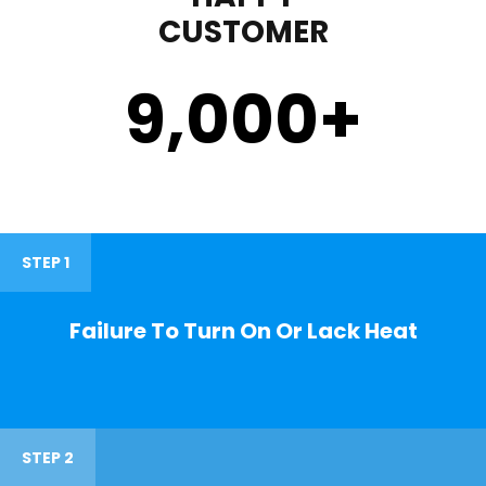
CUSTOMER
9,000
+
STEP 1
Failure To Turn On Or Lack Heat
STEP 2