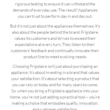
rigorous testing to ensure it can withstand the
demands of everyday use. The result? Appliances
you can trust to perform day in and day out.
But it’s not just about the appliances themselves; it’s
also about the people behind the brand. Frigidaire
values its customers and strives to exceed their
expectations at every turn. They listen to their
customers’ feedback and continually innovate their
product line to meet evolving needs.
Choosing Frigidaire isn’t just about purchasing an
appliance; it’s about investing in a brand that values
your satisfaction. It’s about selecting a product that
you can rely on today and for many years to come.
So, when you bring a Frigidaire appliance into your
home, you’re not just adding a practical tool – you’re
making a choice that embodies quality, innovation,
and customer satisfaction.