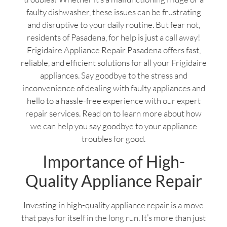
faulty dishwasher, these issues can be frustrating
and disruptive to your daily routine. But fear not,
residents of Pasadena, for help is just a call away!
Frigidaire Appliance Repair Pasadena offers fast,
reliable, and efficient solutions for all your Frigidaire
appliances. Say goodbye to the stress and
inconvenience of dealing with faulty appliances and
hello to a hassle-free experience with our expert
repair services. Read on to learn more about how
we can help you say goodbye to your appliance
troubles for good.
Importance of High-
Quality Appliance Repair
Investing in high-quality appliance repair is a move
that pays for itself in the long run. It’s more than just