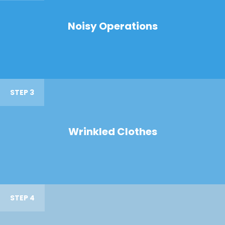
Noisy Operations
STEP 3
Wrinkled Clothes
STEP 4