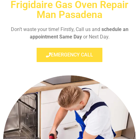
Frigidaire Gas Oven Repair
Man Pasadena
Don’t waste your time! Firstly, Call us and
schedule an
appointment Same Day
or Next Day.
EMERGENCY CALL