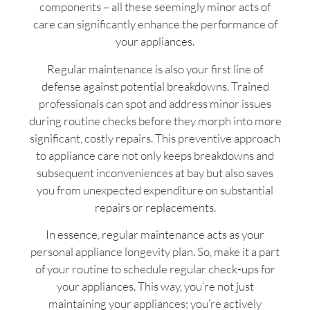
components – all these seemingly minor acts of
care can significantly enhance the performance of
your appliances.
Regular maintenance is also your first line of
defense against potential breakdowns. Trained
professionals can spot and address minor issues
during routine checks before they morph into more
significant, costly repairs. This preventive approach
to appliance care not only keeps breakdowns and
subsequent inconveniences at bay but also saves
you from unexpected expenditure on substantial
repairs or replacements.
In essence, regular maintenance acts as your
personal appliance longevity plan. So, make it a part
of your routine to schedule regular check-ups for
your appliances. This way, you’re not just
maintaining your appliances; you’re actively