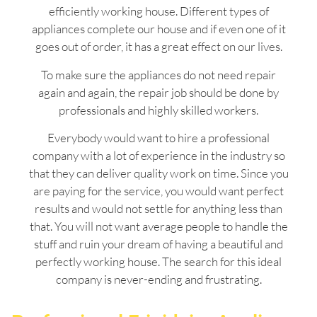
efficiently working house. Different types of
appliances complete our house and if even one of it
goes out of order, it has a great effect on our lives.
To make sure the appliances do not need repair
again and again, the repair job should be done by
professionals and highly skilled workers.
Everybody would want to hire a professional
company with a lot of experience in the industry so
that they can deliver quality work on time. Since you
are paying for the service, you would want perfect
results and would not settle for anything less than
that. You will not want average people to handle the
stuff and ruin your dream of having a beautiful and
perfectly working house. The search for this ideal
company is never-ending and frustrating.