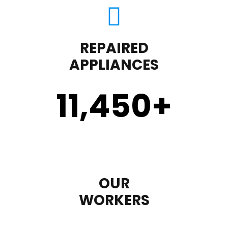
REPAIRED
APPLIANCES
11,450
+
OUR
WORKERS