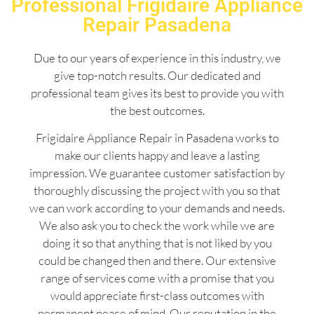
Professional Frigidaire Appliance
Repair Pasadena
Due to our years of experience in this industry, we
give top-notch results. Our dedicated and
professional team gives its best to provide you with
the best outcomes.
Frigidaire Appliance Repair in Pasadena works to
make our clients happy and leave a lasting
impression. We guarantee customer satisfaction by
thoroughly discussing the project with you so that
we can work according to your demands and needs.
We also ask you to check the work while we are
doing it so that anything that is not liked by you
could be changed then and there. Our extensive
range of services come with a promise that you
would appreciate first-class outcomes with
permanent peace of mind. Our reputation in the