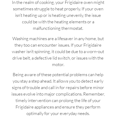
In the realm of cooking, your Frigidaire oven might
sometimes struggle to heat properly. If your oven
isn’t heating up or is heating unevenly, the issue
could be with the heating elements or a
malfunctioning thermostat.
Washing machines are a lifesaver in any home, but
they too can encounter issues. If your Frigidaire
washer isn’t spinning, it could be due to a worn-out
drive belt, a defective lid switch, or issues with the
motor.
Being aware of these potential problems can help
you stay a step ahead. It allows you to detect early
signs of trouble and call in for repairs before minor
issues evolve into major complications. Remember,
timely intervention can prolong the life of your
Frigidaire appliances and ensure they perform
optimally for your everyday needs.