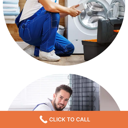
CLICK TO CALL