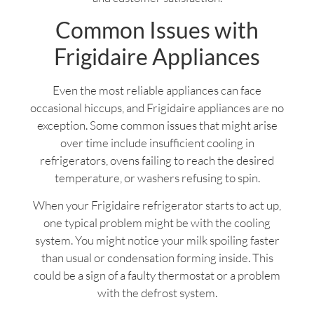
Common Issues with
Frigidaire Appliances
Even the most reliable appliances can face
occasional hiccups, and Frigidaire appliances are no
exception. Some common issues that might arise
over time include insufficient cooling in
refrigerators, ovens failing to reach the desired
temperature, or washers refusing to spin.
When your Frigidaire refrigerator starts to act up,
one typical problem might be with the cooling
system. You might notice your milk spoiling faster
than usual or condensation forming inside. This
could be a sign of a faulty thermostat or a problem
with the defrost system.