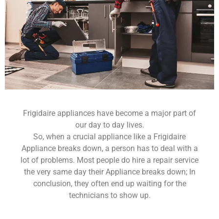
Frigidaire appliances have become a major part of
our day to day lives.
So, when a crucial appliance like a Frigidaire
Appliance breaks down, a person has to deal with a
lot of problems. Most people do hire a repair service
the very same day their Appliance breaks down; In
conclusion, they often end up waiting for the
technicians to show up.