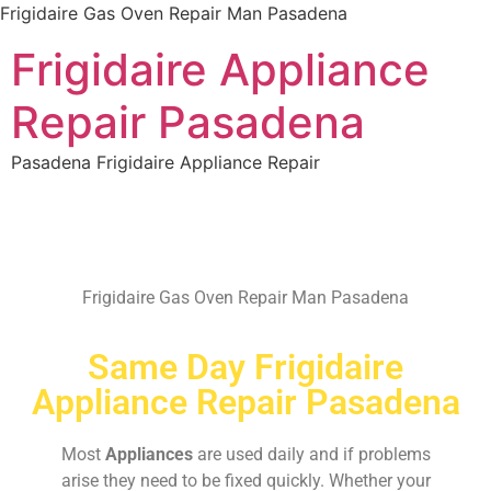
Frigidaire Gas Oven Repair Man Pasadena
Frigidaire Appliance
Repair Pasadena
Pasadena Frigidaire Appliance Repair
Frigidaire Gas Oven Repair Man Pasadena
Same Day Frigidaire
Appliance Repair Pasadena
Most
Appliances
are used daily and if problems
arise they need to be fixed quickly. Whether your