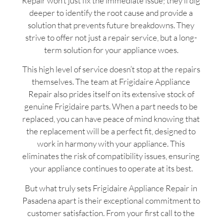
Repair won’t just fix the immediate issue; they’ll dig
deeper to identify the root cause and provide a
solution that prevents future breakdowns. They
strive to offer not just a repair service, but a long-
term solution for your appliance woes.
This high level of service doesn’t stop at the repairs
themselves. The team at Frigidaire Appliance
Repair also prides itself on its extensive stock of
genuine Frigidaire parts. When a part needs to be
replaced, you can have peace of mind knowing that
the replacement will be a perfect fit, designed to
work in harmony with your appliance. This
eliminates the risk of compatibility issues, ensuring
your appliance continues to operate at its best.
But what truly sets Frigidaire Appliance Repair in
Pasadena apart is their exceptional commitment to
customer satisfaction. From your first call to the