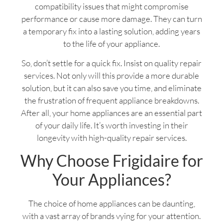
compatibility issues that might compromise
performance or cause more damage. They can turn
a temporary fix into a lasting solution, adding years
to the life of your appliance.
So, don’t settle for a quick fix. Insist on quality repair
services. Not only will this provide a more durable
solution, but it can also save you time, and eliminate
the frustration of frequent appliance breakdowns.
After all, your home appliances are an essential part
of your daily life. It’s worth investing in their
longevity with high-quality repair services.
Why Choose Frigidaire for
Your Appliances?
The choice of home appliances can be daunting,
with a vast array of brands vying for your attention.