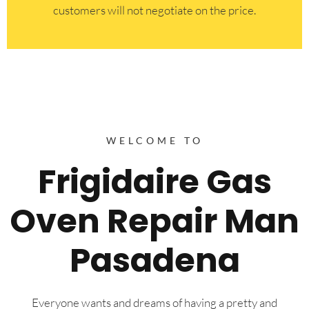
customers will not negotiate on the price.
WELCOME TO
Frigidaire Gas
Oven Repair Man
Pasadena
Everyone wants and dreams of having a pretty and