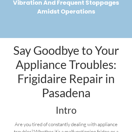
Vibration And Frequent Stoppages
Amidst Operations
Say Goodbye to Your
Appliance Troubles:
Frigidaire Repair in
Pasadena
Intro
Are you tired of constantly dealing with appliance
troubles? Whether it’s a malfunctioning fridge or a