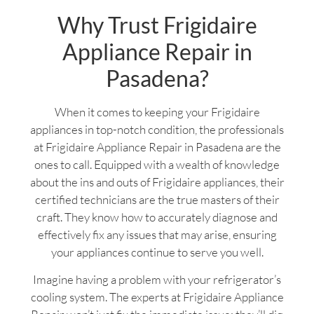
Why Trust Frigidaire
Appliance Repair in
Pasadena?
When it comes to keeping your Frigidaire
appliances in top-notch condition, the professionals
at Frigidaire Appliance Repair in Pasadena are the
ones to call. Equipped with a wealth of knowledge
about the ins and outs of Frigidaire appliances, their
certified technicians are the true masters of their
craft. They know how to accurately diagnose and
effectively fix any issues that may arise, ensuring
your appliances continue to serve you well.
Imagine having a problem with your refrigerator’s
cooling system. The experts at Frigidaire Appliance