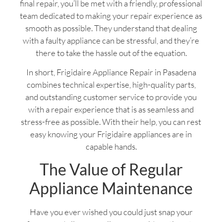
final repair, you’ll be met with a friendly, professional
team dedicated to making your repair experience as
smooth as possible. They understand that dealing
with a faulty appliance can be stressful, and they’re
there to take the hassle out of the equation.
In short, Frigidaire Appliance Repair in Pasadena
combines technical expertise, high-quality parts,
and outstanding customer service to provide you
with a repair experience that is as seamless and
stress-free as possible. With their help, you can rest
easy knowing your Frigidaire appliances are in
capable hands.
The Value of Regular
Appliance Maintenance
Have you ever wished you could just snap your