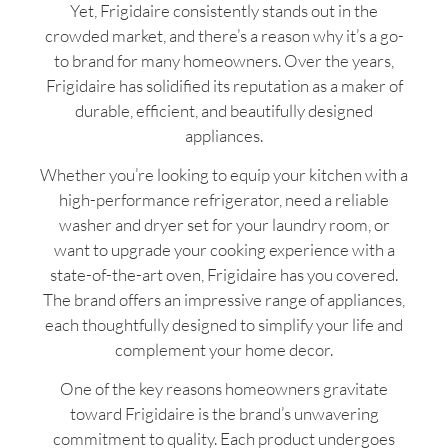
Yet, Frigidaire consistently stands out in the
crowded market, and there’s a reason why it’s a go-
to brand for many homeowners. Over the years,
Frigidaire has solidified its reputation as a maker of
durable, efficient, and beautifully designed
appliances.
Whether you’re looking to equip your kitchen with a
high-performance refrigerator, need a reliable
washer and dryer set for your laundry room, or
want to upgrade your cooking experience with a
state-of-the-art oven, Frigidaire has you covered.
The brand offers an impressive range of appliances,
each thoughtfully designed to simplify your life and
complement your home decor.
One of the key reasons homeowners gravitate
toward Frigidaire is the brand’s unwavering
commitment to quality. Each product undergoes