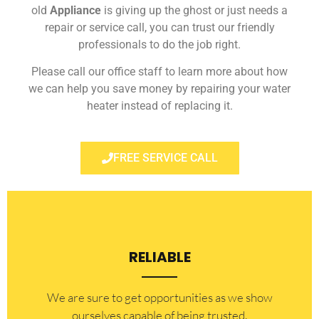
old
Appliance
is giving up the ghost or just needs a
repair or service call, you can trust our friendly
professionals to do the job right.
Please call our office staff to learn more about how
we can help you save money by repairing your water
heater instead of replacing it.
FREE SERVICE CALL
RELIABLE
​​We are sure to get opportunities as we show
ourselves capable of being trusted.