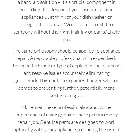
a band-aid solution – it’s a crucial component in
extending the lifespan of your precious home
appliances. Just think of your dishwasher or
refrigerator as a car. Would you entrust it to
someone without the right training or parts? Likely
not.
The same philosophy should be applied to appliance
repair. A reputable professional with expertise in
the specific brand or type of appliance can diagnose
and resolve issues accurately, eliminating
guesswork. This could be a game-changer when it
comes to preventing further, potentially more
costly, damages.
Moreover, these professionals stand by the
importance of using genuine spare parts in every
repair job. Genuine parts are designed to work
optimally with your appliances, reducing the risk of