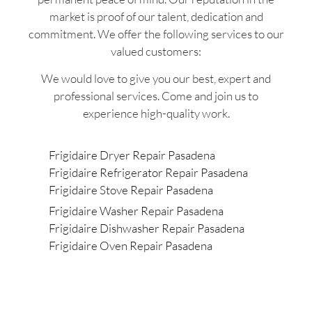
market is proof of our talent, dedication and
commitment. We offer the following services to our
valued customers:
We would love to give you our best, expert and
professional services. Come and join us to
experience high-quality work.
Frigidaire Dryer Repair Pasadena
Frigidaire Refrigerator Repair Pasadena
Frigidaire Stove Repair Pasadena
Frigidaire Washer Repair Pasadena
Frigidaire Dishwasher Repair Pasadena
Frigidaire Oven Repair Pasadena