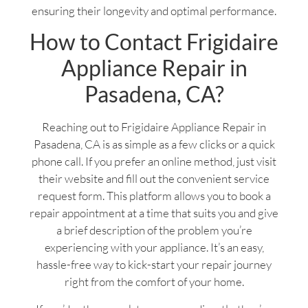
ensuring their longevity and optimal performance.
How to Contact Frigidaire
Appliance Repair in
Pasadena, CA?
Reaching out to Frigidaire Appliance Repair in
Pasadena, CA is as simple as a few clicks or a quick
phone call. If you prefer an online method, just visit
their website and fill out the convenient service
request form. This platform allows you to book a
repair appointment at a time that suits you and give
a brief description of the problem you’re
experiencing with your appliance. It’s an easy,
hassle-free way to kick-start your repair journey
right from the comfort of your home.