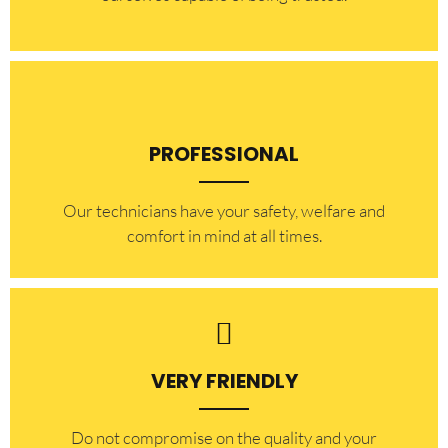
PROFESSIONAL
Our technicians have your safety, welfare and
comfort ​in mind at all times.
VERY FRIENDLY
​Do not compromise on the quality and your