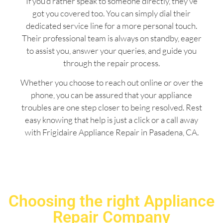
If you’d rather speak to someone directly, they’ve
got you covered too. You can simply dial their
dedicated service line for a more personal touch.
Their professional team is always on standby, eager
to assist you, answer your queries, and guide you
through the repair process.
Whether you choose to reach out online or over the
phone, you can be assured that your appliance
troubles are one step closer to being resolved. Rest
easy knowing that help is just a click or a call away
with Frigidaire Appliance Repair in Pasadena, CA.
Choosing the right Appliance
Repair Company