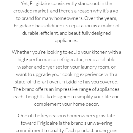
Yet, Frigidaire consistently stands out in the
crowded market, and there’s a reason why it’s a go-
to brand for many homeowners. Over the years,
Frigidaire has solidified its reputation as a maker of
durable, efficient, and beautifully designed
appliances.
Whether you’re looking to equip your kitchen with a
high-performance refrigerator, need a reliable
washer and dryer set for your laundry room, or
want to upgrade your cooking experience with a
state-of-the-art oven, Frigidaire has you covered.
The brand offers an impressive range of appliances,
each thoughtfully designed to simplify your life and
complement your home decor.
One of the key reasons homeowners gravitate
toward Frigidaire is the brand’s unwavering
commitment to quality. Each product undergoes