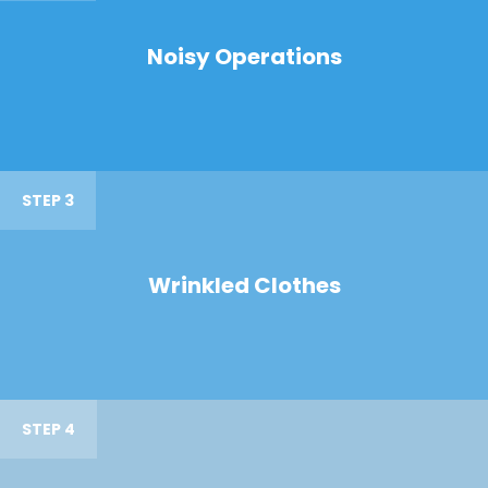
Noisy Operations
STEP 3
Wrinkled Clothes
STEP 4