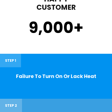
CUSTOMER
9,000
+
STEP 1
Failure To Turn On Or Lack Heat
STEP 2