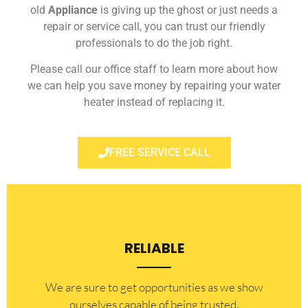
old
Appliance
is giving up the ghost or just needs a
repair or service call, you can trust our friendly
professionals to do the job right.
Please call our office staff to learn more about how
we can help you save money by repairing your water
heater instead of replacing it.
FREE SERVICE CALL
RELIABLE
​​We are sure to get opportunities as we show
ourselves capable of being trusted.