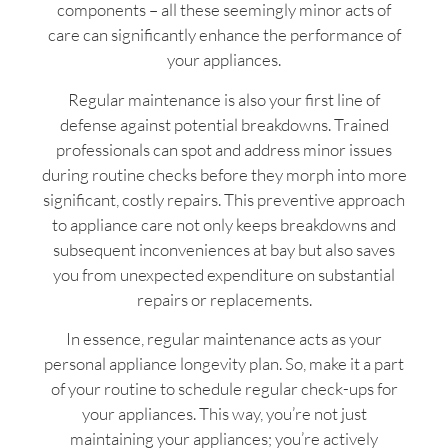
components – all these seemingly minor acts of
care can significantly enhance the performance of
your appliances.
Regular maintenance is also your first line of
defense against potential breakdowns. Trained
professionals can spot and address minor issues
during routine checks before they morph into more
significant, costly repairs. This preventive approach
to appliance care not only keeps breakdowns and
subsequent inconveniences at bay but also saves
you from unexpected expenditure on substantial
repairs or replacements.
In essence, regular maintenance acts as your
personal appliance longevity plan. So, make it a part
of your routine to schedule regular check-ups for
your appliances. This way, you’re not just
maintaining your appliances; you’re actively