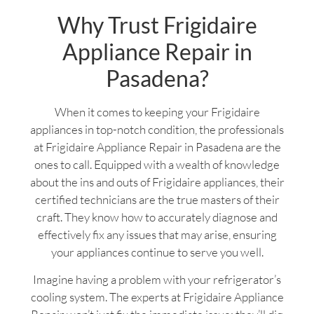
Why Trust Frigidaire
Appliance Repair in
Pasadena?
When it comes to keeping your Frigidaire
appliances in top-notch condition, the professionals
at Frigidaire Appliance Repair in Pasadena are the
ones to call. Equipped with a wealth of knowledge
about the ins and outs of Frigidaire appliances, their
certified technicians are the true masters of their
craft. They know how to accurately diagnose and
effectively fix any issues that may arise, ensuring
your appliances continue to serve you well.
Imagine having a problem with your refrigerator’s
cooling system. The experts at Frigidaire Appliance