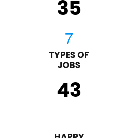
35
TYPES OF
JOBS
43
HAPPY