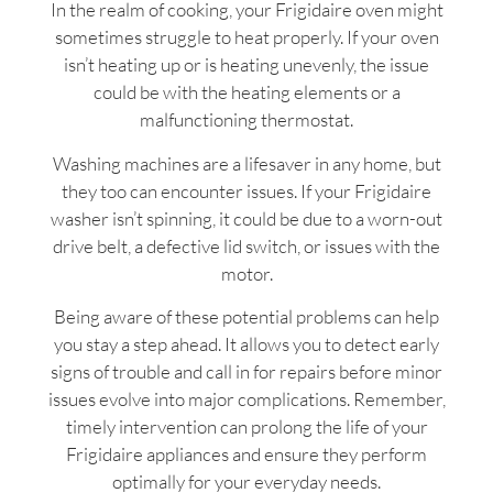
In the realm of cooking, your Frigidaire oven might
sometimes struggle to heat properly. If your oven
isn’t heating up or is heating unevenly, the issue
could be with the heating elements or a
malfunctioning thermostat.
Washing machines are a lifesaver in any home, but
they too can encounter issues. If your Frigidaire
washer isn’t spinning, it could be due to a worn-out
drive belt, a defective lid switch, or issues with the
motor.
Being aware of these potential problems can help
you stay a step ahead. It allows you to detect early
signs of trouble and call in for repairs before minor
issues evolve into major complications. Remember,
timely intervention can prolong the life of your
Frigidaire appliances and ensure they perform
optimally for your everyday needs.