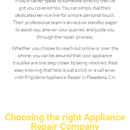
If you’d rather speak to someone directly, they’ve
got you covered too. You can simply dial their
dedicated service line for a more personal touch.
Their professional team is always on standby, eager
to assist you, answer your queries, and guide you
through the repair process.
Whether you choose to reach out online or over the
phone, you can be assured that your appliance
troubles are one step closer to being resolved. Rest
easy knowing that help is just a click or a call away
with Frigidaire Appliance Repair in Pasadena, CA.
Choosing the right Appliance
Repair Company