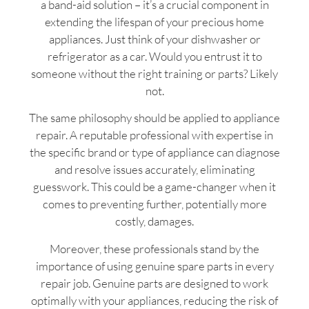
a band-aid solution – it’s a crucial component in
extending the lifespan of your precious home
appliances. Just think of your dishwasher or
refrigerator as a car. Would you entrust it to
someone without the right training or parts? Likely
not.
The same philosophy should be applied to appliance
repair. A reputable professional with expertise in
the specific brand or type of appliance can diagnose
and resolve issues accurately, eliminating
guesswork. This could be a game-changer when it
comes to preventing further, potentially more
costly, damages.
Moreover, these professionals stand by the
importance of using genuine spare parts in every
repair job. Genuine parts are designed to work
optimally with your appliances, reducing the risk of