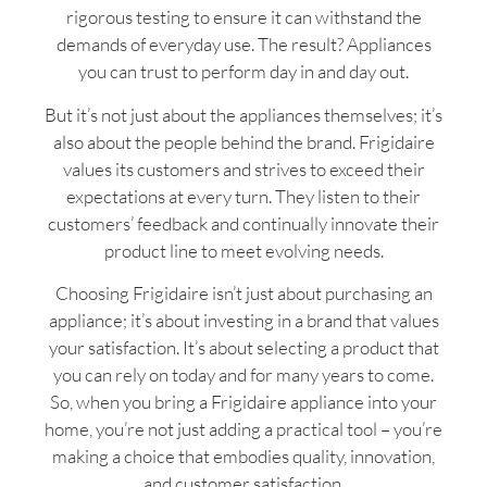
rigorous testing to ensure it can withstand the
demands of everyday use. The result? Appliances
you can trust to perform day in and day out.
But it’s not just about the appliances themselves; it’s
also about the people behind the brand. Frigidaire
values its customers and strives to exceed their
expectations at every turn. They listen to their
customers’ feedback and continually innovate their
product line to meet evolving needs.
Choosing Frigidaire isn’t just about purchasing an
appliance; it’s about investing in a brand that values
your satisfaction. It’s about selecting a product that
you can rely on today and for many years to come.
So, when you bring a Frigidaire appliance into your
home, you’re not just adding a practical tool – you’re
making a choice that embodies quality, innovation,
and customer satisfaction.