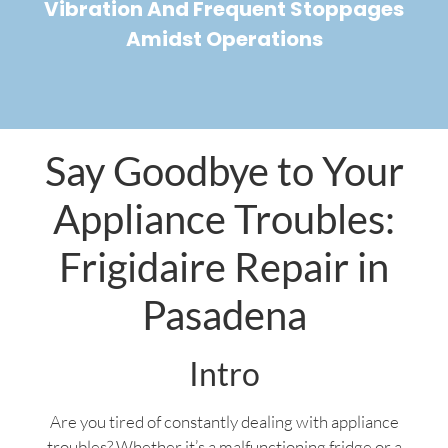
Vibration And Frequent Stoppages
Amidst Operations
Say Goodbye to Your
Appliance Troubles:
Frigidaire Repair in
Pasadena
Intro
Are you tired of constantly dealing with appliance
troubles? Whether it’s a malfunctioning fridge or a