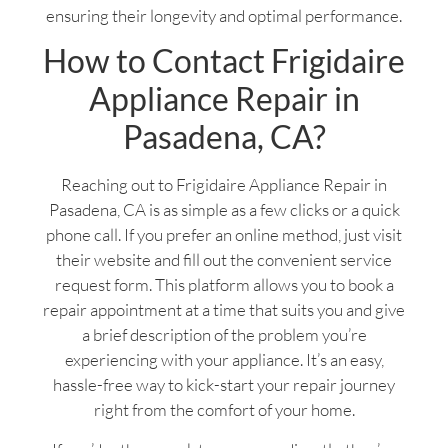
ensuring their longevity and optimal performance.
How to Contact Frigidaire
Appliance Repair in
Pasadena, CA?
Reaching out to Frigidaire Appliance Repair in
Pasadena, CA is as simple as a few clicks or a quick
phone call. If you prefer an online method, just visit
their website and fill out the convenient service
request form. This platform allows you to book a
repair appointment at a time that suits you and give
a brief description of the problem you’re
experiencing with your appliance. It’s an easy,
hassle-free way to kick-start your repair journey
right from the comfort of your home.