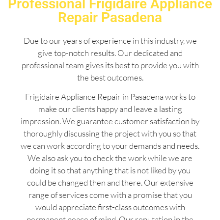
Professional Frigidaire Appliance
Repair Pasadena
Due to our years of experience in this industry, we
give top-notch results. Our dedicated and
professional team gives its best to provide you with
the best outcomes.
Frigidaire Appliance Repair in Pasadena works to
make our clients happy and leave a lasting
impression. We guarantee customer satisfaction by
thoroughly discussing the project with you so that
we can work according to your demands and needs.
We also ask you to check the work while we are
doing it so that anything that is not liked by you
could be changed then and there. Our extensive
range of services come with a promise that you
would appreciate first-class outcomes with
permanent peace of mind. Our reputation in the