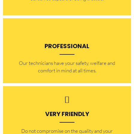
PROFESSIONAL
Our technicians have your safety, welfare and
comfort ​in mind at all times.
VERY FRIENDLY
​Do not compromise on the quality and your