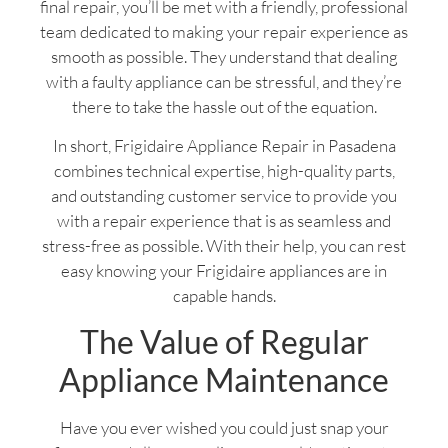
final repair, you’ll be met with a friendly, professional
team dedicated to making your repair experience as
smooth as possible. They understand that dealing
with a faulty appliance can be stressful, and they’re
there to take the hassle out of the equation.
In short, Frigidaire Appliance Repair in Pasadena
combines technical expertise, high-quality parts,
and outstanding customer service to provide you
with a repair experience that is as seamless and
stress-free as possible. With their help, you can rest
easy knowing your Frigidaire appliances are in
capable hands.
The Value of Regular
Appliance Maintenance
Have you ever wished you could just snap your