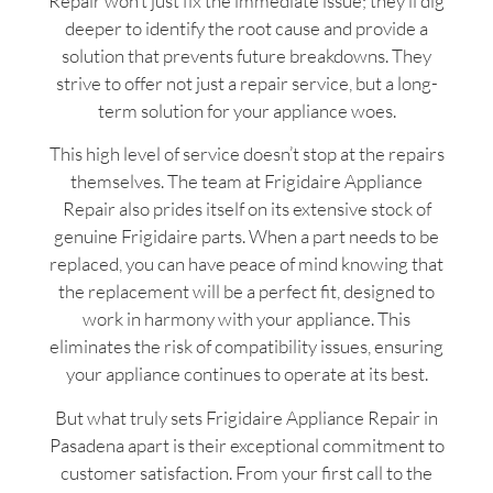
Repair won’t just fix the immediate issue; they’ll dig
deeper to identify the root cause and provide a
solution that prevents future breakdowns. They
strive to offer not just a repair service, but a long-
term solution for your appliance woes.
This high level of service doesn’t stop at the repairs
themselves. The team at Frigidaire Appliance
Repair also prides itself on its extensive stock of
genuine Frigidaire parts. When a part needs to be
replaced, you can have peace of mind knowing that
the replacement will be a perfect fit, designed to
work in harmony with your appliance. This
eliminates the risk of compatibility issues, ensuring
your appliance continues to operate at its best.
But what truly sets Frigidaire Appliance Repair in
Pasadena apart is their exceptional commitment to
customer satisfaction. From your first call to the