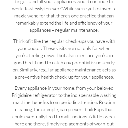
fingers and all your appliances would continue to
work flawlessly forever? While we’re yet to invent a
magic wand for that, there’s one practice that can
remarkably extend the life and efficiency of your
appliances – regular maintenance.
Think of it like the regular check-ups you have with
your doctor. These visits are not only for when
you’re feeling unwell but also to ensure you’re in
good health and to catch any potential issues early
on. Similarly, regular appliance maintenance acts as
a preventive health check-up for your appliances.
Every appliance in your home, from your beloved
Frigidaire refrigerator to the indispensable washing
machine, benefits from periodic attention. Routine
cleaning, for example, can prevent build-ups that
could eventually lead to malfunctions. A little tweak
here and there, timely replacements of worn-out