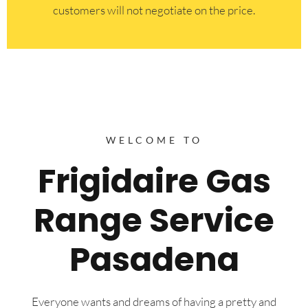
customers will not negotiate on the price.
WELCOME TO
Frigidaire Gas
Range Service
Pasadena
Everyone wants and dreams of having a pretty and