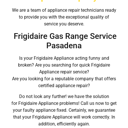
We are a team of appliance repair technicians ready
to provide you with the exceptional quality of
service you deserve.
Frigidaire Gas Range Service
Pasadena
Is your Frigidaire Appliance acting funny and
broken? Are you searching for quick Frigidaire
Appliance repair service?
Are you looking for a reputable company that offers
certified appliance repair?
Do not look any further! we have the solution
for Frigidaire Appliance problems! Call us now to get
your faulty appliance fixed. Certainly, we guarantee
that your Frigidaire Appliance will work correctly. In
addition, efficiently again.