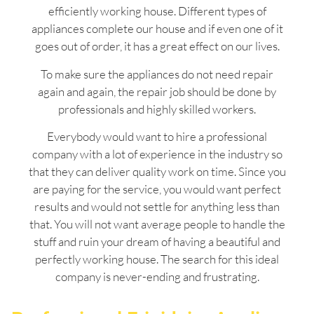
efficiently working house. Different types of
appliances complete our house and if even one of it
goes out of order, it has a great effect on our lives.
To make sure the appliances do not need repair
again and again, the repair job should be done by
professionals and highly skilled workers.
Everybody would want to hire a professional
company with a lot of experience in the industry so
that they can deliver quality work on time. Since you
are paying for the service, you would want perfect
results and would not settle for anything less than
that. You will not want average people to handle the
stuff and ruin your dream of having a beautiful and
perfectly working house. The search for this ideal
company is never-ending and frustrating.