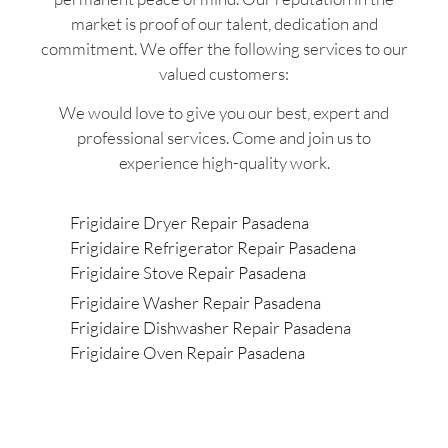
market is proof of our talent, dedication and
commitment. We offer the following services to our
valued customers:
We would love to give you our best, expert and
professional services. Come and join us to
experience high-quality work.
Frigidaire Dryer Repair Pasadena
Frigidaire Refrigerator Repair Pasadena
Frigidaire Stove Repair Pasadena
Frigidaire Washer Repair Pasadena
Frigidaire Dishwasher Repair Pasadena
Frigidaire Oven Repair Pasadena