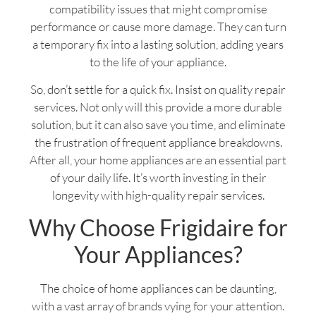
compatibility issues that might compromise
performance or cause more damage. They can turn
a temporary fix into a lasting solution, adding years
to the life of your appliance.
So, don’t settle for a quick fix. Insist on quality repair
services. Not only will this provide a more durable
solution, but it can also save you time, and eliminate
the frustration of frequent appliance breakdowns.
After all, your home appliances are an essential part
of your daily life. It’s worth investing in their
longevity with high-quality repair services.
Why Choose Frigidaire for
Your Appliances?
The choice of home appliances can be daunting,
with a vast array of brands vying for your attention.