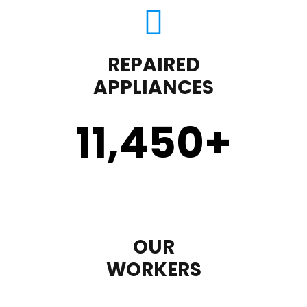
REPAIRED
APPLIANCES
11,450
+
OUR
WORKERS