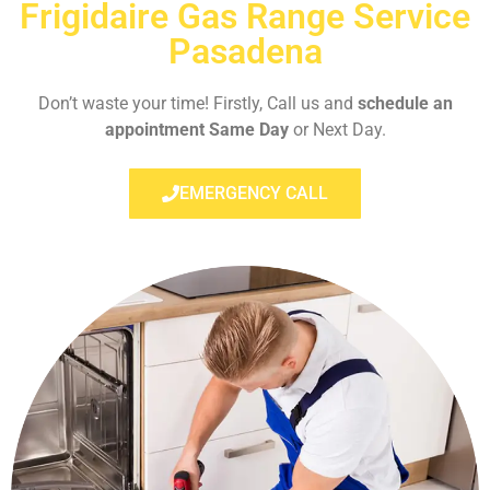
Frigidaire Gas Range Service
Pasadena
Don’t waste your time! Firstly, Call us and
schedule an
appointment Same Day
or Next Day.
EMERGENCY CALL