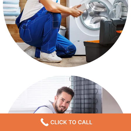
CLICK TO CALL