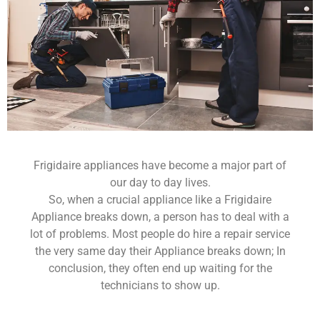
Frigidaire appliances have become a major part of
our day to day lives.
So, when a crucial appliance like a Frigidaire
Appliance breaks down, a person has to deal with a
lot of problems. Most people do hire a repair service
the very same day their Appliance breaks down; In
conclusion, they often end up waiting for the
technicians to show up.