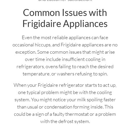
Common Issues with
Frigidaire Appliances
Even the most reliable appliances can face
occasional hiccups, and Frigidaire appliances are no
exception. Some common issues that might arise
over time include insufficient cooling in
refrigerators, ovens failing to reach the desired
temperature, or washers refusing to spin.
When your Frigidaire refrigerator starts to act up,
one typical problem might be with the cooling
system. You might notice your milk spoiling faster
than usual or condensation forming inside. This
could be a sign of a faulty thermostat or a problem
with the defrost system.