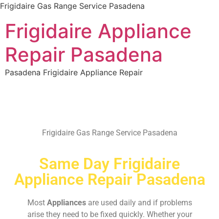
Frigidaire Gas Range Service Pasadena
Frigidaire Appliance
Repair Pasadena
Pasadena Frigidaire Appliance Repair
Frigidaire Gas Range Service Pasadena
Same Day Frigidaire
Appliance Repair Pasadena
Most
Appliances
are used daily and if problems
arise they need to be fixed quickly. Whether your