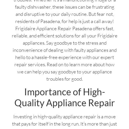
faulty dishwasher, these issues can be frustrating
and disruptive to your daily routine. But fear not,
residents of Pasadena, for help is just a call away!
Frigidaire Appliance Repair Pasadena offers fast,
reliable, and efficient solutions for all your Frigidaire
appliances. Say goodbye to the stress and
inconvenience of dealing with faulty appliances and
hello to a hassle-free experience with our expert
repair services. Read on to learn more about how
we can help you say goodbye to your appliance
troubles for good.
Importance of High-
Quality Appliance Repair
Investing in high-quality appliance repair is a move
that pays for itself in the long run. It’s more than just