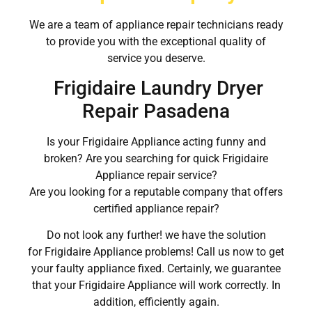
We are a team of appliance repair technicians ready
to provide you with the exceptional quality of
service you deserve.
Frigidaire Laundry Dryer
Repair Pasadena
Is your Frigidaire Appliance acting funny and
broken? Are you searching for quick Frigidaire
Appliance repair service?
Are you looking for a reputable company that offers
certified appliance repair?
Do not look any further! we have the solution
for Frigidaire Appliance problems! Call us now to get
your faulty appliance fixed. Certainly, we guarantee
that your Frigidaire Appliance will work correctly. In
addition, efficiently again.