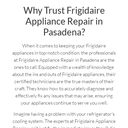
Why Trust Frigidaire
Appliance Repair in
Pasadena?
When it comes to keeping your Frigidaire
appliances in top-notch condition, the professionals
at Frigidaire Appliance Repair in Pasadena are the
ones to call. Equipped with a wealth of knowledge
about the ins and outs of Frigidaire appliances, their
certified technicians are the true masters of their
craft. They know how to accurately diagnose and
effectively fix any issues that may arise, ensuring
your appliances continue to serve you well.
Imagine having a problem with your refrigerator’s
cooling system. The experts at Frigidaire Appliance