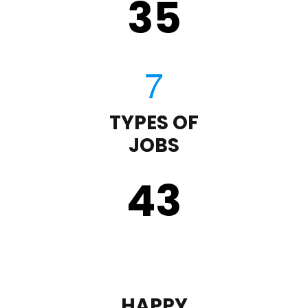
35
TYPES OF
JOBS
43
HAPPY