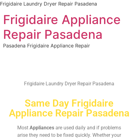
Frigidaire Laundry Dryer Repair Pasadena
Frigidaire Appliance
Repair Pasadena
Pasadena Frigidaire Appliance Repair
Frigidaire Laundry Dryer Repair Pasadena
Same Day Frigidaire
Appliance Repair Pasadena
Most
Appliances
are used daily and if problems
arise they need to be fixed quickly. Whether your