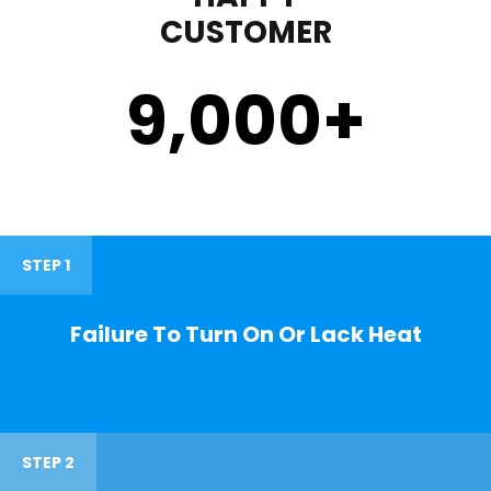
CUSTOMER
9,000
+
STEP 1
Failure To Turn On Or Lack Heat
STEP 2