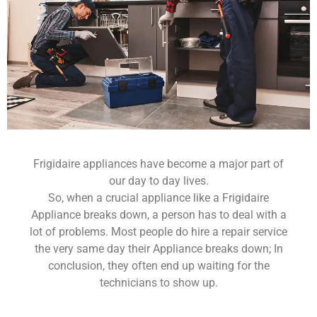
Frigidaire appliances have become a major part of
our day to day lives.
So, when a crucial appliance like a Frigidaire
Appliance breaks down, a person has to deal with a
lot of problems. Most people do hire a repair service
the very same day their Appliance breaks down; In
conclusion, they often end up waiting for the
technicians to show up.