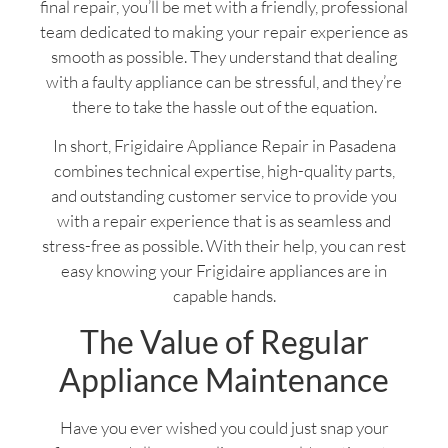
final repair, you’ll be met with a friendly, professional
team dedicated to making your repair experience as
smooth as possible. They understand that dealing
with a faulty appliance can be stressful, and they’re
there to take the hassle out of the equation.
In short, Frigidaire Appliance Repair in Pasadena
combines technical expertise, high-quality parts,
and outstanding customer service to provide you
with a repair experience that is as seamless and
stress-free as possible. With their help, you can rest
easy knowing your Frigidaire appliances are in
capable hands.
The Value of Regular
Appliance Maintenance
Have you ever wished you could just snap your