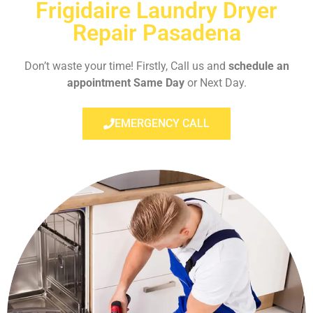
Frigidaire Laundry Dryer
Repair Pasadena
Don’t waste your time! Firstly, Call us and
schedule an
appointment Same Day
or Next Day.
EMERGENCY CALL