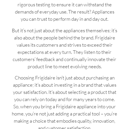
rigorous testing to ensure it can withstand the
demands of everyday use. The result? Appliances
you can trust to perform day in and day out.
But it’s not just about the appliances themselves; it’s
also about the people behind the brand. Frigidaire
values its customers and strives to exceed their
expectations at every turn. They listen to their
customers’ feedback and continually innovate their
product line to meet evolving needs.
Choosing Frigidaire isn’t just about purchasing an
appliance; it’s about investing in a brand that values
your satisfaction. It’s about selecting a product that
you can rely on today and for many years to come.
So, when you bring a Frigidaire appliance into your
home, you’re not just adding a practical tool – you’re
making a choice that embodies quality, innovation,
and customer satisfaction.