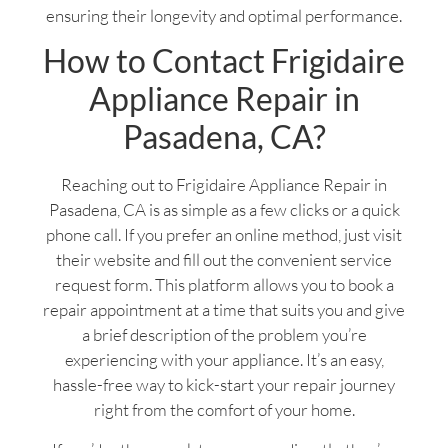
ensuring their longevity and optimal performance.
How to Contact Frigidaire
Appliance Repair in
Pasadena, CA?
Reaching out to Frigidaire Appliance Repair in
Pasadena, CA is as simple as a few clicks or a quick
phone call. If you prefer an online method, just visit
their website and fill out the convenient service
request form. This platform allows you to book a
repair appointment at a time that suits you and give
a brief description of the problem you’re
experiencing with your appliance. It’s an easy,
hassle-free way to kick-start your repair journey
right from the comfort of your home.