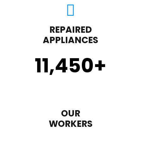
REPAIRED
APPLIANCES
11,450
+
OUR
WORKERS