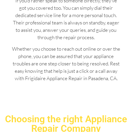
If you’d rather speak to someone directly, they’ve
got you covered too. You can simply dial their
dedicated service line for a more personal touch.
Their professional team is always on standby, eager
to assist you, answer your queries, and guide you
through the repair process.
Whether you choose to reach out online or over the
phone, you can be assured that your appliance
troubles are one step closer to being resolved. Rest
easy knowing that help is just a click or a call away
with Frigidaire Appliance Repair in Pasadena, CA.
Choosing the right Appliance
Repair Company