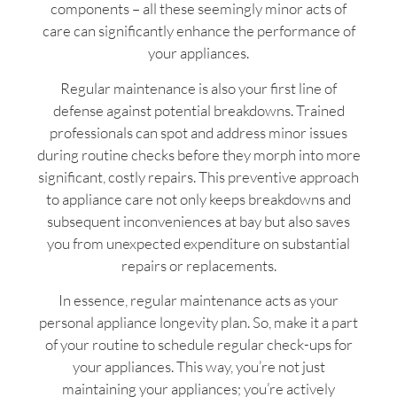
components – all these seemingly minor acts of
care can significantly enhance the performance of
your appliances.
Regular maintenance is also your first line of
defense against potential breakdowns. Trained
professionals can spot and address minor issues
during routine checks before they morph into more
significant, costly repairs. This preventive approach
to appliance care not only keeps breakdowns and
subsequent inconveniences at bay but also saves
you from unexpected expenditure on substantial
repairs or replacements.
In essence, regular maintenance acts as your
personal appliance longevity plan. So, make it a part
of your routine to schedule regular check-ups for
your appliances. This way, you’re not just
maintaining your appliances; you’re actively