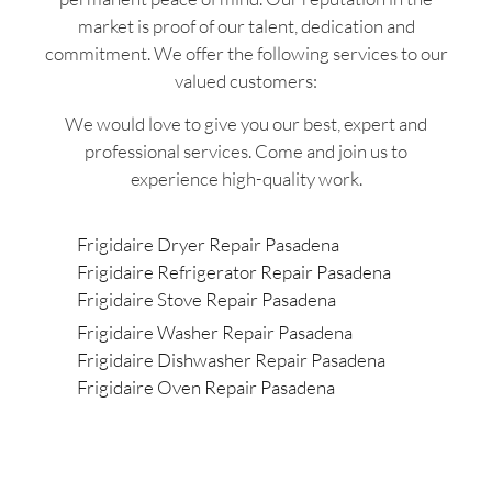
market is proof of our talent, dedication and
commitment. We offer the following services to our
valued customers:
We would love to give you our best, expert and
professional services. Come and join us to
experience high-quality work.
Frigidaire Dryer Repair Pasadena
Frigidaire Refrigerator Repair Pasadena
Frigidaire Stove Repair Pasadena
Frigidaire Washer Repair Pasadena
Frigidaire Dishwasher Repair Pasadena
Frigidaire Oven Repair Pasadena