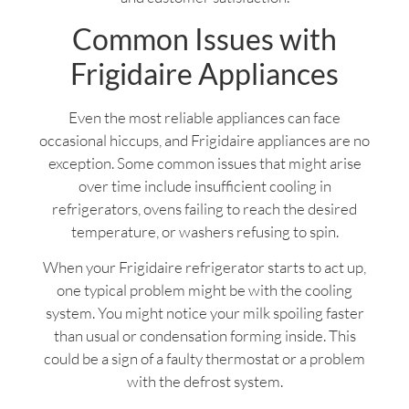
Common Issues with
Frigidaire Appliances
Even the most reliable appliances can face
occasional hiccups, and Frigidaire appliances are no
exception. Some common issues that might arise
over time include insufficient cooling in
refrigerators, ovens failing to reach the desired
temperature, or washers refusing to spin.
When your Frigidaire refrigerator starts to act up,
one typical problem might be with the cooling
system. You might notice your milk spoiling faster
than usual or condensation forming inside. This
could be a sign of a faulty thermostat or a problem
with the defrost system.