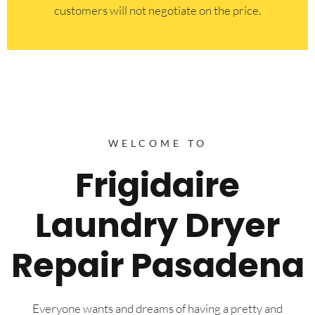
customers will not negotiate on the price.
WELCOME TO
Frigidaire
Laundry Dryer
Repair Pasadena
Everyone wants and dreams of having a pretty and