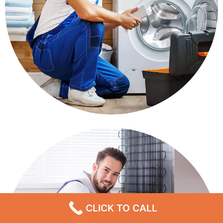
CLICK TO CALL