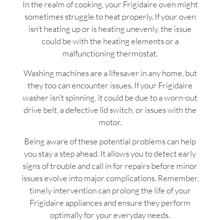
In the realm of cooking, your Frigidaire oven might
sometimes struggle to heat properly. If your oven
isn’t heating up or is heating unevenly, the issue
could be with the heating elements or a
malfunctioning thermostat.
Washing machines are a lifesaver in any home, but
they too can encounter issues. If your Frigidaire
washer isn’t spinning, it could be due to a worn-out
drive belt, a defective lid switch, or issues with the
motor.
Being aware of these potential problems can help
you stay a step ahead. It allows you to detect early
signs of trouble and call in for repairs before minor
issues evolve into major complications. Remember,
timely intervention can prolong the life of your
Frigidaire appliances and ensure they perform
optimally for your everyday needs.