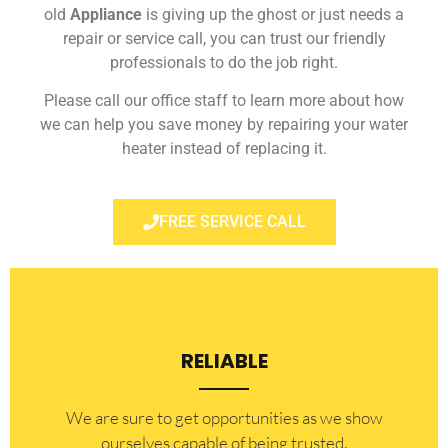
old
Appliance
is giving up the ghost or just needs a
repair or service call, you can trust our friendly
professionals to do the job right.
Please call our office staff to learn more about how
we can help you save money by repairing your water
heater instead of replacing it.
FREE SERVICE CALL
RELIABLE
​​We are sure to get opportunities as we show
ourselves capable of being trusted.