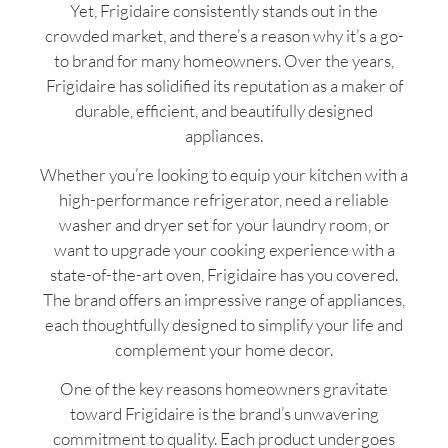
Yet, Frigidaire consistently stands out in the
crowded market, and there’s a reason why it’s a go-
to brand for many homeowners. Over the years,
Frigidaire has solidified its reputation as a maker of
durable, efficient, and beautifully designed
appliances.
Whether you’re looking to equip your kitchen with a
high-performance refrigerator, need a reliable
washer and dryer set for your laundry room, or
want to upgrade your cooking experience with a
state-of-the-art oven, Frigidaire has you covered.
The brand offers an impressive range of appliances,
each thoughtfully designed to simplify your life and
complement your home decor.
One of the key reasons homeowners gravitate
toward Frigidaire is the brand’s unwavering
commitment to quality. Each product undergoes