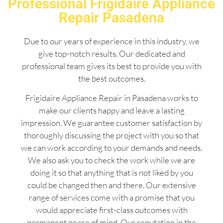
Professional Frigidaire Appliance
Repair Pasadena
Due to our years of experience in this industry, we
give top-notch results. Our dedicated and
professional team gives its best to provide you with
the best outcomes.
Frigidaire Appliance Repair in Pasadena works to
make our clients happy and leave a lasting
impression. We guarantee customer satisfaction by
thoroughly discussing the project with you so that
we can work according to your demands and needs.
We also ask you to check the work while we are
doing it so that anything that is not liked by you
could be changed then and there. Our extensive
range of services come with a promise that you
would appreciate first-class outcomes with
permanent peace of mind. Our reputation in the