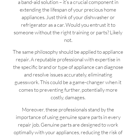
a band-aid solution – it’s a crucial component in
extending the lifespan of your precious home
appliances. Just think of your dishwasher or
refrigerator as a car. Would you entrust it to
someone without the right training or parts? Likely
not.
The same philosophy should be applied to appliance
repair. A reputable professional with expertise in
the specific brand or type of appliance can diagnose
and resolve issues accurately, eliminating
guesswork. This could be a game-changer when it
comes to preventing further, potentially more
costly, damages.
Moreover, these professionals stand by the
importance of using genuine spare parts in every
repair job. Genuine parts are designed to work
optimally with your appliances, reducing the risk of