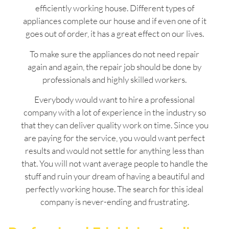
efficiently working house. Different types of
appliances complete our house and if even one of it
goes out of order, it has a great effect on our lives.
To make sure the appliances do not need repair
again and again, the repair job should be done by
professionals and highly skilled workers.
Everybody would want to hire a professional
company with a lot of experience in the industry so
that they can deliver quality work on time. Since you
are paying for the service, you would want perfect
results and would not settle for anything less than
that. You will not want average people to handle the
stuff and ruin your dream of having a beautiful and
perfectly working house. The search for this ideal
company is never-ending and frustrating.