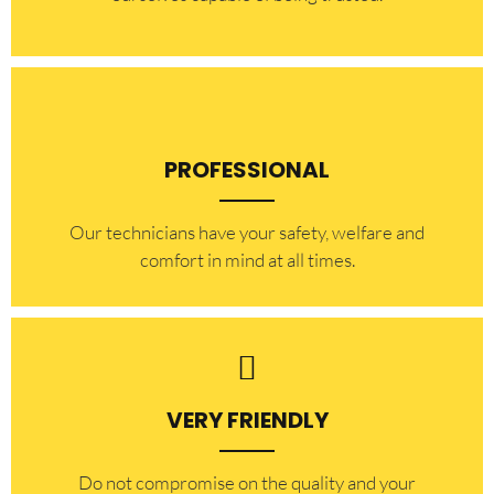
PROFESSIONAL
Our technicians have your safety, welfare and
comfort ​in mind at all times.
VERY FRIENDLY
​Do not compromise on the quality and your