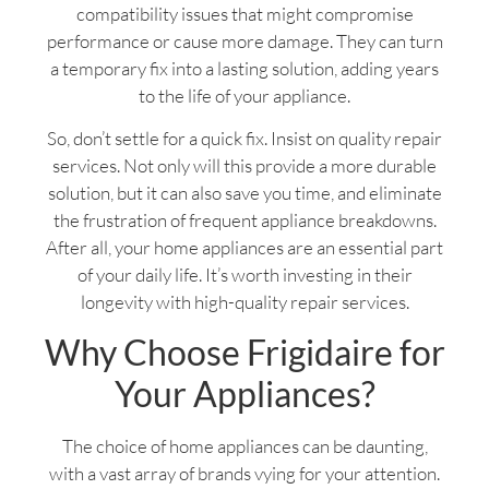
compatibility issues that might compromise
performance or cause more damage. They can turn
a temporary fix into a lasting solution, adding years
to the life of your appliance.
So, don’t settle for a quick fix. Insist on quality repair
services. Not only will this provide a more durable
solution, but it can also save you time, and eliminate
the frustration of frequent appliance breakdowns.
After all, your home appliances are an essential part
of your daily life. It’s worth investing in their
longevity with high-quality repair services.
Why Choose Frigidaire for
Your Appliances?
The choice of home appliances can be daunting,
with a vast array of brands vying for your attention.