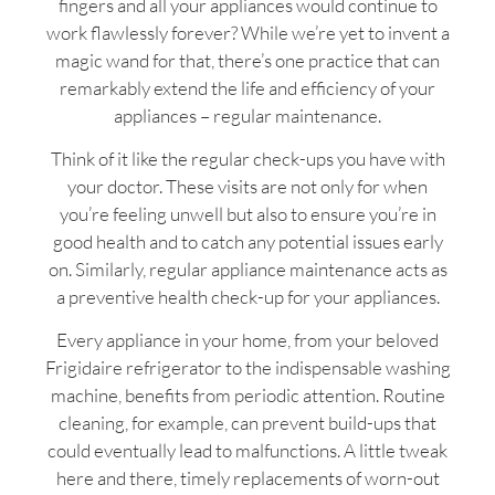
fingers and all your appliances would continue to
work flawlessly forever? While we’re yet to invent a
magic wand for that, there’s one practice that can
remarkably extend the life and efficiency of your
appliances – regular maintenance.
Think of it like the regular check-ups you have with
your doctor. These visits are not only for when
you’re feeling unwell but also to ensure you’re in
good health and to catch any potential issues early
on. Similarly, regular appliance maintenance acts as
a preventive health check-up for your appliances.
Every appliance in your home, from your beloved
Frigidaire refrigerator to the indispensable washing
machine, benefits from periodic attention. Routine
cleaning, for example, can prevent build-ups that
could eventually lead to malfunctions. A little tweak
here and there, timely replacements of worn-out