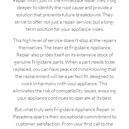
Repair won’t just fix the immediate issue; they’ll dig
deeper to identify the root cause and provide a
solution that prevents future breakdowns. They
strive to offer not just a repair service, but a long-
term solution for your appliance woes.
This high level of service doesn’t stop at the repairs
themselves. The team at Frigidaire Appliance
Repair also prides itself on its extensive stock of
genuine Frigidaire parts. When a part needs to be
replaced, you can have peace of mind knowing that
the replacement will be a perfect fit, designed to
work in harmony with your appliance. This
eliminates the risk of compatibility issues, ensuring
your appliance continues to operate at its best.
But what truly sets Frigidaire Appliance Repair in
Pasadena apart is their exceptional commitment to
customer satisfaction. From your first call to the