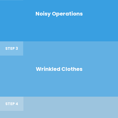
Noisy Operations
STEP 3
Wrinkled Clothes
STEP 4