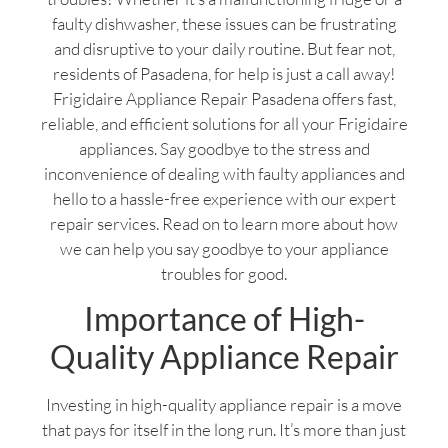
faulty dishwasher, these issues can be frustrating
and disruptive to your daily routine. But fear not,
residents of Pasadena, for help is just a call away!
Frigidaire Appliance Repair Pasadena offers fast,
reliable, and efficient solutions for all your Frigidaire
appliances. Say goodbye to the stress and
inconvenience of dealing with faulty appliances and
hello to a hassle-free experience with our expert
repair services. Read on to learn more about how
we can help you say goodbye to your appliance
troubles for good.
Importance of High-
Quality Appliance Repair
Investing in high-quality appliance repair is a move
that pays for itself in the long run. It’s more than just