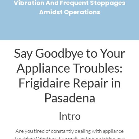
Vibration And Frequent Stoppages
Amidst Operations
Say Goodbye to Your
Appliance Troubles:
Frigidaire Repair in
Pasadena
Intro
Are you tired of constantly dealing with appliance
troubles? Whether it’s a malfunctioning fridge or a