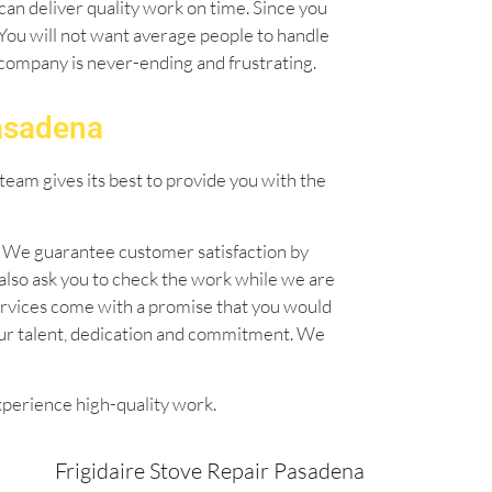
can deliver quality work on time. Since you
. You will not want average people to handle
l company is never-ending and frustrating.
Pasadena
team gives its best to provide you with the
n. We guarantee customer satisfaction by
also ask you to check the work while we are
 services come with a promise that you would
our talent, dedication and commitment. We
xperience high-quality work.
Frigidaire Stove Repair Pasadena