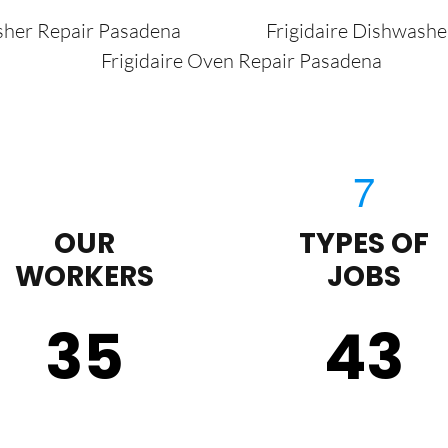
sher Repair Pasadena
Frigidaire Dishwash
Frigidaire Oven Repair Pasadena
OUR
TYPES OF
WORKERS
JOBS
35
43