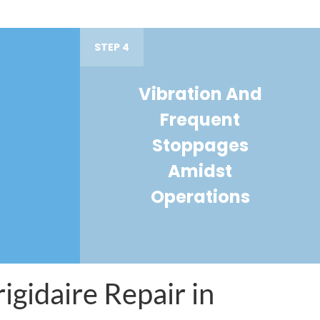
STEP 4
Vibration And
Frequent
Stoppages
Amidst
Operations
igidaire Repair in