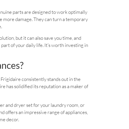
enuine parts are designed to work optimally
use more damage. They can turn a temporary
e.
solution, but it can also save you time, and
rt of your daily life. It’s worth investing in
ances?
Frigidaire consistently stands out in the
 has solidified its reputation as a maker of
er and dryer set for your laundry room, or
d offers an impressive range of appliances,
ome decor.