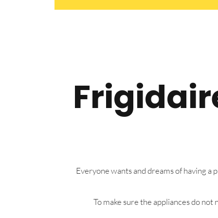
Frigidai
Everyone wants and dreams of having a pre
To make sure the appliances do not n