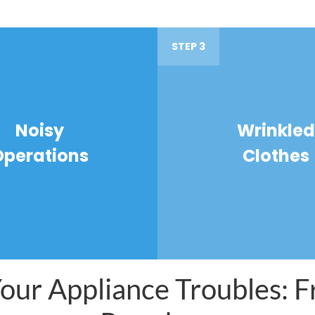
STEP 3
Noisy
Wrinkled
Operations
Clothes
ur Appliance Troubles: Fr