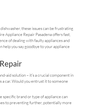
y dishwasher, these issues can be frustrating
daire Appliance Repair Pasadena offers fast,
ience of dealing with faulty appliances and
an help you say goodbye to your appliance
 Repair
band-aid solution – it’s a crucial component in
as a car. Would you entrust it to someone
e specific brand or type of appliance can
es to preventing further, potentially more