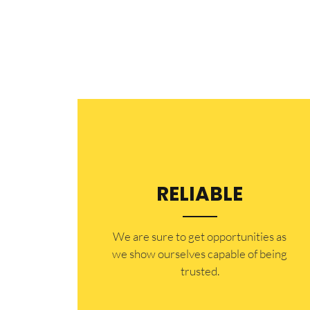
RELIABLE
​​We are sure to get opportunities as
we show ourselves capable of being
trusted.