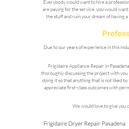
Everybody would want to hire a professiona
are paying for the service, you would want 
the stuff and ruin your dream of having a
Profess
Due to our years of experience in this ind
Frigidaire Appliance Repair in Pasadena
thoroughly discussing the project with you
doing it so that anything that is not liked
appreciate first-class outcomes with per
We would love to give you o
Frigidaire Dryer Repair Pasadena