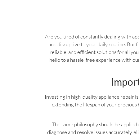
Are you tired of constantly dealing with app
and disruptive to your daily routine. But f
reliable, and efficient solutions for all 
hello to a hassle-free experience with o
Import
Investing in high-quality appliance repair is 
extending the lifespan of your precious 
The same philosophy should be applied to
diagnose and resolve issues accurately, e