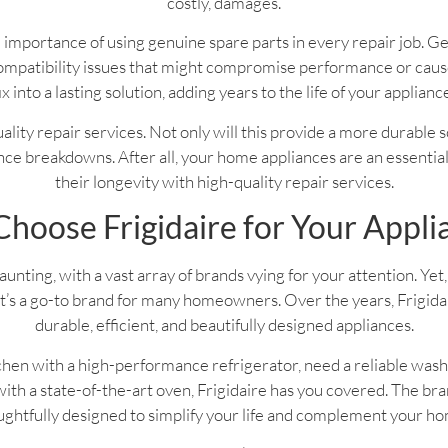
costly, damages.
 importance of using genuine spare parts in every repair job. G
f compatibility issues that might compromise performance or ca
ix into a lasting solution, adding years to the life of your applianc
 quality repair services. Not only will this provide a more durable 
ce breakdowns. After all, your home appliances are an essential pa
their longevity with high-quality repair services.
hoose Frigidaire for Your Appli
nting, with a vast array of brands vying for your attention. Yet, 
’s a go-to brand for many homeowners. Over the years, Frigidaire
durable, efficient, and beautifully designed appliances.
hen with a high-performance refrigerator, need a reliable wash
th a state-of-the-art oven, Frigidaire has you covered. The bran
ghtfully designed to simplify your life and complement your h