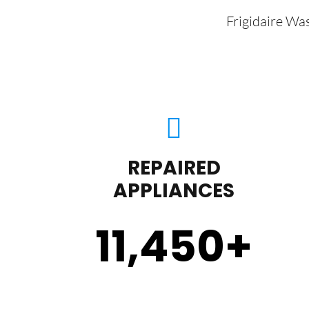
Frigidaire Wa
REPAIRED
APPLIANCES
11,450
+