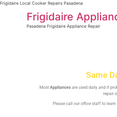
Frigidaire Local Cooker Repairs Pasadena
Frigidaire Applia
Pasadena Frigidaire Appliance Repair
Same Da
Most
Appliances
are used daily and if pr
repair o
Please call our office staff to lea