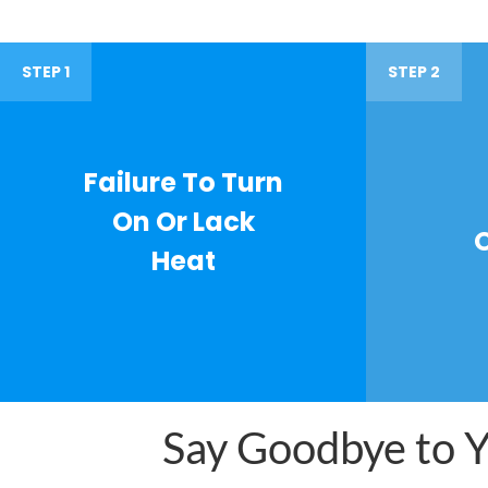
STEP 1
STEP 2
Failure To Turn
On Or Lack
Heat
Say Goodbye to Yo