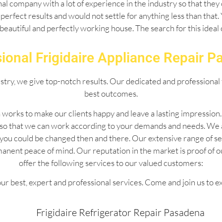
l company with a lot of experience in the industry so that they 
perfect results and would not settle for anything less than that
 beautiful and perfectly working house. The search for this idea
ional Frigidaire Appliance Repair 
ustry, we give top-notch results. Our dedicated and professional 
best outcomes.
 works to make our clients happy and leave a lasting impressio
 so that we can work according to your demands and needs. We 
 by you could be changed then and there. Our extensive range of
manent peace of mind. Our reputation in the market is proof of 
offer the following services to our valued customers:
ur best, expert and professional services. Come and join us to e
Frigidaire Refrigerator Repair Pasadena