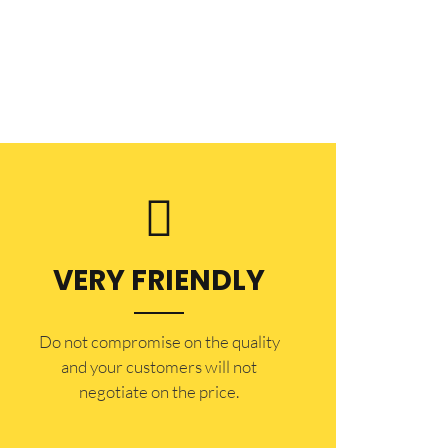
VERY FRIENDLY
​Do not compromise on the quality
and your customers will not
negotiate on the price.