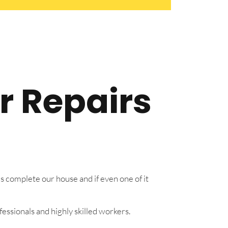
r Repairs
s complete our house and if even one of it
essionals and highly skilled workers.