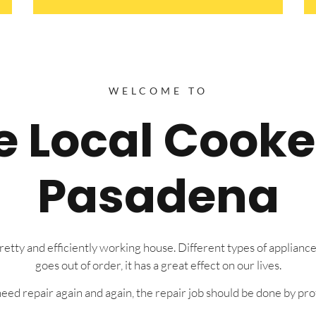
WELCOME TO
re Local Cooke
Pasadena
tty and efficiently working house. Different types of appliance
goes out of order, it has a great effect on our lives.
eed repair again and again, the repair job should be done by prof