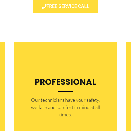
FREE SERVICE CALL
PROFESSIONAL
Our technicians have your safety,
welfare and comfort ​in mind at all
times.