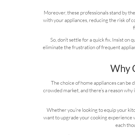
Moreover, these professionals stand by the
with your appliances, reducing the risk o
f
So, don’t settle for a quick fix. Insist on
eliminate the frustration of frequent applian
Why C
The choice of home appliances can be dau
crowded market, and there’s a reason why it
Whether you’re looking to equip your kitc
want to upgrade your cooking experience wi
each thou