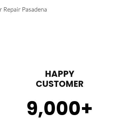
er Repair Pasadena
HAPPY
CUSTOMER
9,000
+