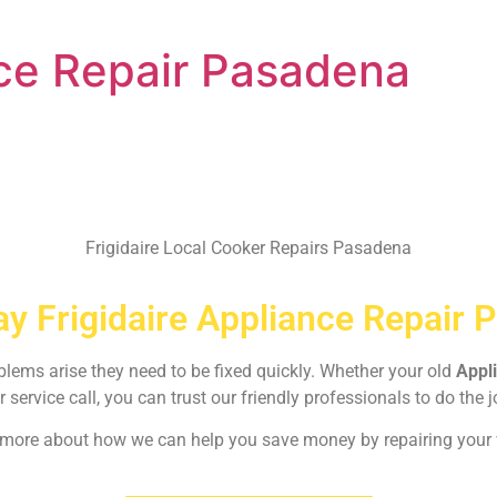
nce Repair Pasadena
Frigidaire Local Cooker Repairs Pasadena
y Frigidaire Appliance Repair 
oblems arise they need to be fixed quickly. Whether your old
Appl
r service call, you can trust our friendly professionals to do the j
rn more about how we can help you save money by repairing your w