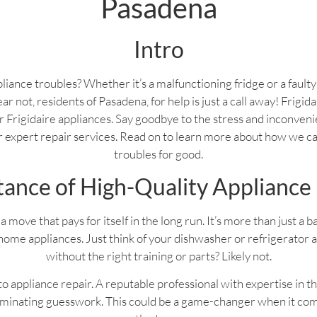
Pasadena
Intro
liance troubles? Whether it’s a malfunctioning fridge or a fault
ear not, residents of Pasadena, for help is just a call away! Frigi
your Frigidaire appliances. Say goodbye to the stress and inconven
ur expert repair services. Read on to learn more about how we c
troubles for good.
ance of High-Quality Appliance
a move that pays for itself in the long run. It’s more than just a 
home appliances. Just think of your dishwasher or refrigerator 
without the right training or parts? Likely not.
 appliance repair. A reputable professional with expertise in th
liminating guesswork. This could be a game-changer when it com