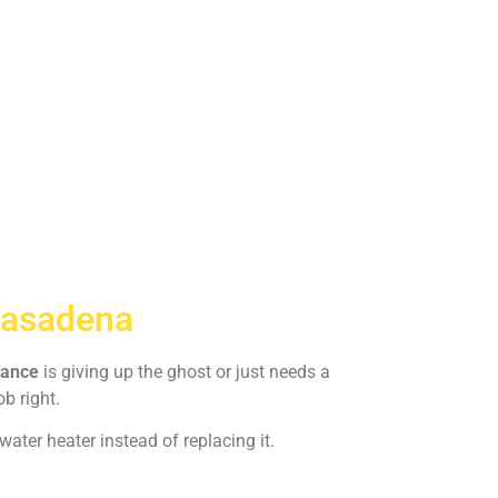
Pasadena
iance
is giving up the ghost or just needs a
ob right.
ater heater instead of replacing it.