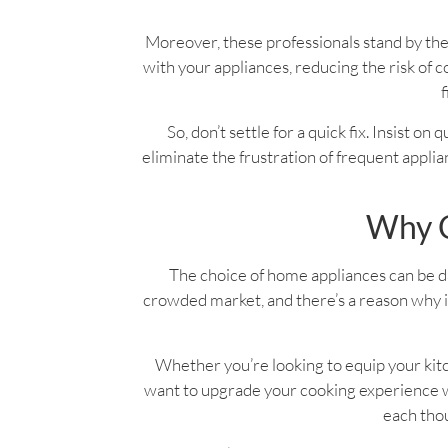
Moreover, these professionals stand by the
with your appliances, reducing the risk o
f
So, don’t settle for a quick fix. Insist on
eliminate the frustration of frequent applian
Why C
The choice of home appliances can be dau
crowded market, and there’s a reason why it
Whether you’re looking to equip your kitc
want to upgrade your cooking experience wi
each thou