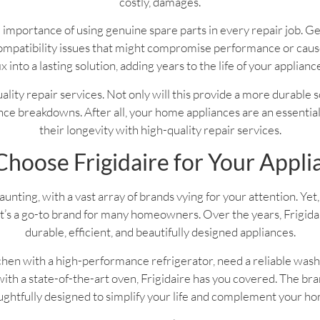
costly, damages.
 importance of using genuine spare parts in every repair job. G
f compatibility issues that might compromise performance or ca
ix into a lasting solution, adding years to the life of your applianc
 quality repair services. Not only will this provide a more durable 
ce breakdowns. After all, your home appliances are an essential pa
their longevity with high-quality repair services.
hoose Frigidaire for Your Appli
nting, with a vast array of brands vying for your attention. Yet, 
’s a go-to brand for many homeowners. Over the years, Frigidaire
durable, efficient, and beautifully designed appliances.
hen with a high-performance refrigerator, need a reliable wash
th a state-of-the-art oven, Frigidaire has you covered. The bran
ghtfully designed to simplify your life and complement your h