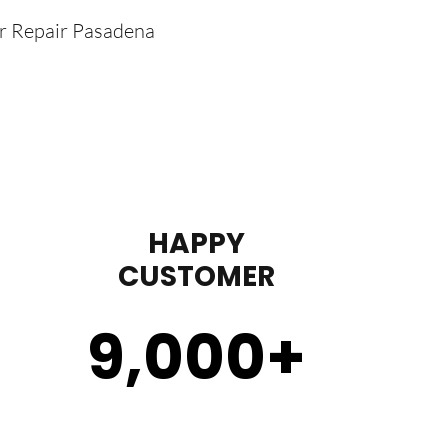
er Repair Pasadena
HAPPY
CUSTOMER
9,000
+