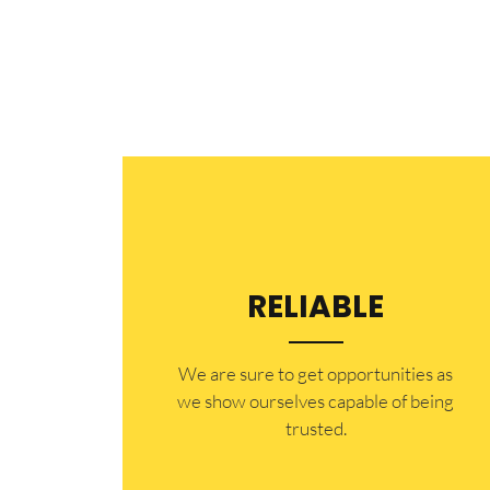
RELIABLE
​​We are sure to get opportunities as
we show ourselves capable of being
trusted.