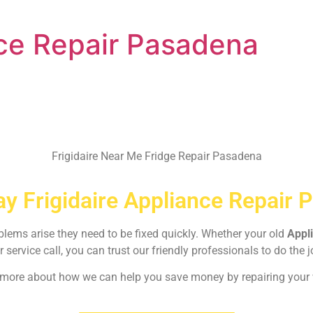
nce Repair Pasadena
Frigidaire Near Me Fridge Repair Pasadena
y Frigidaire Appliance Repair 
oblems arise they need to be fixed quickly. Whether your old
Appl
r service call, you can trust our friendly professionals to do the j
rn more about how we can help you save money by repairing your w