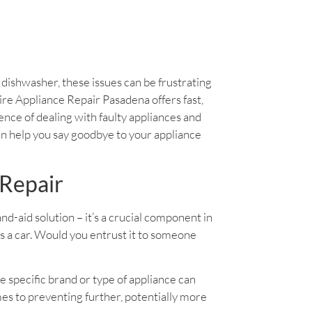
y dishwasher, these issues can be frustrating
daire Appliance Repair Pasadena offers fast,
ience of dealing with faulty appliances and
an help you say goodbye to your appliance
 Repair
band-aid solution – it’s a crucial component in
as a car. Would you entrust it to someone
e specific brand or type of appliance can
es to preventing further, potentially more