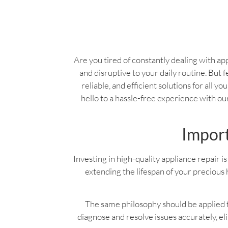
Are you tired of constantly dealing with app
and disruptive to your daily routine. But f
reliable, and efficient solutions for all 
hello to a hassle-free experience with o
Import
Investing in high-quality appliance repair is 
extending the lifespan of your precious 
The same philosophy should be applied to
diagnose and resolve issues accurately, e