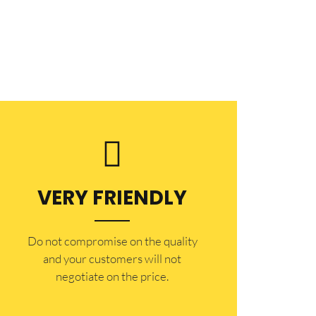
VERY FRIENDLY
​Do not compromise on the quality
and your customers will not
negotiate on the price.