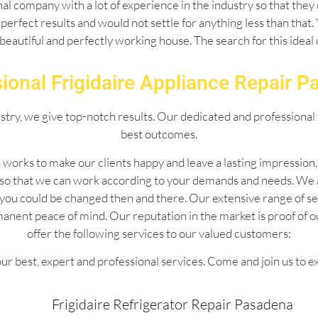
l company with a lot of experience in the industry so that they 
perfect results and would not settle for anything less than that
 beautiful and perfectly working house. The search for this idea
ional Frigidaire Appliance Repair 
ustry, we give top-notch results. Our dedicated and professional 
best outcomes.
 works to make our clients happy and leave a lasting impressio
 so that we can work according to your demands and needs. We 
 by you could be changed then and there. Our extensive range of
manent peace of mind. Our reputation in the market is proof of 
offer the following services to our valued customers:
ur best, expert and professional services. Come and join us to e
Frigidaire Refrigerator Repair Pasadena