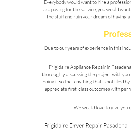
Everybody would want to hire a professiona
are paying for the service, you would want 
the stuff and ruin your dream of having a
Profess
Due to our years of experience in this ind
Frigidaire Appliance Repair in Pasadena
thoroughly discussing the project with you
doing it so that anything that is not liked
appreciate first-class outcomes with per
We would love to give you o
Frigidaire Dryer Repair Pasadena