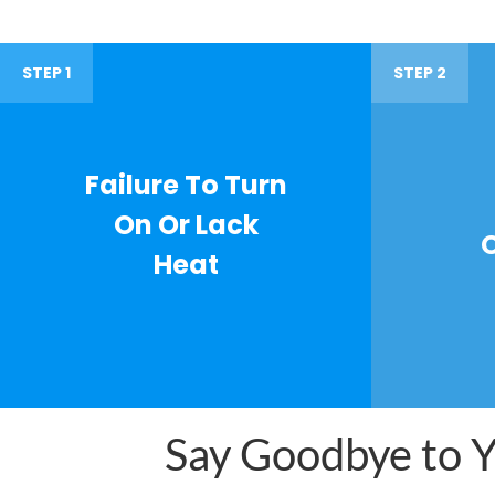
STEP 1
STEP 2
Failure To Turn
On Or Lack
Heat
Say Goodbye to Yo