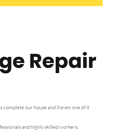
dge Repair
s complete our house and if even one of it
essionals and highly skilled workers.