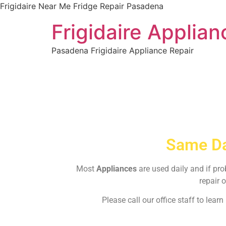
Frigidaire Near Me Fridge Repair Pasadena
Frigidaire Applia
Pasadena Frigidaire Appliance Repair
Same Da
Most
Appliances
are used daily and if pr
repair o
Please call our office staff to lea