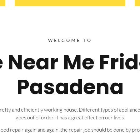
WELCOME TO
e Near Me Fri
Pasadena
tty and efficiently working house. Different types of appliance
goes out of order, it has a great effect on our lives.
eed repair again and again, the repair job should be done by prof