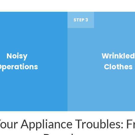
STEP 3
Noisy
Wrinkled
Operations
Clothes
ur Appliance Troubles: Fr