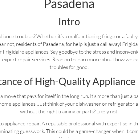
Pasadena
Intro
liance troubles? Whether it’s a malfunctioning fridge or a fault
ear not, residents of Pasadena, for help is just a call away! Frigi
your Frigidaire appliances. Say goodbye to the stress and inconven
ur expert repair services. Read on to learn more about how we c
troubles for good.
ance of High-Quality Appliance
a move that pays for itself in the long run. It’s more than just a 
home appliances. Just think of your dishwasher or refrigerator 
without the right training or parts? Likely not.
 appliance repair. A reputable professional with expertise in th
liminating guesswork. This could be a game-changer when it com