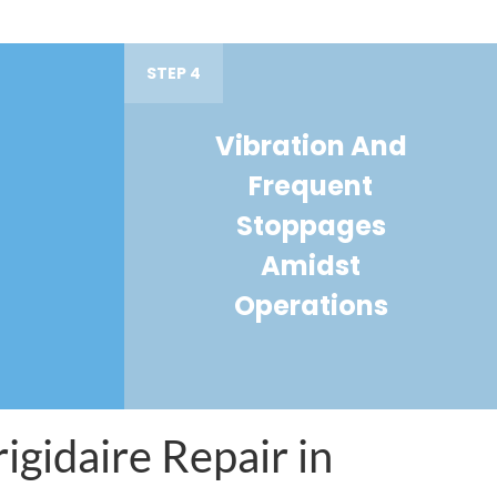
STEP 4
Vibration And
Frequent
Stoppages
Amidst
Operations
igidaire Repair in