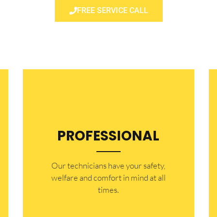
FREE SERVICE CALL
PROFESSIONAL
Our technicians have your safety,
welfare and comfort ​in mind at all
times.