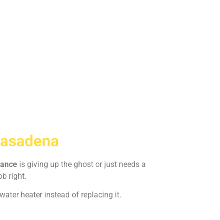
Pasadena
iance
is giving up the ghost or just needs a
ob right.
ater heater instead of replacing it.