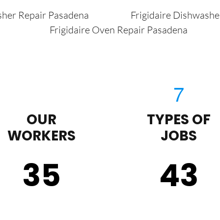
sher Repair Pasadena
Frigidaire Dishwash
Frigidaire Oven Repair Pasadena
OUR
TYPES OF
WORKERS
JOBS
35
43