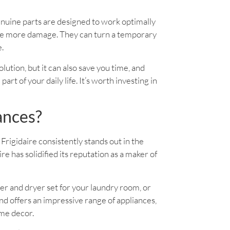
enuine parts are designed to work optimally
use more damage. They can turn a temporary
e.
solution, but it can also save you time, and
rt of your daily life. It’s worth investing in
ances?
Frigidaire consistently stands out in the
 has solidified its reputation as a maker of
er and dryer set for your laundry room, or
d offers an impressive range of appliances,
ome decor.