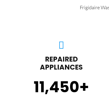
Frigidaire Wa
REPAIRED
APPLIANCES
11,450
+