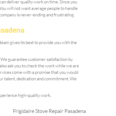
can deliver quality work on time. Since you
. You will not want average people to handle
l company is never-ending and frustrating.
Pasadena
team gives its best to provide you with the
n. We guarantee customer satisfaction by
also ask you to check the work while we are
 services come with a promise that you would
our talent, dedication and commitment. We
xperience high-quality work.
Frigidaire Stove Repair Pasadena