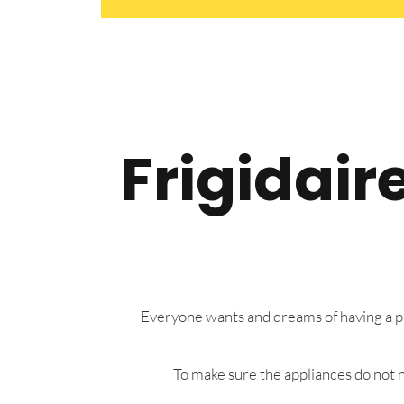
Frigidair
Everyone wants and dreams of having a pre
To make sure the appliances do not n