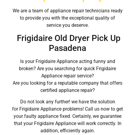
We are a team of appliance repair technicians ready
to provide you with the exceptional quality of
service you deserve.
Frigidaire Old Dryer Pick Up
Pasadena
Is your Frigidaire Appliance acting funny and
broken? Are you searching for quick Frigidaire
Appliance repair service?
Are you looking for a reputable company that offers
certified appliance repair?
Do not look any further! we have the solution
for Frigidaire Appliance problems! Call us now to get
your faulty appliance fixed. Certainly, we guarantee
that your Frigidaire Appliance will work correctly. In
addition, efficiently again.