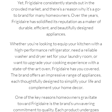
Yet, Frigidaire consistently stands out in the
crowded market, and there’s a reason why it’s a go-
to brand for many homeowners. Over the years,
Frigidaire has solidified its reputation as a maker of
durable, efficient, and beautifully designed
appliances.
Whether you’re looking to equip your kitchen with a
high-performance refrigerator, need a reliable
washer and dryer set for your laundry room, or
want to upgrade your cooking experience with a
state-of-the-art oven, Frigidaire has you covered.
The brand offers an impressive range of appliances,
each thoughtfully designed to simplify your life and
complement your home decor.
One of the key reasons homeowners gravitate
toward Frigidaire is the brand’s unwavering
commitment to quality. Each product undergoes