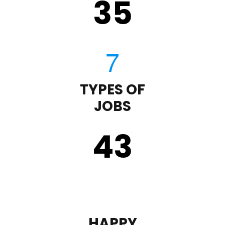
35
TYPES OF
JOBS
43
HAPPY