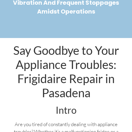
Vibration And Frequent Stoppages
Amidst Operations
Say Goodbye to Your
Appliance Troubles:
Frigidaire Repair in
Pasadena
Intro
Are you tired of constantly dealing with appliance
troubles? Whether it’s a malfunctioning fridge or a