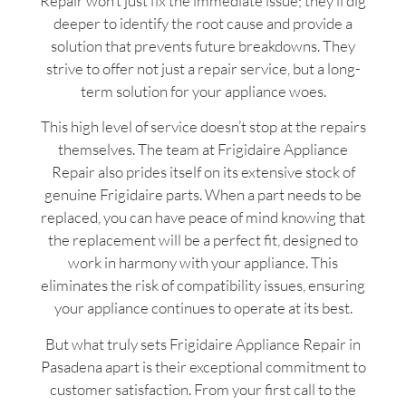
Repair won’t just fix the immediate issue; they’ll dig
deeper to identify the root cause and provide a
solution that prevents future breakdowns. They
strive to offer not just a repair service, but a long-
term solution for your appliance woes.
This high level of service doesn’t stop at the repairs
themselves. The team at Frigidaire Appliance
Repair also prides itself on its extensive stock of
genuine Frigidaire parts. When a part needs to be
replaced, you can have peace of mind knowing that
the replacement will be a perfect fit, designed to
work in harmony with your appliance. This
eliminates the risk of compatibility issues, ensuring
your appliance continues to operate at its best.
But what truly sets Frigidaire Appliance Repair in
Pasadena apart is their exceptional commitment to
customer satisfaction. From your first call to the