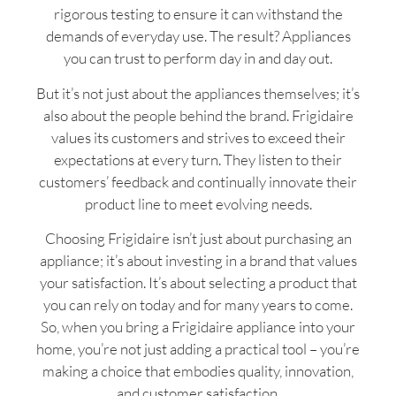
rigorous testing to ensure it can withstand the
demands of everyday use. The result? Appliances
you can trust to perform day in and day out.
But it’s not just about the appliances themselves; it’s
also about the people behind the brand. Frigidaire
values its customers and strives to exceed their
expectations at every turn. They listen to their
customers’ feedback and continually innovate their
product line to meet evolving needs.
Choosing Frigidaire isn’t just about purchasing an
appliance; it’s about investing in a brand that values
your satisfaction. It’s about selecting a product that
you can rely on today and for many years to come.
So, when you bring a Frigidaire appliance into your
home, you’re not just adding a practical tool – you’re
making a choice that embodies quality, innovation,
and customer satisfaction.