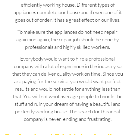
efficiently working house. Different types of
appliances complete our house and if even one of it
goes out of order, it has a great effect on our lives.
To make sure the appliances do not need repair
again and again, the repair job should be done by
professionals and highly skilled workers.
Everybody would want to hire a professional
company with a lot of experience in the industry so
that they can deliver quality work on time. Since you
are paying for the service, you would want perfect
results and would not settle for anything less than
that. You will not want average people to handle the
stuff and ruin your dream of having a beautiful and
perfectly working house. The search for this ideal
company is never-ending and frustrating.