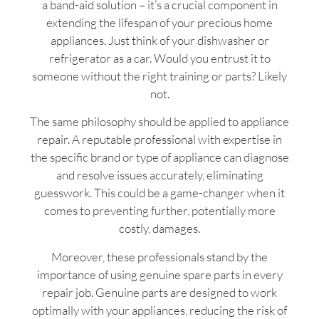
a band-aid solution – it’s a crucial component in
extending the lifespan of your precious home
appliances. Just think of your dishwasher or
refrigerator as a car. Would you entrust it to
someone without the right training or parts? Likely
not.
The same philosophy should be applied to appliance
repair. A reputable professional with expertise in
the specific brand or type of appliance can diagnose
and resolve issues accurately, eliminating
guesswork. This could be a game-changer when it
comes to preventing further, potentially more
costly, damages.
Moreover, these professionals stand by the
importance of using genuine spare parts in every
repair job. Genuine parts are designed to work
optimally with your appliances, reducing the risk of