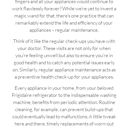
fingers and all your appliances would continue to
work flawlessly forever? While we’re yet to invent a
magic wand for that, there’s one practice that can
remarkably extend the life and efficiency of your
appliances – regular maintenance.
Think of it like the regular check-ups you have with
your doctor. These visits are not only for when
you’re feeling unwell but also to ensure you’re in
good health and to catch any potential issues early
on. Similarly, regular appliance maintenance acts as
a preventive health check-up for your appliances.
Every appliance in your home, from your beloved
Frigidaire refrigerator to the indispensable washing
machine, benefits from periodic attention. Routine
cleaning, for example, can prevent build-ups that
could eventually lead to malfunctions. A little tweak
here and there, timely replacements of worn-out