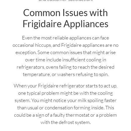
Common Issues with
Frigidaire Appliances
Even the most reliable appliances can face
occasional hiccups, and Frigidaire appliances are no
exception. Some common issues that might arise
over time include insufficient cooling in
refrigerators, ovens failing to reach the desired
temperature, or washers refusing to spin.
When your Frigidaire refrigerator starts to act up,
one typical problem might be with the cooling
system. You might notice your milk spoiling faster
than usual or condensation forming inside. This
could be a sign of a faulty thermostat or a problem
with the defrost system.