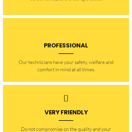
PROFESSIONAL
Our technicians have your safety, welfare and
comfort ​in mind at all times.
VERY FRIENDLY
​Do not compromise on the quality and your