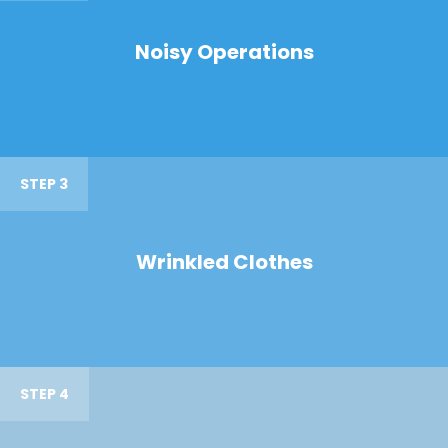
Noisy Operations
STEP 3
Wrinkled Clothes
STEP 4