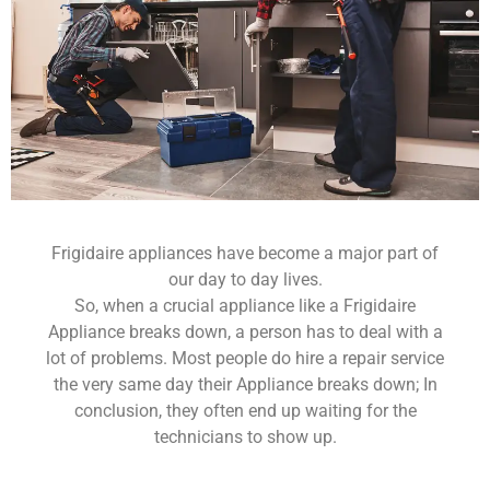
Frigidaire appliances have become a major part of
our day to day lives.
So, when a crucial appliance like a Frigidaire
Appliance breaks down, a person has to deal with a
lot of problems. Most people do hire a repair service
the very same day their Appliance breaks down; In
conclusion, they often end up waiting for the
technicians to show up.