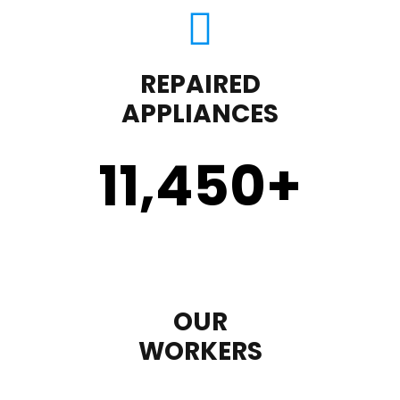
REPAIRED
APPLIANCES
11,450
+
OUR
WORKERS