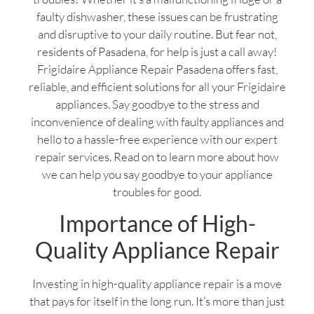
faulty dishwasher, these issues can be frustrating
and disruptive to your daily routine. But fear not,
residents of Pasadena, for help is just a call away!
Frigidaire Appliance Repair Pasadena offers fast,
reliable, and efficient solutions for all your Frigidaire
appliances. Say goodbye to the stress and
inconvenience of dealing with faulty appliances and
hello to a hassle-free experience with our expert
repair services. Read on to learn more about how
we can help you say goodbye to your appliance
troubles for good.
Importance of High-
Quality Appliance Repair
Investing in high-quality appliance repair is a move
that pays for itself in the long run. It’s more than just