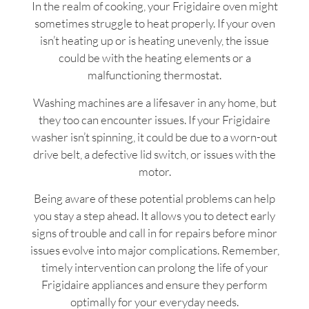
In the realm of cooking, your Frigidaire oven might
sometimes struggle to heat properly. If your oven
isn’t heating up or is heating unevenly, the issue
could be with the heating elements or a
malfunctioning thermostat.
Washing machines are a lifesaver in any home, but
they too can encounter issues. If your Frigidaire
washer isn’t spinning, it could be due to a worn-out
drive belt, a defective lid switch, or issues with the
motor.
Being aware of these potential problems can help
you stay a step ahead. It allows you to detect early
signs of trouble and call in for repairs before minor
issues evolve into major complications. Remember,
timely intervention can prolong the life of your
Frigidaire appliances and ensure they perform
optimally for your everyday needs.