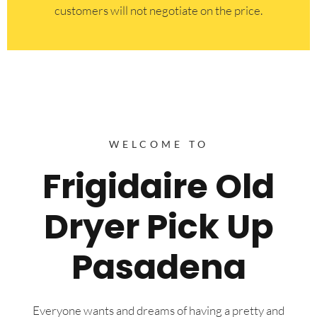
customers will not negotiate on the price.
WELCOME TO
Frigidaire Old
Dryer Pick Up
Pasadena
Everyone wants and dreams of having a pretty and