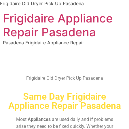
Frigidaire Old Dryer Pick Up Pasadena
Frigidaire Appliance
Repair Pasadena
Pasadena Frigidaire Appliance Repair
Frigidaire Old Dryer Pick Up Pasadena
Same Day Frigidaire
Appliance Repair Pasadena
Most
Appliances
are used daily and if problems
arise they need to be fixed quickly. Whether your