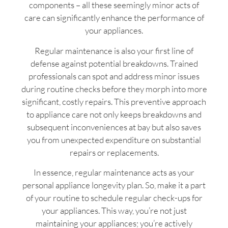
components – all these seemingly minor acts of
care can significantly enhance the performance of
your appliances.
Regular maintenance is also your first line of
defense against potential breakdowns. Trained
professionals can spot and address minor issues
during routine checks before they morph into more
significant, costly repairs. This preventive approach
to appliance care not only keeps breakdowns and
subsequent inconveniences at bay but also saves
you from unexpected expenditure on substantial
repairs or replacements.
In essence, regular maintenance acts as your
personal appliance longevity plan. So, make it a part
of your routine to schedule regular check-ups for
your appliances. This way, you’re not just
maintaining your appliances; you’re actively