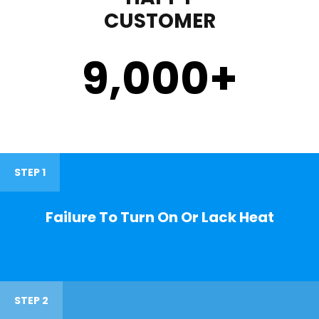
CUSTOMER
9,000
+
STEP 1
Failure To Turn On Or Lack Heat
STEP 2