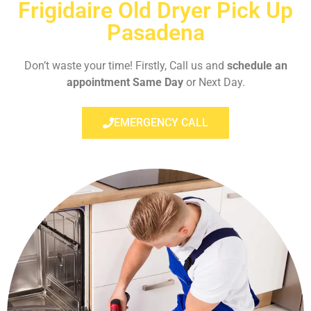
Frigidaire Old Dryer Pick Up
Pasadena
Don’t waste your time! Firstly, Call us and
schedule an
appointment Same Day
or Next Day.
EMERGENCY CALL