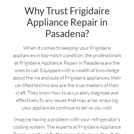
Why Trust Frigidaire
Appliance Repair in
Pasadena?
When it comes to keeping your Frigidaire
appliances in top-notch condition, the professionals
at Frigidaire Appliance Repair in Pasadena are the
ones to call. Equipped with a wealth of knowledge
about the ins and outs of Frigidaire appliances, their
certified technicians are the true masters of their
craft. They know how to accurately diagnose and
effectively fix any issues that may arise, ensuring
your appliances continue to serve you well.
Imagine having a problem with your refrigerator’s
cooling system. The experts at Frigidaire Appliance