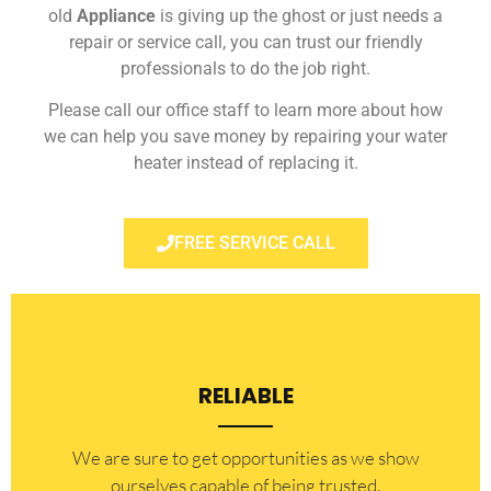
old
Appliance
is giving up the ghost or just needs a
repair or service call, you can trust our friendly
professionals to do the job right.
Please call our office staff to learn more about how
we can help you save money by repairing your water
heater instead of replacing it.
FREE SERVICE CALL
RELIABLE
​​We are sure to get opportunities as we show
ourselves capable of being trusted.