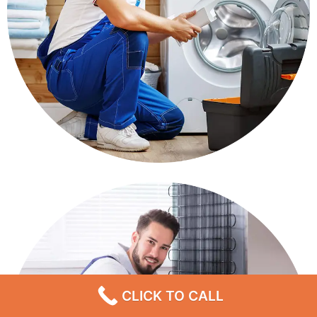
CLICK TO CALL