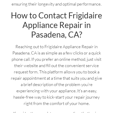
ensuring their longevity and optimal performance.
How to Contact Frigidaire
Appliance Repair in
Pasadena, CA?
Reaching out to Frigidaire Appliance Repair in
Pasadena, CA is as simple as a few clicks or a quick
phone call. If you prefer an online method, just visit
their website and fill out the convenient service
request form. This platform allows you to book a
repair appointment at a time that suits you and give
a brief description of the problem you’re
experiencing with your appliance. It’s an easy,
hassle-free way to kick-start your repair journey
right from the comfort of your home.