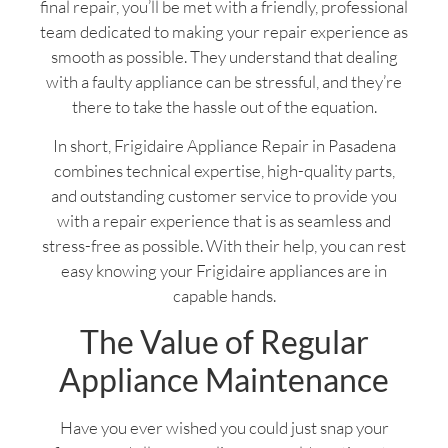
final repair, you’ll be met with a friendly, professional
team dedicated to making your repair experience as
smooth as possible. They understand that dealing
with a faulty appliance can be stressful, and they’re
there to take the hassle out of the equation.
In short, Frigidaire Appliance Repair in Pasadena
combines technical expertise, high-quality parts,
and outstanding customer service to provide you
with a repair experience that is as seamless and
stress-free as possible. With their help, you can rest
easy knowing your Frigidaire appliances are in
capable hands.
The Value of Regular
Appliance Maintenance
Have you ever wished you could just snap your