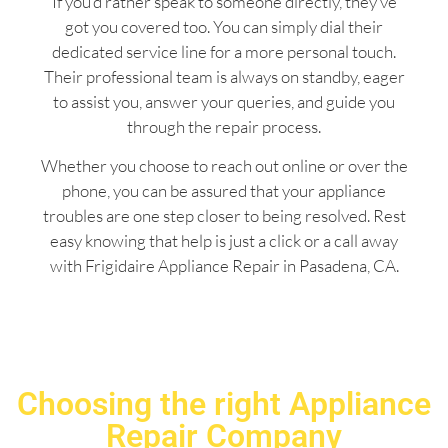
If you’d rather speak to someone directly, they’ve
got you covered too. You can simply dial their
dedicated service line for a more personal touch.
Their professional team is always on standby, eager
to assist you, answer your queries, and guide you
through the repair process.
Whether you choose to reach out online or over the
phone, you can be assured that your appliance
troubles are one step closer to being resolved. Rest
easy knowing that help is just a click or a call away
with Frigidaire Appliance Repair in Pasadena, CA.
Choosing the right Appliance
Repair Company