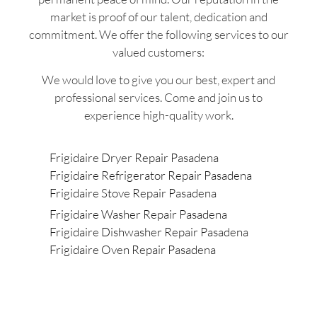
market is proof of our talent, dedication and
commitment. We offer the following services to our
valued customers:
We would love to give you our best, expert and
professional services. Come and join us to
experience high-quality work.
Frigidaire Dryer Repair Pasadena
Frigidaire Refrigerator Repair Pasadena
Frigidaire Stove Repair Pasadena
Frigidaire Washer Repair Pasadena
Frigidaire Dishwasher Repair Pasadena
Frigidaire Oven Repair Pasadena