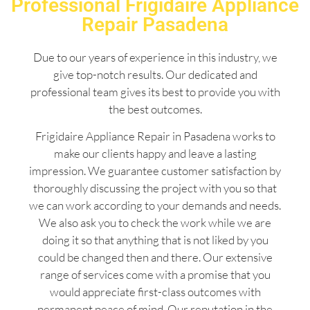
Professional Frigidaire Appliance
Repair Pasadena
Due to our years of experience in this industry, we
give top-notch results. Our dedicated and
professional team gives its best to provide you with
the best outcomes.
Frigidaire Appliance Repair in Pasadena works to
make our clients happy and leave a lasting
impression. We guarantee customer satisfaction by
thoroughly discussing the project with you so that
we can work according to your demands and needs.
We also ask you to check the work while we are
doing it so that anything that is not liked by you
could be changed then and there. Our extensive
range of services come with a promise that you
would appreciate first-class outcomes with
permanent peace of mind. Our reputation in the