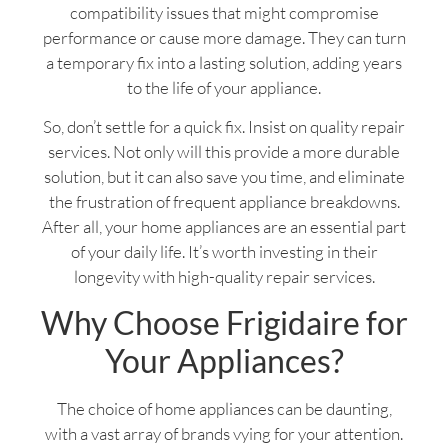
compatibility issues that might compromise
performance or cause more damage. They can turn
a temporary fix into a lasting solution, adding years
to the life of your appliance.
So, don’t settle for a quick fix. Insist on quality repair
services. Not only will this provide a more durable
solution, but it can also save you time, and eliminate
the frustration of frequent appliance breakdowns.
After all, your home appliances are an essential part
of your daily life. It’s worth investing in their
longevity with high-quality repair services.
Why Choose Frigidaire for
Your Appliances?
The choice of home appliances can be daunting,
with a vast array of brands vying for your attention.