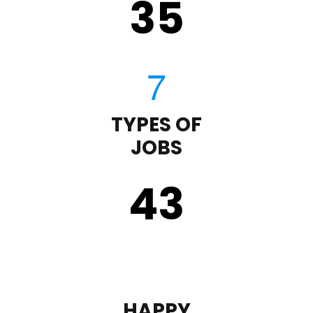
35
TYPES OF
JOBS
43
HAPPY