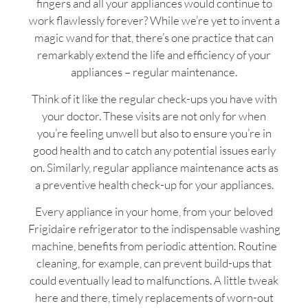
fingers and all your appliances would continue to
work flawlessly forever? While we’re yet to invent a
magic wand for that, there’s one practice that can
remarkably extend the life and efficiency of your
appliances – regular maintenance.
Think of it like the regular check-ups you have with
your doctor. These visits are not only for when
you’re feeling unwell but also to ensure you’re in
good health and to catch any potential issues early
on. Similarly, regular appliance maintenance acts as
a preventive health check-up for your appliances.
Every appliance in your home, from your beloved
Frigidaire refrigerator to the indispensable washing
machine, benefits from periodic attention. Routine
cleaning, for example, can prevent build-ups that
could eventually lead to malfunctions. A little tweak
here and there, timely replacements of worn-out