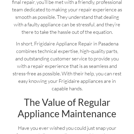
final repair, you’ll be met with a friendly, professional
team dedicated to making your repair experience as
smooth as possible. They understand that dealing
with a faulty appliance can be stressful, and they’re
there to take the hassle out of the equation.
In short, Frigidaire Appliance Repair in Pasadena
combines technical expertise, high-quality parts,
and outstanding customer service to provide you
with a repair experience that is as seamless and
stress-free as possible. With their help, you can rest
easy knowing your Frigidaire appliances are in
capable hands.
The Value of Regular
Appliance Maintenance
Have you ever wished you could just snap your