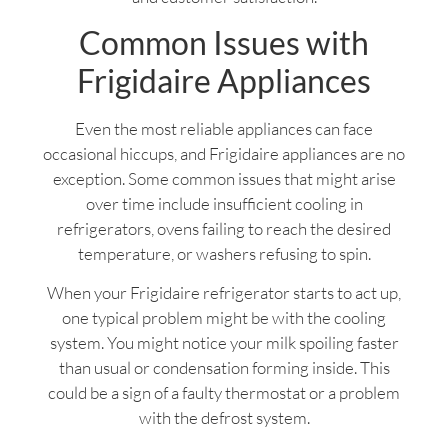
Common Issues with
Frigidaire Appliances
Even the most reliable appliances can face
occasional hiccups, and Frigidaire appliances are no
exception. Some common issues that might arise
over time include insufficient cooling in
refrigerators, ovens failing to reach the desired
temperature, or washers refusing to spin.
When your Frigidaire refrigerator starts to act up,
one typical problem might be with the cooling
system. You might notice your milk spoiling faster
than usual or condensation forming inside. This
could be a sign of a faulty thermostat or a problem
with the defrost system.