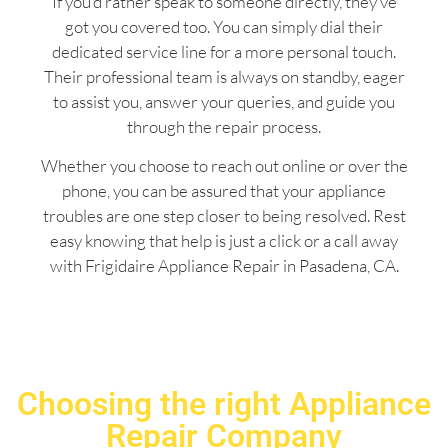
If you’d rather speak to someone directly, they’ve
got you covered too. You can simply dial their
dedicated service line for a more personal touch.
Their professional team is always on standby, eager
to assist you, answer your queries, and guide you
through the repair process.
Whether you choose to reach out online or over the
phone, you can be assured that your appliance
troubles are one step closer to being resolved. Rest
easy knowing that help is just a click or a call away
with Frigidaire Appliance Repair in Pasadena, CA.
Choosing the right Appliance
Repair Company