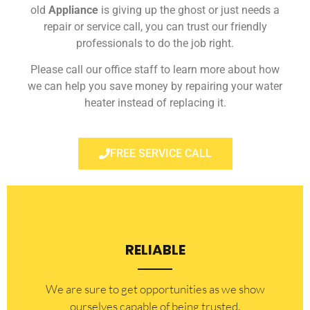
old
Appliance
is giving up the ghost or just needs a
repair or service call, you can trust our friendly
professionals to do the job right.
Please call our office staff to learn more about how
we can help you save money by repairing your water
heater instead of replacing it.
FREE SERVICE CALL
RELIABLE
​​We are sure to get opportunities as we show
ourselves capable of being trusted.