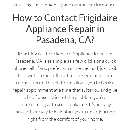
ensuring their longevity and optimal performance.
How to Contact Frigidaire
Appliance Repair in
Pasadena, CA?
Reaching out to Frigidaire Appliance Repair in
Pasadena, CA is as simple as a few clicks or a quick
phone call. If you prefer an online method, just visit
their website and fill out the convenient service
request form. This platform allows you to book a
repair appointment at a time that suits you and give
a brief description of the problem you’re
experiencing with your appliance. It’s an easy,
hassle-free way to kick-start your repair journey
right from the comfort of your home.