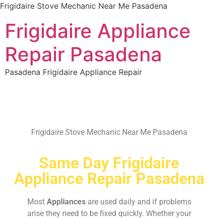
Frigidaire Stove Mechanic Near Me Pasadena
Frigidaire Appliance
Repair Pasadena
Pasadena Frigidaire Appliance Repair
Frigidaire Stove Mechanic Near Me Pasadena
Same Day Frigidaire
Appliance Repair Pasadena
Most
Appliances
are used daily and if problems
arise they need to be fixed quickly. Whether your