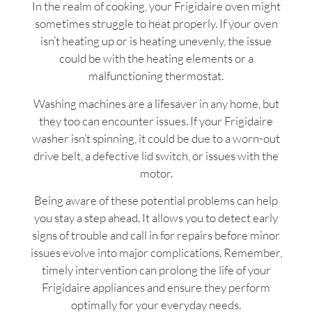
In the realm of cooking, your Frigidaire oven might
sometimes struggle to heat properly. If your oven
isn’t heating up or is heating unevenly, the issue
could be with the heating elements or a
malfunctioning thermostat.
Washing machines are a lifesaver in any home, but
they too can encounter issues. If your Frigidaire
washer isn’t spinning, it could be due to a worn-out
drive belt, a defective lid switch, or issues with the
motor.
Being aware of these potential problems can help
you stay a step ahead. It allows you to detect early
signs of trouble and call in for repairs before minor
issues evolve into major complications. Remember,
timely intervention can prolong the life of your
Frigidaire appliances and ensure they perform
optimally for your everyday needs.