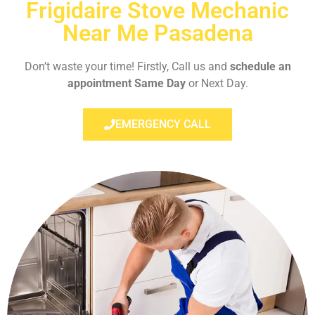
Frigidaire Stove Mechanic
Near Me Pasadena
Don’t waste your time! Firstly, Call us and
schedule an
appointment Same Day
or Next Day.
EMERGENCY CALL