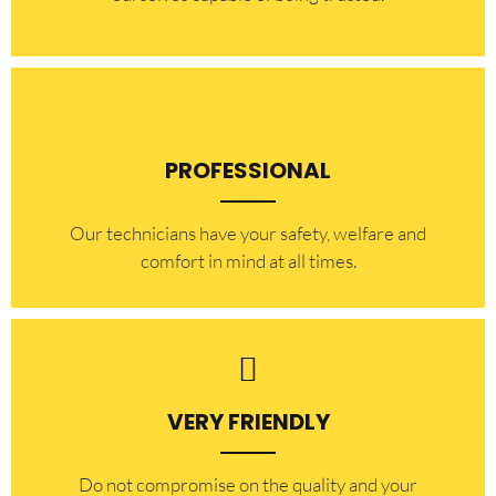
PROFESSIONAL
Our technicians have your safety, welfare and
comfort ​in mind at all times.
VERY FRIENDLY
​Do not compromise on the quality and your