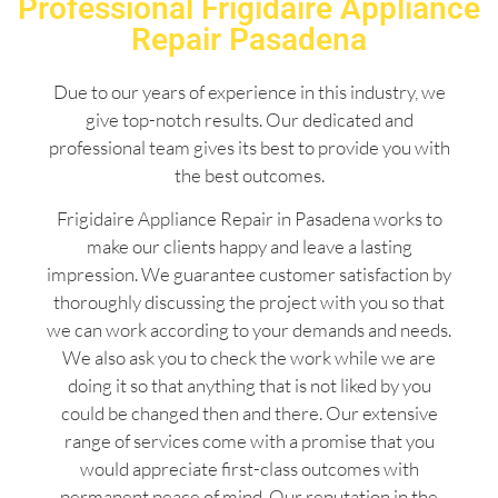
Professional Frigidaire Appliance
Repair Pasadena
Due to our years of experience in this industry, we
give top-notch results. Our dedicated and
professional team gives its best to provide you with
the best outcomes.
Frigidaire Appliance Repair in Pasadena works to
make our clients happy and leave a lasting
impression. We guarantee customer satisfaction by
thoroughly discussing the project with you so that
we can work according to your demands and needs.
We also ask you to check the work while we are
doing it so that anything that is not liked by you
could be changed then and there. Our extensive
range of services come with a promise that you
would appreciate first-class outcomes with
permanent peace of mind. Our reputation in the