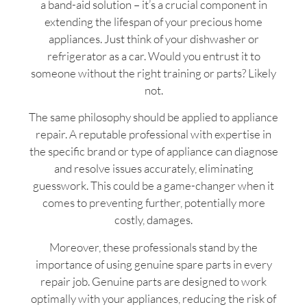
a band-aid solution – it’s a crucial component in
extending the lifespan of your precious home
appliances. Just think of your dishwasher or
refrigerator as a car. Would you entrust it to
someone without the right training or parts? Likely
not.
The same philosophy should be applied to appliance
repair. A reputable professional with expertise in
the specific brand or type of appliance can diagnose
and resolve issues accurately, eliminating
guesswork. This could be a game-changer when it
comes to preventing further, potentially more
costly, damages.
Moreover, these professionals stand by the
importance of using genuine spare parts in every
repair job. Genuine parts are designed to work
optimally with your appliances, reducing the risk of