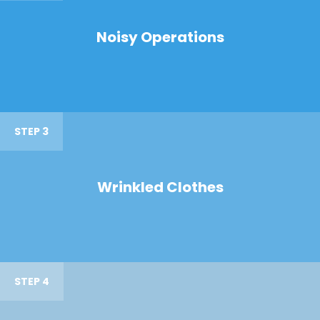
Noisy Operations
STEP 3
Wrinkled Clothes
STEP 4