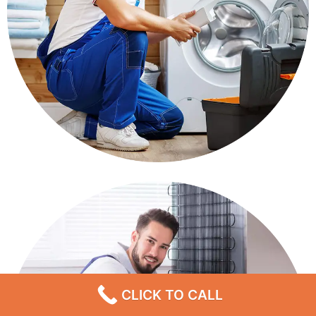
CLICK TO CALL