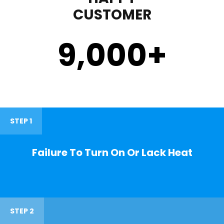
CUSTOMER
9,000
+
STEP 1
Failure To Turn On Or Lack Heat
STEP 2