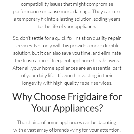
compatibility issues that might compromise
performance or cause more damage. They can turn
a temporary fix into a lasting solution, adding years
to the life of your appliance.
So, don’t settle for a quick fix. Insist on quality repair
services. Not only will this provide a more durable
solution, but it can also save you time, and eliminate
the frustration of frequent appliance breakdowns.
After all, your home appliances are an essential part
of your daily life. It’s worth investing in their
longevity with high-quality repair services.
Why Choose Frigidaire for
Your Appliances?
The choice of home appliances can be daunting,
with a vast array of brands vying for your attention.