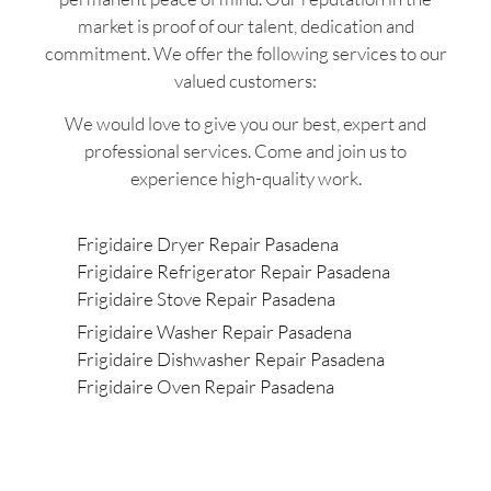
market is proof of our talent, dedication and
commitment. We offer the following services to our
valued customers:
We would love to give you our best, expert and
professional services. Come and join us to
experience high-quality work.
Frigidaire Dryer Repair Pasadena
Frigidaire Refrigerator Repair Pasadena
Frigidaire Stove Repair Pasadena
Frigidaire Washer Repair Pasadena
Frigidaire Dishwasher Repair Pasadena
Frigidaire Oven Repair Pasadena