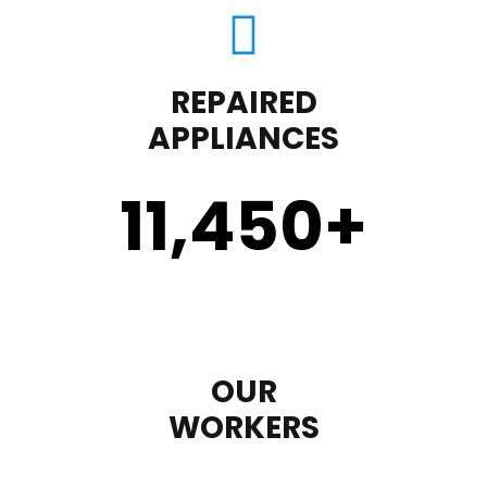
REPAIRED
APPLIANCES
11,450
+
OUR
WORKERS