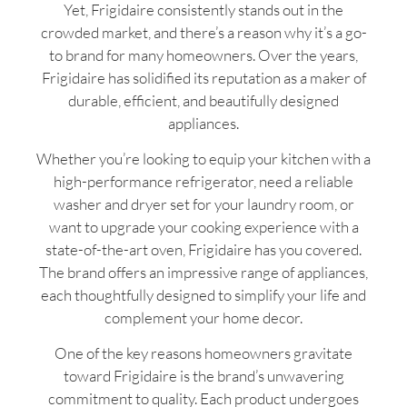
Yet, Frigidaire consistently stands out in the
crowded market, and there’s a reason why it’s a go-
to brand for many homeowners. Over the years,
Frigidaire has solidified its reputation as a maker of
durable, efficient, and beautifully designed
appliances.
Whether you’re looking to equip your kitchen with a
high-performance refrigerator, need a reliable
washer and dryer set for your laundry room, or
want to upgrade your cooking experience with a
state-of-the-art oven, Frigidaire has you covered.
The brand offers an impressive range of appliances,
each thoughtfully designed to simplify your life and
complement your home decor.
One of the key reasons homeowners gravitate
toward Frigidaire is the brand’s unwavering
commitment to quality. Each product undergoes