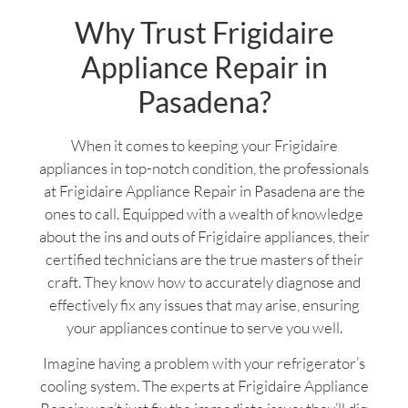
Why Trust Frigidaire
Appliance Repair in
Pasadena?
When it comes to keeping your Frigidaire
appliances in top-notch condition, the professionals
at Frigidaire Appliance Repair in Pasadena are the
ones to call. Equipped with a wealth of knowledge
about the ins and outs of Frigidaire appliances, their
certified technicians are the true masters of their
craft. They know how to accurately diagnose and
effectively fix any issues that may arise, ensuring
your appliances continue to serve you well.
Imagine having a problem with your refrigerator’s
cooling system. The experts at Frigidaire Appliance