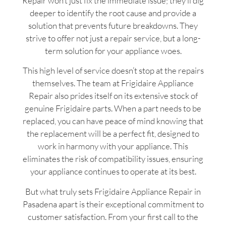
Repair won’t just fix the immediate issue; they’ll dig
deeper to identify the root cause and provide a
solution that prevents future breakdowns. They
strive to offer not just a repair service, but a long-
term solution for your appliance woes.
This high level of service doesn’t stop at the repairs
themselves. The team at Frigidaire Appliance
Repair also prides itself on its extensive stock of
genuine Frigidaire parts. When a part needs to be
replaced, you can have peace of mind knowing that
the replacement will be a perfect fit, designed to
work in harmony with your appliance. This
eliminates the risk of compatibility issues, ensuring
your appliance continues to operate at its best.
But what truly sets Frigidaire Appliance Repair in
Pasadena apart is their exceptional commitment to
customer satisfaction. From your first call to the