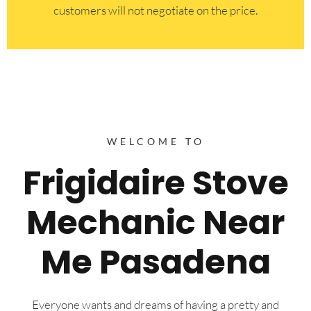
customers will not negotiate on the price.
WELCOME TO
Frigidaire Stove
Mechanic Near
Me Pasadena
Everyone wants and dreams of having a pretty and