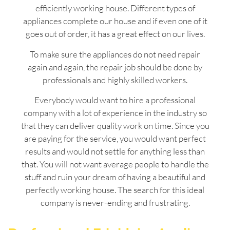
efficiently working house. Different types of
appliances complete our house and if even one of it
goes out of order, it has a great effect on our lives.
To make sure the appliances do not need repair
again and again, the repair job should be done by
professionals and highly skilled workers.
Everybody would want to hire a professional
company with a lot of experience in the industry so
that they can deliver quality work on time. Since you
are paying for the service, you would want perfect
results and would not settle for anything less than
that. You will not want average people to handle the
stuff and ruin your dream of having a beautiful and
perfectly working house. The search for this ideal
company is never-ending and frustrating.