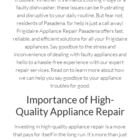
faulty dishwasher, these issues can be frustrating
and disruptive to your daily routine. But fear not,
residents of Pasadena, for help is just a call away!
Frigidaire Appliance Repair Pasadena offers fast,
reliable, and efficient solutions for all your Frigidaire
appliances. Say goodbye to the stress and
inconvenience of dealing with faulty appliances and
hello to a hassle-free experience with our expert
repair services. Read on to learn more about how
we can help you say goodbye to your appliance
troubles for good.
Importance of High-
Quality Appliance Repair
Investing in high-quality appliance repair is a move
that pays for itself in the long run. It’s more than just