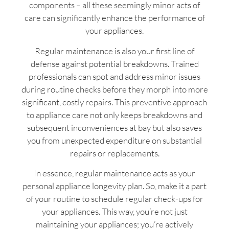
components – all these seemingly minor acts of
care can significantly enhance the performance of
your appliances.
Regular maintenance is also your first line of
defense against potential breakdowns. Trained
professionals can spot and address minor issues
during routine checks before they morph into more
significant, costly repairs. This preventive approach
to appliance care not only keeps breakdowns and
subsequent inconveniences at bay but also saves
you from unexpected expenditure on substantial
repairs or replacements.
In essence, regular maintenance acts as your
personal appliance longevity plan. So, make it a part
of your routine to schedule regular check-ups for
your appliances. This way, you’re not just
maintaining your appliances; you’re actively