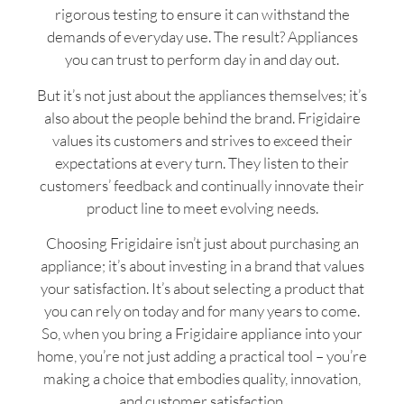
rigorous testing to ensure it can withstand the
demands of everyday use. The result? Appliances
you can trust to perform day in and day out.
But it’s not just about the appliances themselves; it’s
also about the people behind the brand. Frigidaire
values its customers and strives to exceed their
expectations at every turn. They listen to their
customers’ feedback and continually innovate their
product line to meet evolving needs.
Choosing Frigidaire isn’t just about purchasing an
appliance; it’s about investing in a brand that values
your satisfaction. It’s about selecting a product that
you can rely on today and for many years to come.
So, when you bring a Frigidaire appliance into your
home, you’re not just adding a practical tool – you’re
making a choice that embodies quality, innovation,
and customer satisfaction.