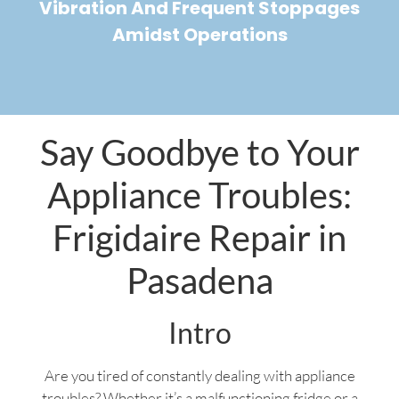
Vibration And Frequent Stoppages
Amidst Operations
Say Goodbye to Your
Appliance Troubles:
Frigidaire Repair in
Pasadena
Intro
Are you tired of constantly dealing with appliance
troubles? Whether it’s a malfunctioning fridge or a