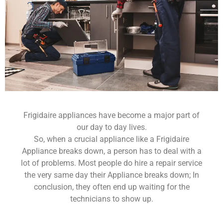
Frigidaire appliances have become a major part of
our day to day lives.
So, when a crucial appliance like a Frigidaire
Appliance breaks down, a person has to deal with a
lot of problems. Most people do hire a repair service
the very same day their Appliance breaks down; In
conclusion, they often end up waiting for the
technicians to show up.