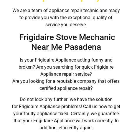
We are a team of appliance repair technicians ready
to provide you with the exceptional quality of
service you deserve.
Frigidaire Stove Mechanic
Near Me Pasadena
Is your Frigidaire Appliance acting funny and
broken? Are you searching for quick Frigidaire
Appliance repair service?
Are you looking for a reputable company that offers
certified appliance repair?
Do not look any further! we have the solution
for Frigidaire Appliance problems! Call us now to get
your faulty appliance fixed. Certainly, we guarantee
that your Frigidaire Appliance will work correctly. In
addition, efficiently again.