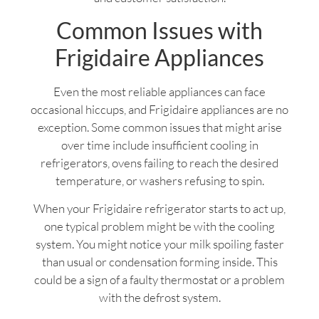
Common Issues with
Frigidaire Appliances
Even the most reliable appliances can face
occasional hiccups, and Frigidaire appliances are no
exception. Some common issues that might arise
over time include insufficient cooling in
refrigerators, ovens failing to reach the desired
temperature, or washers refusing to spin.
When your Frigidaire refrigerator starts to act up,
one typical problem might be with the cooling
system. You might notice your milk spoiling faster
than usual or condensation forming inside. This
could be a sign of a faulty thermostat or a problem
with the defrost system.