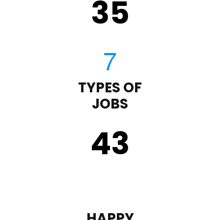
35
TYPES OF
JOBS
43
HAPPY