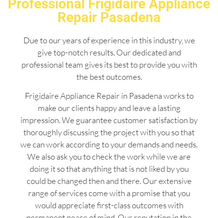
Professional Frigidaire Appliance
Repair Pasadena
Due to our years of experience in this industry, we
give top-notch results. Our dedicated and
professional team gives its best to provide you with
the best outcomes.
Frigidaire Appliance Repair in Pasadena works to
make our clients happy and leave a lasting
impression. We guarantee customer satisfaction by
thoroughly discussing the project with you so that
we can work according to your demands and needs.
We also ask you to check the work while we are
doing it so that anything that is not liked by you
could be changed then and there. Our extensive
range of services come with a promise that you
would appreciate first-class outcomes with
permanent peace of mind. Our reputation in the