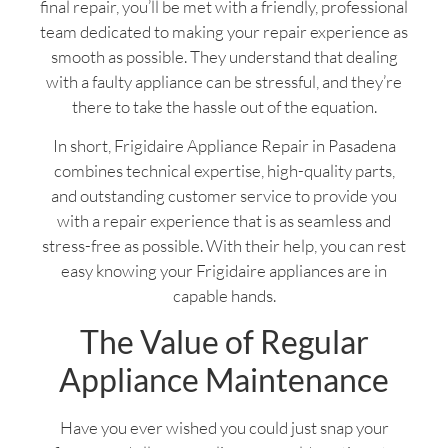
final repair, you’ll be met with a friendly, professional
team dedicated to making your repair experience as
smooth as possible. They understand that dealing
with a faulty appliance can be stressful, and they’re
there to take the hassle out of the equation.
In short, Frigidaire Appliance Repair in Pasadena
combines technical expertise, high-quality parts,
and outstanding customer service to provide you
with a repair experience that is as seamless and
stress-free as possible. With their help, you can rest
easy knowing your Frigidaire appliances are in
capable hands.
The Value of Regular
Appliance Maintenance
Have you ever wished you could just snap your