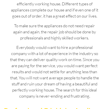
efficiently working house. Different types of
appliances complete our house and if even one of it
goes out of order, it has a great effect on our lives.
To make sure the appliances do not need repair
again and again, the repair job should be done by
professionals and highly skilled workers.
Everybody would want to hire a professional
company with a lot of experience in the industry so
that they can deliver quality work on time. Since you
are paying for the service, you would want perfect
results and would not settle for anything less than
that. You will not want average people to handle the
stuff and ruin your dream of having a beautiful and
perfectly working house. The search for this ideal
company is never-ending and frustrating.