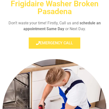
Frigidaire Washer Broken
Pasadena
Don’t waste your time! Firstly, Call us and
schedule an
appointment Same Day
or Next Day.
EMERGENCY CALL