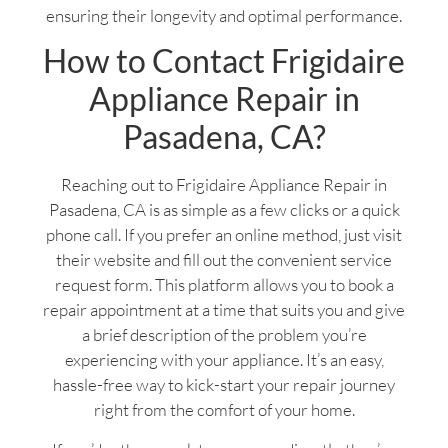
ensuring their longevity and optimal performance.
How to Contact Frigidaire
Appliance Repair in
Pasadena, CA?
Reaching out to Frigidaire Appliance Repair in
Pasadena, CA is as simple as a few clicks or a quick
phone call. If you prefer an online method, just visit
their website and fill out the convenient service
request form. This platform allows you to book a
repair appointment at a time that suits you and give
a brief description of the problem you’re
experiencing with your appliance. It’s an easy,
hassle-free way to kick-start your repair journey
right from the comfort of your home.