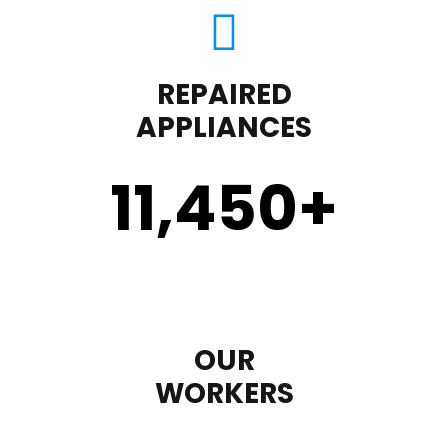
REPAIRED
APPLIANCES
11,450
+
OUR
WORKERS