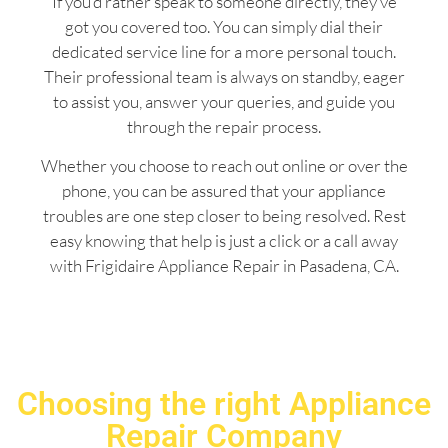
If you’d rather speak to someone directly, they’ve
got you covered too. You can simply dial their
dedicated service line for a more personal touch.
Their professional team is always on standby, eager
to assist you, answer your queries, and guide you
through the repair process.
Whether you choose to reach out online or over the
phone, you can be assured that your appliance
troubles are one step closer to being resolved. Rest
easy knowing that help is just a click or a call away
with Frigidaire Appliance Repair in Pasadena, CA.
Choosing the right Appliance
Repair Company