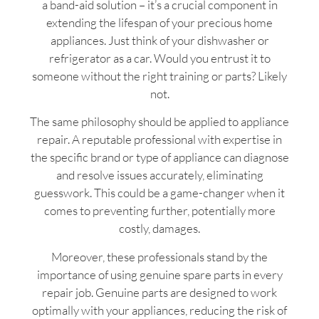
a band-aid solution – it’s a crucial component in
extending the lifespan of your precious home
appliances. Just think of your dishwasher or
refrigerator as a car. Would you entrust it to
someone without the right training or parts? Likely
not.
The same philosophy should be applied to appliance
repair. A reputable professional with expertise in
the specific brand or type of appliance can diagnose
and resolve issues accurately, eliminating
guesswork. This could be a game-changer when it
comes to preventing further, potentially more
costly, damages.
Moreover, these professionals stand by the
importance of using genuine spare parts in every
repair job. Genuine parts are designed to work
optimally with your appliances, reducing the risk of