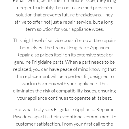
Repair won’t just fix the immediate issue; they’ll dig
deeper to identify the root cause and provide a
solution that prevents future breakdowns. They
strive to offer not just a repair service, but a long-
term solution for your appliance woes.
This high level of service doesn’t stop at the repairs
themselves. The team at Frigidaire Appliance
Repair also prides itself on its extensive stock of
genuine Frigidaire parts. When a part needs to be
replaced, you can have peace of mind knowing that
the replacement will be a perfect fit, designed to
work in harmony with your appliance. This
eliminates the risk of compatibility issues, ensuring
your appliance continues to operate at its best.
But what truly sets Frigidaire Appliance Repair in
Pasadena apart is their exceptional commitment to
customer satisfaction. From your first call to the