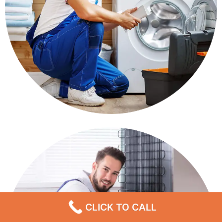
CLICK TO CALL