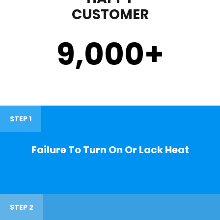
CUSTOMER
9,000
+
STEP 1
Failure To Turn On Or Lack Heat
STEP 2