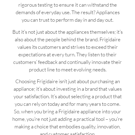
rigorous testing to ensure it can withstand the
demands of everyday use. The result? Appliances
you can trust to perform day in and day out.
But it’s not just about the appliances themselves; it’s
also about the people behind the brand. Frigidaire
values its customers and strives to exceed their
expectations at every turn. They listen to their
customers’ feedback and continually innovate their
product line to meet evolving needs.
Choosing Frigidaire isn’t just about purchasing an
appliance; it’s about investing in a brand that values
your satisfaction. It’s about selecting a product that
you can rely on today and for many years to come.
So, when you bring a Frigidaire appliance into your
home, you’re not just adding a practical tool – you’re
making a choice that embodies quality, innovation,
and customer satisfaction.