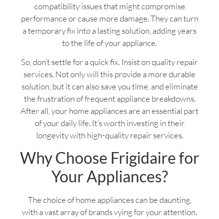
compatibility issues that might compromise
performance or cause more damage. They can turn
a temporary fix into a lasting solution, adding years
to the life of your appliance.
So, don’t settle for a quick fix. Insist on quality repair
services. Not only will this provide a more durable
solution, but it can also save you time, and eliminate
the frustration of frequent appliance breakdowns.
After all, your home appliances are an essential part
of your daily life. It’s worth investing in their
longevity with high-quality repair services.
Why Choose Frigidaire for
Your Appliances?
The choice of home appliances can be daunting,
with a vast array of brands vying for your attention.