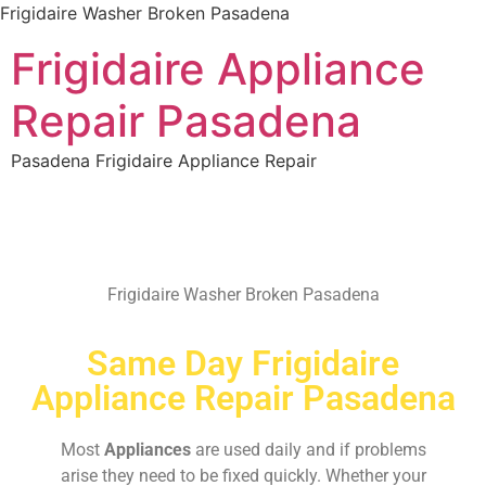
Frigidaire Washer Broken Pasadena
Frigidaire Appliance
Repair Pasadena
Pasadena Frigidaire Appliance Repair
Frigidaire Washer Broken Pasadena
Same Day Frigidaire
Appliance Repair Pasadena
Most
Appliances
are used daily and if problems
arise they need to be fixed quickly. Whether your