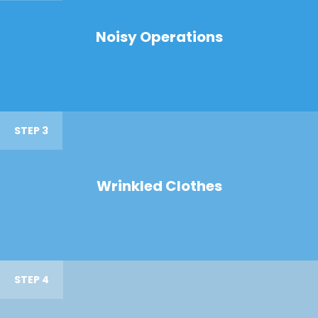
Noisy Operations
STEP 3
Wrinkled Clothes
STEP 4