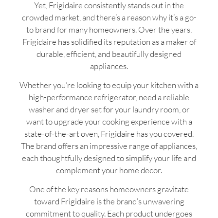
Yet, Frigidaire consistently stands out in the
crowded market, and there’s a reason why it’s a go-
to brand for many homeowners. Over the years,
Frigidaire has solidified its reputation as a maker of
durable, efficient, and beautifully designed
appliances.
Whether you’re looking to equip your kitchen with a
high-performance refrigerator, need a reliable
washer and dryer set for your laundry room, or
want to upgrade your cooking experience with a
state-of-the-art oven, Frigidaire has you covered.
The brand offers an impressive range of appliances,
each thoughtfully designed to simplify your life and
complement your home decor.
One of the key reasons homeowners gravitate
toward Frigidaire is the brand’s unwavering
commitment to quality. Each product undergoes