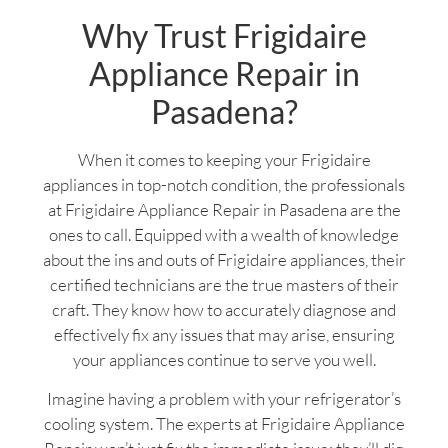
Why Trust Frigidaire
Appliance Repair in
Pasadena?
When it comes to keeping your Frigidaire
appliances in top-notch condition, the professionals
at Frigidaire Appliance Repair in Pasadena are the
ones to call. Equipped with a wealth of knowledge
about the ins and outs of Frigidaire appliances, their
certified technicians are the true masters of their
craft. They know how to accurately diagnose and
effectively fix any issues that may arise, ensuring
your appliances continue to serve you well.
Imagine having a problem with your refrigerator’s
cooling system. The experts at Frigidaire Appliance