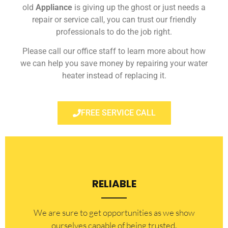
old
Appliance
is giving up the ghost or just needs a
repair or service call, you can trust our friendly
professionals to do the job right.
Please call our office staff to learn more about how
we can help you save money by repairing your water
heater instead of replacing it.
FREE SERVICE CALL
RELIABLE
​​We are sure to get opportunities as we show
ourselves capable of being trusted.