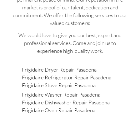
market is proof of our talent, dedication and
commitment. We offer the following services to our
valued customers:
We would love to give you our best, expert and
professional services. Come and join us to
experience high-quality work.
Frigidaire Dryer Repair Pasadena
Frigidaire Refrigerator Repair Pasadena
Frigidaire Stove Repair Pasadena
Frigidaire Washer Repair Pasadena
Frigidaire Dishwasher Repair Pasadena
Frigidaire Oven Repair Pasadena