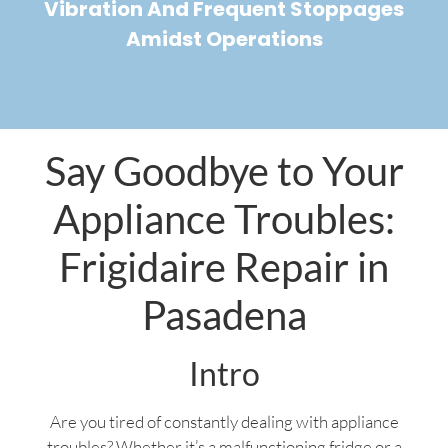
Vibration And Frequent Stoppages
Amidst Operations
Say Goodbye to Your
Appliance Troubles:
Frigidaire Repair in
Pasadena
Intro
Are you tired of constantly dealing with appliance
troubles? Whether it’s a malfunctioning fridge or a