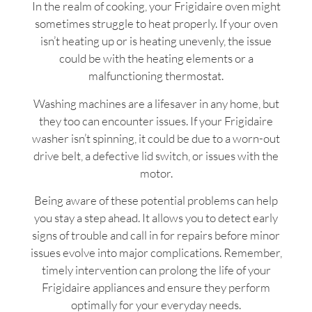
In the realm of cooking, your Frigidaire oven might
sometimes struggle to heat properly. If your oven
isn’t heating up or is heating unevenly, the issue
could be with the heating elements or a
malfunctioning thermostat.
Washing machines are a lifesaver in any home, but
they too can encounter issues. If your Frigidaire
washer isn’t spinning, it could be due to a worn-out
drive belt, a defective lid switch, or issues with the
motor.
Being aware of these potential problems can help
you stay a step ahead. It allows you to detect early
signs of trouble and call in for repairs before minor
issues evolve into major complications. Remember,
timely intervention can prolong the life of your
Frigidaire appliances and ensure they perform
optimally for your everyday needs.