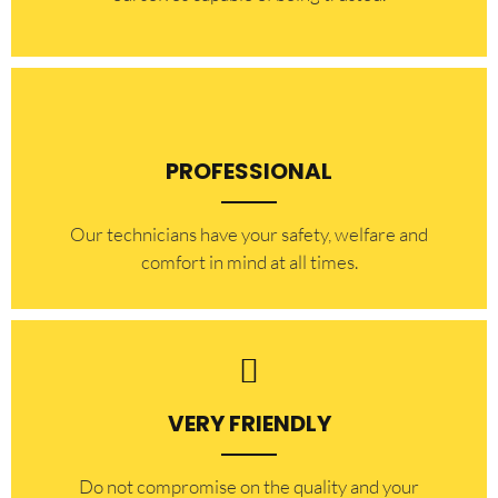
PROFESSIONAL
Our technicians have your safety, welfare and
comfort ​in mind at all times.
VERY FRIENDLY
​Do not compromise on the quality and your