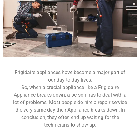
Frigidaire appliances have become a major part of
our day to day lives.
So, when a crucial appliance like a Frigidaire
Appliance breaks down, a person has to deal with a
lot of problems. Most people do hire a repair service
the very same day their Appliance breaks down; In
conclusion, they often end up waiting for the
technicians to show up.