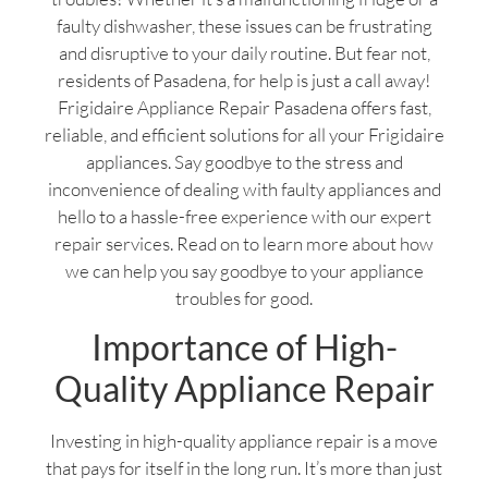
faulty dishwasher, these issues can be frustrating
and disruptive to your daily routine. But fear not,
residents of Pasadena, for help is just a call away!
Frigidaire Appliance Repair Pasadena offers fast,
reliable, and efficient solutions for all your Frigidaire
appliances. Say goodbye to the stress and
inconvenience of dealing with faulty appliances and
hello to a hassle-free experience with our expert
repair services. Read on to learn more about how
we can help you say goodbye to your appliance
troubles for good.
Importance of High-
Quality Appliance Repair
Investing in high-quality appliance repair is a move
that pays for itself in the long run. It’s more than just