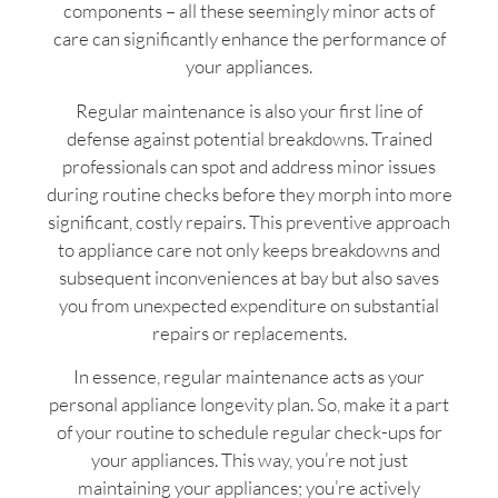
components – all these seemingly minor acts of
care can significantly enhance the performance of
your appliances.
Regular maintenance is also your first line of
defense against potential breakdowns. Trained
professionals can spot and address minor issues
during routine checks before they morph into more
significant, costly repairs. This preventive approach
to appliance care not only keeps breakdowns and
subsequent inconveniences at bay but also saves
you from unexpected expenditure on substantial
repairs or replacements.
In essence, regular maintenance acts as your
personal appliance longevity plan. So, make it a part
of your routine to schedule regular check-ups for
your appliances. This way, you’re not just
maintaining your appliances; you’re actively