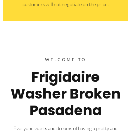
customers will not negotiate on the price.
WELCOME TO
Frigidaire
Washer Broken
Pasadena
Everyone wants and dreams of having a pretty and