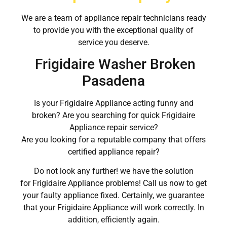
We are a team of appliance repair technicians ready
to provide you with the exceptional quality of
service you deserve.
Frigidaire Washer Broken
Pasadena
Is your Frigidaire Appliance acting funny and
broken? Are you searching for quick Frigidaire
Appliance repair service?
Are you looking for a reputable company that offers
certified appliance repair?
Do not look any further! we have the solution
for Frigidaire Appliance problems! Call us now to get
your faulty appliance fixed. Certainly, we guarantee
that your Frigidaire Appliance will work correctly. In
addition, efficiently again.