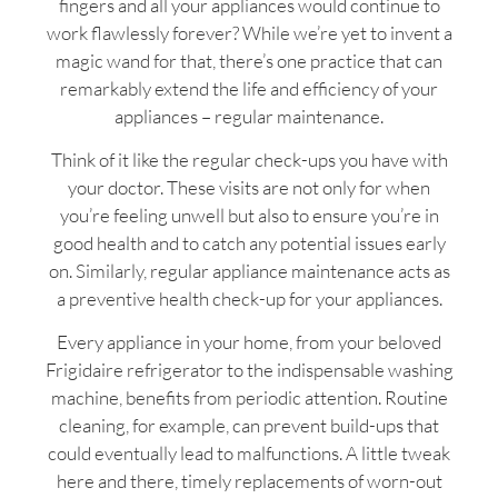
fingers and all your appliances would continue to
work flawlessly forever? While we’re yet to invent a
magic wand for that, there’s one practice that can
remarkably extend the life and efficiency of your
appliances – regular maintenance.
Think of it like the regular check-ups you have with
your doctor. These visits are not only for when
you’re feeling unwell but also to ensure you’re in
good health and to catch any potential issues early
on. Similarly, regular appliance maintenance acts as
a preventive health check-up for your appliances.
Every appliance in your home, from your beloved
Frigidaire refrigerator to the indispensable washing
machine, benefits from periodic attention. Routine
cleaning, for example, can prevent build-ups that
could eventually lead to malfunctions. A little tweak
here and there, timely replacements of worn-out