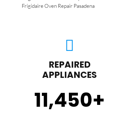
Frigidaire Oven Repair Pasadena
REPAIRED
APPLIANCES
11,450
+