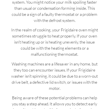
system. You might notice your milk spoiling faster
than usual or condensation forming inside. This
could be a sign of a faulty thermostat or a problem
with the defrost system.
In the realm of cooking, your Frigidaire oven might
sometimes struggle to heat properly. If your oven
isn’t heating up or is heating unevenly, the issue
could be with the heating elements or a
malfunctioning thermostat.
Washing machines are a lifesaver in any home, but
they too can encounter issues. If your Frigidaire
washer isn’t spinning, it could be due to a worn-out
drive belt, a defective lid switch, or issues with the
motor.
Being aware of these potential problems can help
you stay a step ahead. It allows you to detect early