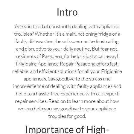
Intro
Are you tired of constantly dealing with appliance
troubles? Whether it’s a malfunctioning fridge or a
faulty dishwasher, these issues can be frustrating
and disruptive to your daily routine. But fear not,
residents of Pasadena, for help is just a call away!
Frigidaire Appliance Repair Pasadena offers fast,
reliable, and efficient solutions for all your Frigidaire
appliances. Say goodbye to the stress and
inconvenience of dealing with faulty appliances and
hello to a hassle-free experience with our expert
repair services. Read on to learn more about how
we can help you say goodbye to your appliance
troubles for good.
Importance of High-