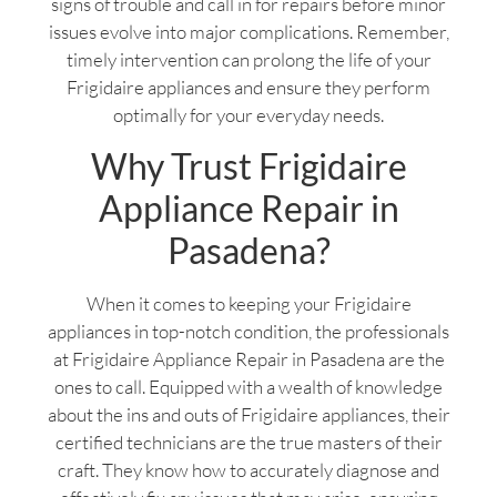
signs of trouble and call in for repairs before minor
issues evolve into major complications. Remember,
timely intervention can prolong the life of your
Frigidaire appliances and ensure they perform
optimally for your everyday needs.
Why Trust Frigidaire
Appliance Repair in
Pasadena?
When it comes to keeping your Frigidaire
appliances in top-notch condition, the professionals
at Frigidaire Appliance Repair in Pasadena are the
ones to call. Equipped with a wealth of knowledge
about the ins and outs of Frigidaire appliances, their
certified technicians are the true masters of their
craft. They know how to accurately diagnose and