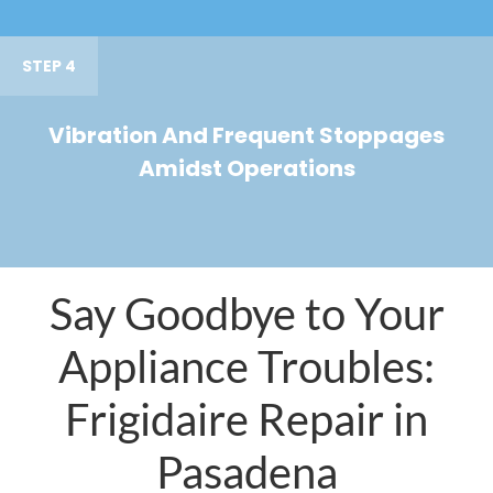
STEP 4
Vibration And Frequent Stoppages
Amidst Operations
Say Goodbye to Your
Appliance Troubles:
Frigidaire Repair in
Pasadena