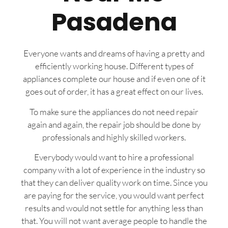
Pasadena
Everyone wants and dreams of having a pretty and
efficiently working house. Different types of
appliances complete our house and if even one of it
goes out of order, it has a great effect on our lives.
To make sure the appliances do not need repair
again and again, the repair job should be done by
professionals and highly skilled workers.
Everybody would want to hire a professional
company with a lot of experience in the industry so
that they can deliver quality work on time. Since you
are paying for the service, you would want perfect
results and would not settle for anything less than
that. You will not want average people to handle the