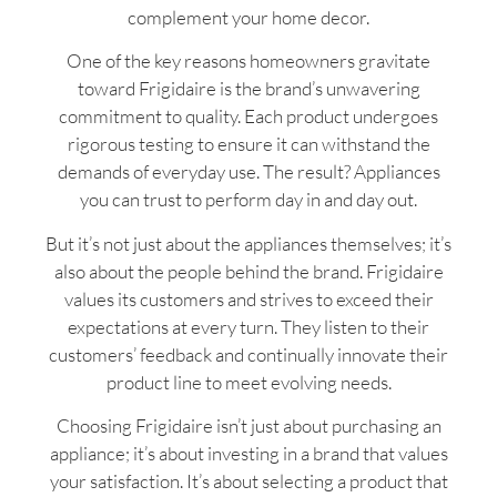
complement your home decor.
One of the key reasons homeowners gravitate
toward Frigidaire is the brand’s unwavering
commitment to quality. Each product undergoes
rigorous testing to ensure it can withstand the
demands of everyday use. The result? Appliances
you can trust to perform day in and day out.
But it’s not just about the appliances themselves; it’s
also about the people behind the brand. Frigidaire
values its customers and strives to exceed their
expectations at every turn. They listen to their
customers’ feedback and continually innovate their
product line to meet evolving needs.
Choosing Frigidaire isn’t just about purchasing an
appliance; it’s about investing in a brand that values
your satisfaction. It’s about selecting a product that