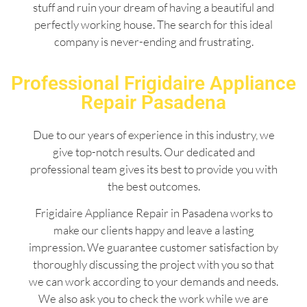
stuff and ruin your dream of having a beautiful and
perfectly working house. The search for this ideal
company is never-ending and frustrating.
Professional Frigidaire Appliance
Repair Pasadena
Due to our years of experience in this industry, we
give top-notch results. Our dedicated and
professional team gives its best to provide you with
the best outcomes.
Frigidaire Appliance Repair in Pasadena works to
make our clients happy and leave a lasting
impression. We guarantee customer satisfaction by
thoroughly discussing the project with you so that
we can work according to your demands and needs.
We also ask you to check the work while we are