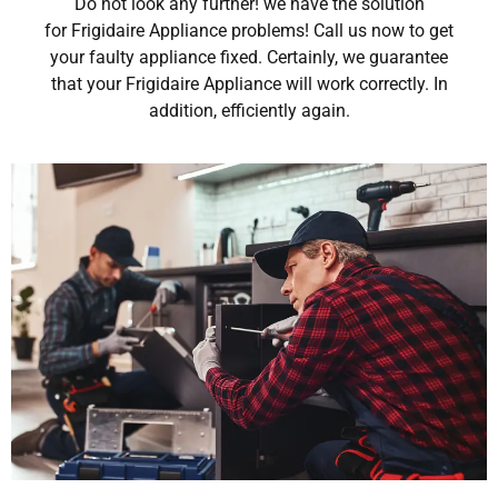
Do not look any further! we have the solution
for Frigidaire Appliance problems! Call us now to get
your faulty appliance fixed. Certainly, we guarantee
that your Frigidaire Appliance will work correctly. In
addition, efficiently again.