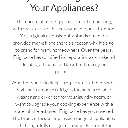
Your Appliances?
The choice of home appliances can be daunting,
with a vast array of brands vying for your attention.
Yet, Frigidaire consistently stands out in the
crowded market, and there’s a reason why it’s a go-
to brand for many homeowners. Over the years,
Frigidaire has solidified its reputation as a maker of
durable, efficient, and beautifully designed
appliances.
Whether you’re looking to equip your kitchen with a
high-performance refrigerator, need a reliable
washer and dryer set for your laundry room, or
want to upgrade your cooking experience with a
state-of-the-art oven, Frigidaire has you covered.
The brand offers an impressive range of appliances,
each thoughtfully designed to simplify your life and