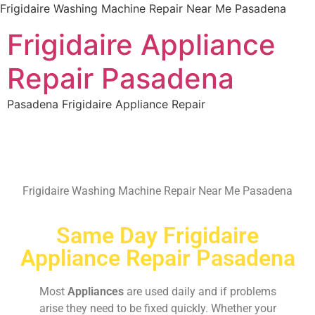
Frigidaire Washing Machine Repair Near Me Pasadena
Frigidaire Appliance
Repair Pasadena
Pasadena Frigidaire Appliance Repair
Frigidaire Washing Machine Repair Near Me Pasadena
Same Day Frigidaire
Appliance Repair Pasadena
Most
Appliances
are used daily and if problems
arise they need to be fixed quickly. Whether your