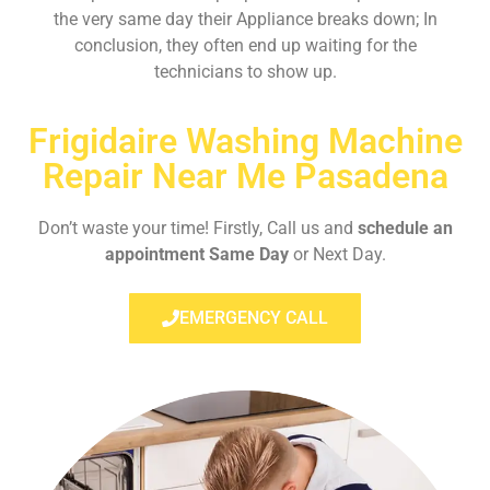
the very same day their Appliance breaks down; In
conclusion, they often end up waiting for the
technicians to show up.
Frigidaire Washing Machine
Repair Near Me Pasadena
Don’t waste your time! Firstly, Call us and
schedule an
appointment Same Day
or Next Day.
EMERGENCY CALL