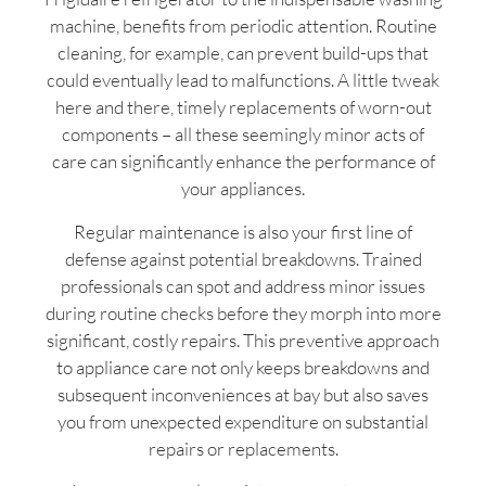
machine, benefits from periodic attention. Routine
cleaning, for example, can prevent build-ups that
could eventually lead to malfunctions. A little tweak
here and there, timely replacements of worn-out
components – all these seemingly minor acts of
care can significantly enhance the performance of
your appliances.
Regular maintenance is also your first line of
defense against potential breakdowns. Trained
professionals can spot and address minor issues
during routine checks before they morph into more
significant, costly repairs. This preventive approach
to appliance care not only keeps breakdowns and
subsequent inconveniences at bay but also saves
you from unexpected expenditure on substantial
repairs or replacements.