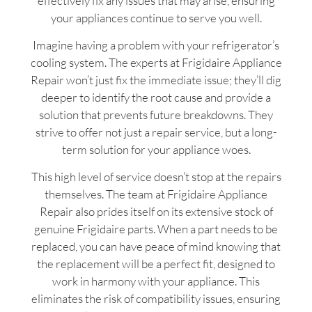
effectively fix any issues that may arise, ensuring
your appliances continue to serve you well.
Imagine having a problem with your refrigerator’s
cooling system. The experts at Frigidaire Appliance
Repair won’t just fix the immediate issue; they’ll dig
deeper to identify the root cause and provide a
solution that prevents future breakdowns. They
strive to offer not just a repair service, but a long-
term solution for your appliance woes.
This high level of service doesn’t stop at the repairs
themselves. The team at Frigidaire Appliance
Repair also prides itself on its extensive stock of
genuine Frigidaire parts. When a part needs to be
replaced, you can have peace of mind knowing that
the replacement will be a perfect fit, designed to
work in harmony with your appliance. This
eliminates the risk of compatibility issues, ensuring