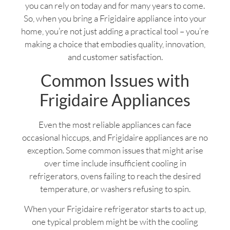
you can rely on today and for many years to come.
So, when you bring a Frigidaire appliance into your
home, you’re not just adding a practical tool – you’re
making a choice that embodies quality, innovation,
and customer satisfaction.
Common Issues with
Frigidaire Appliances
Even the most reliable appliances can face
occasional hiccups, and Frigidaire appliances are no
exception. Some common issues that might arise
over time include insufficient cooling in
refrigerators, ovens failing to reach the desired
temperature, or washers refusing to spin.
When your Frigidaire refrigerator starts to act up,
one typical problem might be with the cooling