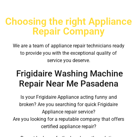
Choosing the right Appliance
Repair Company
We are a team of appliance repair technicians ready
to provide you with the exceptional quality of
service you deserve.
Frigidaire Washing Machine
Repair Near Me Pasadena
Is your Frigidaire Appliance acting funny and
broken? Are you searching for quick Frigidaire
Appliance repair service?
Are you looking for a reputable company that offers
certified appliance repair?