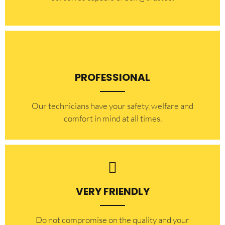
PROFESSIONAL
Our technicians have your safety, welfare and
comfort ​in mind at all times.
VERY FRIENDLY
​Do not compromise on the quality and your