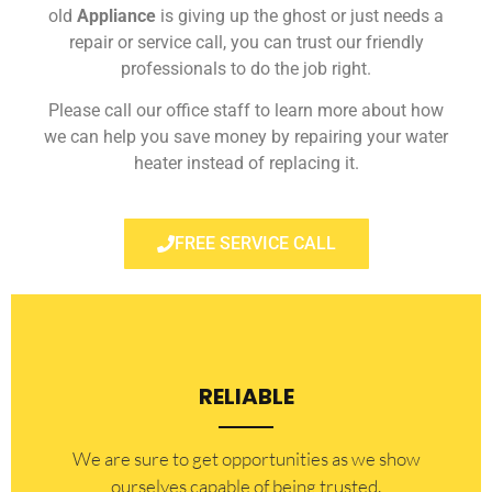
old
Appliance
is giving up the ghost or just needs a
repair or service call, you can trust our friendly
professionals to do the job right.
Please call our office staff to learn more about how
we can help you save money by repairing your water
heater instead of replacing it.
FREE SERVICE CALL
RELIABLE
​​We are sure to get opportunities as we show
ourselves capable of being trusted.