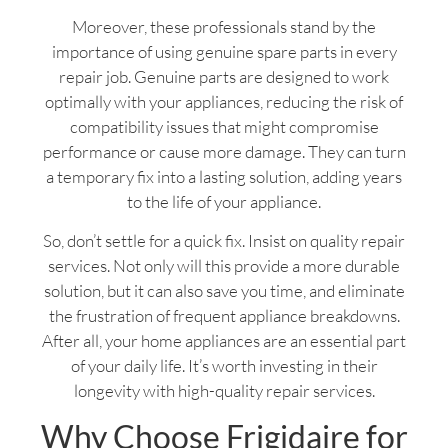
Moreover, these professionals stand by the
importance of using genuine spare parts in every
repair job. Genuine parts are designed to work
optimally with your appliances, reducing the risk of
compatibility issues that might compromise
performance or cause more damage. They can turn
a temporary fix into a lasting solution, adding years
to the life of your appliance.
So, don’t settle for a quick fix. Insist on quality repair
services. Not only will this provide a more durable
solution, but it can also save you time, and eliminate
the frustration of frequent appliance breakdowns.
After all, your home appliances are an essential part
of your daily life. It’s worth investing in their
longevity with high-quality repair services.
Why Choose Frigidaire for