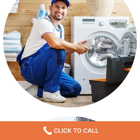
CLICK TO CALL