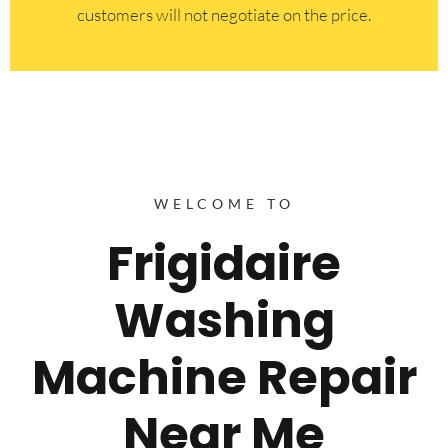
customers will not negotiate on the price.
WELCOME TO
Frigidaire
Washing
Machine Repair
Near Me