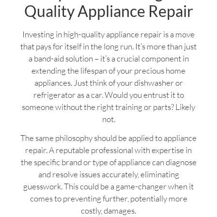
Quality Appliance Repair
Investing in high-quality appliance repair is a move
that pays for itself in the long run. It’s more than just
a band-aid solution – it’s a crucial component in
extending the lifespan of your precious home
appliances. Just think of your dishwasher or
refrigerator as a car. Would you entrust it to
someone without the right training or parts? Likely
not.
The same philosophy should be applied to appliance
repair. A reputable professional with expertise in
the specific brand or type of appliance can diagnose
and resolve issues accurately, eliminating
guesswork. This could be a game-changer when it
comes to preventing further, potentially more
costly, damages.