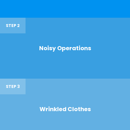
STEP 2
Noisy Operations
STEP 3
Wrinkled Clothes