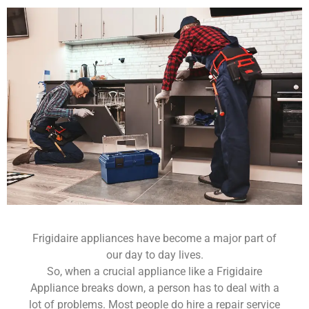
Frigidaire appliances have become a major part of
our day to day lives.
So, when a crucial appliance like a Frigidaire
Appliance breaks down, a person has to deal with a
lot of problems. Most people do hire a repair service