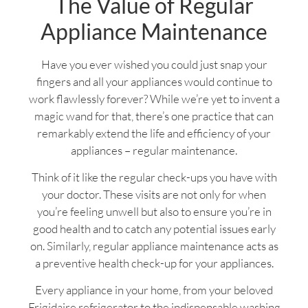
The Value of Regular
Appliance Maintenance
Have you ever wished you could just snap your
fingers and all your appliances would continue to
work flawlessly forever? While we’re yet to invent a
magic wand for that, there’s one practice that can
remarkably extend the life and efficiency of your
appliances – regular maintenance.
Think of it like the regular check-ups you have with
your doctor. These visits are not only for when
you’re feeling unwell but also to ensure you’re in
good health and to catch any potential issues early
on. Similarly, regular appliance maintenance acts as
a preventive health check-up for your appliances.
Every appliance in your home, from your beloved
Frigidaire refrigerator to the indispensable washing