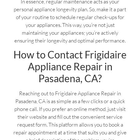
In essence, regular maintenance acts as your
personal appliance longevity plan. So, make it a part
of your routine to schedule regular check-ups for
your appliances. This way, you’re not just
maintaining your appliances; you’re actively
ensuring their longevity and optimal performance.
How to Contact Frigidaire
Appliance Repair in
Pasadena, CA?
Reaching out to Frigidaire Appliance Repair in
Pasadena, CA is as simple as a few clicks or a quick
phone call. If you prefer an online method, just visit
their website and fill out the convenient service
request form. This platform allows you to book a
repair appointment at a time that suits you and give