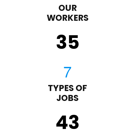
OUR
WORKERS
35
TYPES OF
JOBS
43