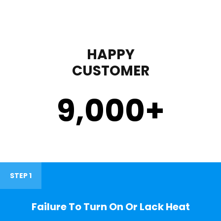
HAPPY
CUSTOMER
9,000
+
STEP 1
Failure To Turn On Or Lack Heat