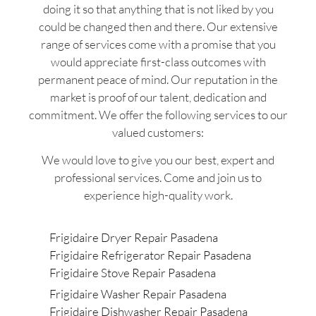
doing it so that anything that is not liked by you
could be changed then and there. Our extensive
range of services come with a promise that you
would appreciate first-class outcomes with
permanent peace of mind. Our reputation in the
market is proof of our talent, dedication and
commitment. We offer the following services to our
valued customers:
We would love to give you our best, expert and
professional services. Come and join us to
experience high-quality work.
Frigidaire Dryer Repair Pasadena
Frigidaire Refrigerator Repair Pasadena
Frigidaire Stove Repair Pasadena
Frigidaire Washer Repair Pasadena
Frigidaire Dishwasher Repair Pasadena