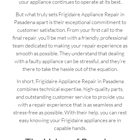
your appliance continues to operate at its best.
But what truly sets Frigidaire Appliance Repair in
Pasadena apart is their exceptional commitment to
customer satisfaction. From your first call to the
final repair, you’ll be met with a friendly, professional
team dedicated to making your repair experience as
smooth as possible. They understand that dealing
with a faulty appliance can be stressful, and they’re
there to take the hassle out of the equation.
In short, Frigidaire Appliance Repair in Pasadena
combines technical expertise, high-quality parts,
and outstanding customer service to provide you
with a repair experience that is as seamless and
stress-free as possible. With their help, you can rest
easy knowing your Frigidaire appliances are in
capable hands.