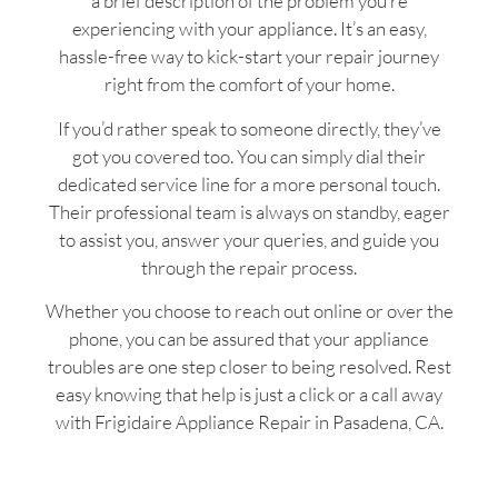
a brief description of the problem you’re
experiencing with your appliance. It’s an easy,
hassle-free way to kick-start your repair journey
right from the comfort of your home.
If you’d rather speak to someone directly, they’ve
got you covered too. You can simply dial their
dedicated service line for a more personal touch.
Their professional team is always on standby, eager
to assist you, answer your queries, and guide you
through the repair process.
Whether you choose to reach out online or over the
phone, you can be assured that your appliance
troubles are one step closer to being resolved. Rest
easy knowing that help is just a click or a call away
with Frigidaire Appliance Repair in Pasadena, CA.