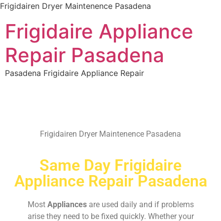
Frigidairen Dryer Maintenence Pasadena
Frigidaire Appliance
Repair Pasadena
Pasadena Frigidaire Appliance Repair
Frigidairen Dryer Maintenence Pasadena
Same Day Frigidaire
Appliance Repair Pasadena
Most
Appliances
are used daily and if problems
arise they need to be fixed quickly. Whether your