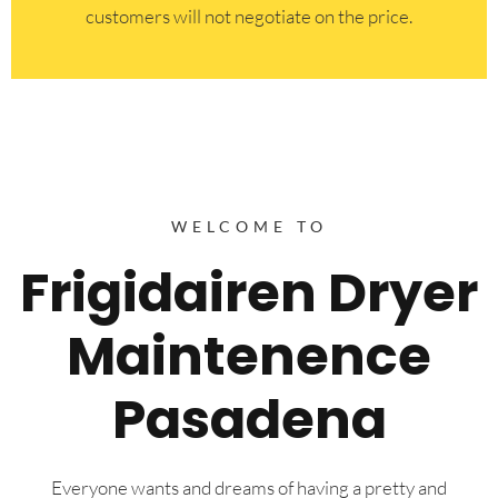
customers will not negotiate on the price.
WELCOME TO
Frigidairen Dryer
Maintenence
Pasadena
Everyone wants and dreams of having a pretty and