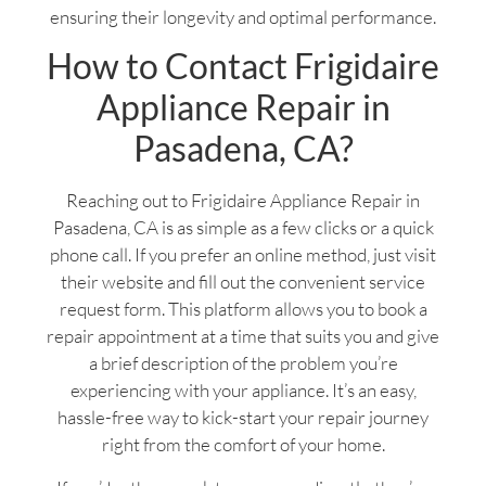
ensuring their longevity and optimal performance.
How to Contact Frigidaire
Appliance Repair in
Pasadena, CA?
Reaching out to Frigidaire Appliance Repair in
Pasadena, CA is as simple as a few clicks or a quick
phone call. If you prefer an online method, just visit
their website and fill out the convenient service
request form. This platform allows you to book a
repair appointment at a time that suits you and give
a brief description of the problem you’re
experiencing with your appliance. It’s an easy,
hassle-free way to kick-start your repair journey
right from the comfort of your home.