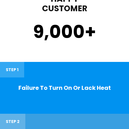
CUSTOMER
9,000
+
STEP 1
Failure To Turn On Or Lack Heat
STEP 2