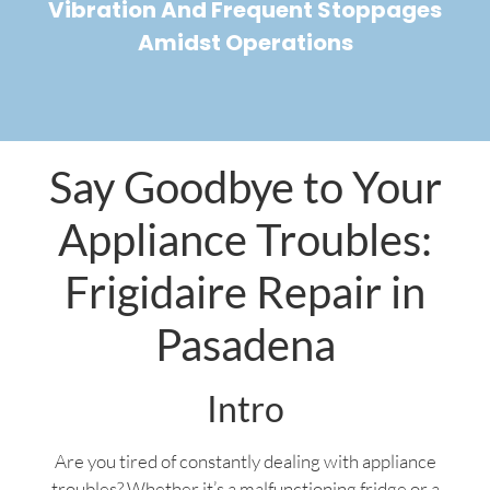
Vibration And Frequent Stoppages
Amidst Operations
Say Goodbye to Your
Appliance Troubles:
Frigidaire Repair in
Pasadena
Intro
Are you tired of constantly dealing with appliance
troubles? Whether it’s a malfunctioning fridge or a