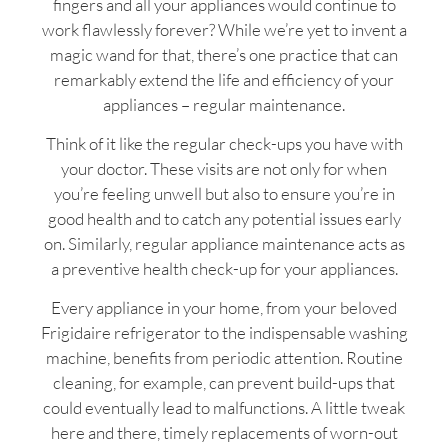
fingers and all your appliances would continue to
work flawlessly forever? While we’re yet to invent a
magic wand for that, there’s one practice that can
remarkably extend the life and efficiency of your
appliances – regular maintenance.
Think of it like the regular check-ups you have with
your doctor. These visits are not only for when
you’re feeling unwell but also to ensure you’re in
good health and to catch any potential issues early
on. Similarly, regular appliance maintenance acts as
a preventive health check-up for your appliances.
Every appliance in your home, from your beloved
Frigidaire refrigerator to the indispensable washing
machine, benefits from periodic attention. Routine
cleaning, for example, can prevent build-ups that
could eventually lead to malfunctions. A little tweak
here and there, timely replacements of worn-out