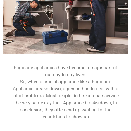
Frigidaire appliances have become a major part of
our day to day lives.
So, when a crucial appliance like a Frigidaire
Appliance breaks down, a person has to deal with a
lot of problems. Most people do hire a repair service
the very same day their Appliance breaks down; In
conclusion, they often end up waiting for the
technicians to show up.