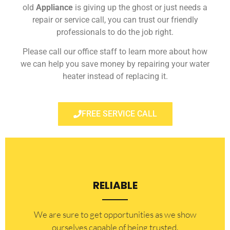
old
Appliance
is giving up the ghost or just needs a
repair or service call, you can trust our friendly
professionals to do the job right.
Please call our office staff to learn more about how
we can help you save money by repairing your water
heater instead of replacing it.
FREE SERVICE CALL
RELIABLE
​​We are sure to get opportunities as we show
ourselves capable of being trusted.