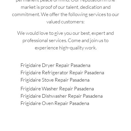
market is proof of our talent, dedication and
commitment. We offer the following services to our
valued customers:
We would love to give you our best, expert and
professional services. Come and join us to
experience high-quality work.
Frigidaire Dryer Repair Pasadena
Frigidaire Refrigerator Repair Pasadena
Frigidaire Stove Repair Pasadena
Frigidaire Washer Repair Pasadena
Frigidaire Dishwasher Repair Pasadena
Frigidaire Oven Repair Pasadena