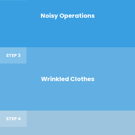
Noisy Operations
STEP 3
Wrinkled Clothes
STEP 4