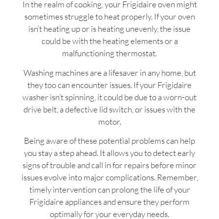
In the realm of cooking, your Frigidaire oven might
sometimes struggle to heat properly. If your oven
isn’t heating up or is heating unevenly, the issue
could be with the heating elements or a
malfunctioning thermostat.
Washing machines are a lifesaver in any home, but
they too can encounter issues. If your Frigidaire
washer isn’t spinning, it could be due to a worn-out
drive belt, a defective lid switch, or issues with the
motor.
Being aware of these potential problems can help
you stay a step ahead. It allows you to detect early
signs of trouble and call in for repairs before minor
issues evolve into major complications. Remember,
timely intervention can prolong the life of your
Frigidaire appliances and ensure they perform
optimally for your everyday needs.