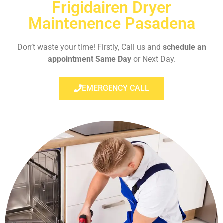
Frigidairen Dryer
Maintenence Pasadena
Don’t waste your time! Firstly, Call us and
schedule an
appointment Same Day
or Next Day.
EMERGENCY CALL