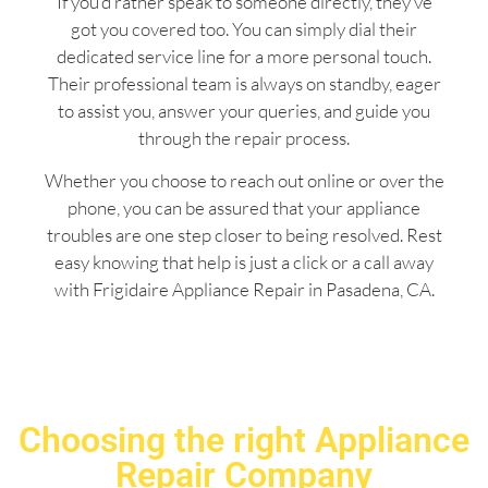
If you’d rather speak to someone directly, they’ve
got you covered too. You can simply dial their
dedicated service line for a more personal touch.
Their professional team is always on standby, eager
to assist you, answer your queries, and guide you
through the repair process.
Whether you choose to reach out online or over the
phone, you can be assured that your appliance
troubles are one step closer to being resolved. Rest
easy knowing that help is just a click or a call away
with Frigidaire Appliance Repair in Pasadena, CA.
Choosing the right Appliance
Repair Company