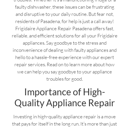
faulty dishwasher, these issues can be frustrating
and disruptive to your daily routine. But fear not,
residents of Pasadena, for help is just a call away!
Frigidaire Appliance Repair Pasadena offers fast,
reliable, and efficient solutions for all your Frigidaire
appliances. Say goodbye to the stress and
inconvenience of dealing with faulty appliances and
hello to a hassle-free experience with our expert
repair services. Read on to learn more about how
we can help you say goodbye to your appliance
troubles for good.
Importance of High-
Quality Appliance Repair
Investing in high-quality appliance repair is a move
that pays for itself in the long run. It’s more than just