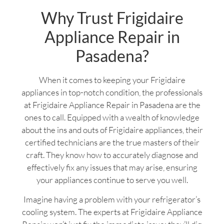
Why Trust Frigidaire
Appliance Repair in
Pasadena?
When it comes to keeping your Frigidaire
appliances in top-notch condition, the professionals
at Frigidaire Appliance Repair in Pasadena are the
ones to call. Equipped with a wealth of knowledge
about the ins and outs of Frigidaire appliances, their
certified technicians are the true masters of their
craft. They know how to accurately diagnose and
effectively fix any issues that may arise, ensuring
your appliances continue to serve you well.
Imagine having a problem with your refrigerator’s
cooling system. The experts at Frigidaire Appliance