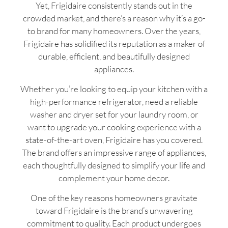
Yet, Frigidaire consistently stands out in the
crowded market, and there’s a reason why it’s a go-
to brand for many homeowners. Over the years,
Frigidaire has solidified its reputation as a maker of
durable, efficient, and beautifully designed
appliances.
Whether you’re looking to equip your kitchen with a
high-performance refrigerator, need a reliable
washer and dryer set for your laundry room, or
want to upgrade your cooking experience with a
state-of-the-art oven, Frigidaire has you covered.
The brand offers an impressive range of appliances,
each thoughtfully designed to simplify your life and
complement your home decor.
One of the key reasons homeowners gravitate
toward Frigidaire is the brand’s unwavering
commitment to quality. Each product undergoes