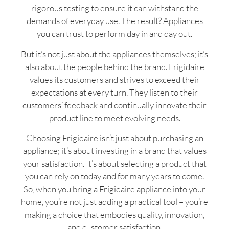
rigorous testing to ensure it can withstand the
demands of everyday use. The result? Appliances
you can trust to perform day in and day out.
But it’s not just about the appliances themselves; it’s
also about the people behind the brand. Frigidaire
values its customers and strives to exceed their
expectations at every turn. They listen to their
customers’ feedback and continually innovate their
product line to meet evolving needs.
Choosing Frigidaire isn’t just about purchasing an
appliance; it’s about investing in a brand that values
your satisfaction. It’s about selecting a product that
you can rely on today and for many years to come.
So, when you bring a Frigidaire appliance into your
home, you’re not just adding a practical tool – you’re
making a choice that embodies quality, innovation,
and customer satisfaction.