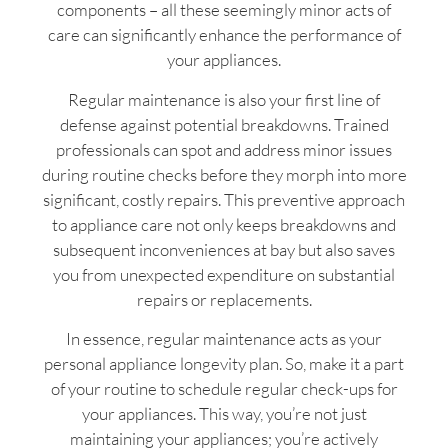
components – all these seemingly minor acts of
care can significantly enhance the performance of
your appliances.
Regular maintenance is also your first line of
defense against potential breakdowns. Trained
professionals can spot and address minor issues
during routine checks before they morph into more
significant, costly repairs. This preventive approach
to appliance care not only keeps breakdowns and
subsequent inconveniences at bay but also saves
you from unexpected expenditure on substantial
repairs or replacements.
In essence, regular maintenance acts as your
personal appliance longevity plan. So, make it a part
of your routine to schedule regular check-ups for
your appliances. This way, you’re not just
maintaining your appliances; you’re actively