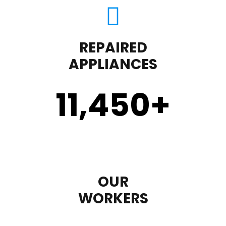
REPAIRED
APPLIANCES
11,450
+
OUR
WORKERS