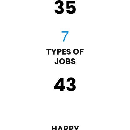
35
TYPES OF
JOBS
43
HAPPY