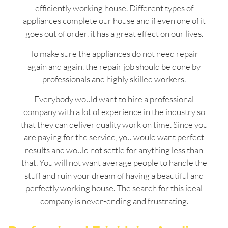
efficiently working house. Different types of
appliances complete our house and if even one of it
goes out of order, it has a great effect on our lives.
To make sure the appliances do not need repair
again and again, the repair job should be done by
professionals and highly skilled workers.
Everybody would want to hire a professional
company with a lot of experience in the industry so
that they can deliver quality work on time. Since you
are paying for the service, you would want perfect
results and would not settle for anything less than
that. You will not want average people to handle the
stuff and ruin your dream of having a beautiful and
perfectly working house. The search for this ideal
company is never-ending and frustrating.