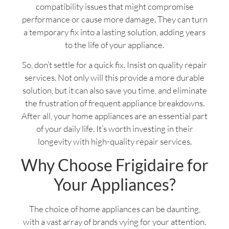
compatibility issues that might compromise
performance or cause more damage. They can turn
a temporary fix into a lasting solution, adding years
to the life of your appliance.
So, don’t settle for a quick fix. Insist on quality repair
services. Not only will this provide a more durable
solution, but it can also save you time, and eliminate
the frustration of frequent appliance breakdowns.
After all, your home appliances are an essential part
of your daily life. It’s worth investing in their
longevity with high-quality repair services.
Why Choose Frigidaire for
Your Appliances?
The choice of home appliances can be daunting,
with a vast array of brands vying for your attention.