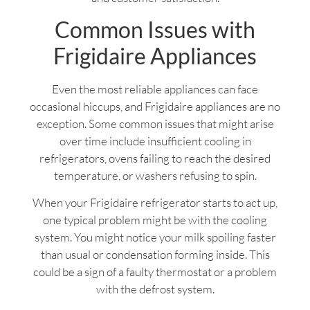
Common Issues with
Frigidaire Appliances
Even the most reliable appliances can face
occasional hiccups, and Frigidaire appliances are no
exception. Some common issues that might arise
over time include insufficient cooling in
refrigerators, ovens failing to reach the desired
temperature, or washers refusing to spin.
When your Frigidaire refrigerator starts to act up,
one typical problem might be with the cooling
system. You might notice your milk spoiling faster
than usual or condensation forming inside. This
could be a sign of a faulty thermostat or a problem
with the defrost system.