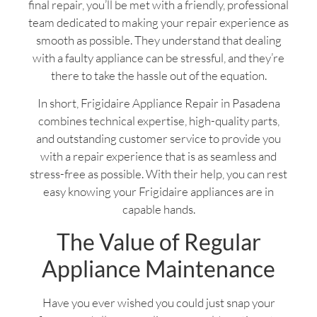
final repair, you’ll be met with a friendly, professional
team dedicated to making your repair experience as
smooth as possible. They understand that dealing
with a faulty appliance can be stressful, and they’re
there to take the hassle out of the equation.
In short, Frigidaire Appliance Repair in Pasadena
combines technical expertise, high-quality parts,
and outstanding customer service to provide you
with a repair experience that is as seamless and
stress-free as possible. With their help, you can rest
easy knowing your Frigidaire appliances are in
capable hands.
The Value of Regular
Appliance Maintenance
Have you ever wished you could just snap your