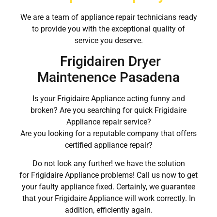
We are a team of appliance repair technicians ready
to provide you with the exceptional quality of
service you deserve.
Frigidairen Dryer
Maintenence Pasadena
Is your Frigidaire Appliance acting funny and
broken? Are you searching for quick Frigidaire
Appliance repair service?
Are you looking for a reputable company that offers
certified appliance repair?
Do not look any further! we have the solution
for Frigidaire Appliance problems! Call us now to get
your faulty appliance fixed. Certainly, we guarantee
that your Frigidaire Appliance will work correctly. In
addition, efficiently again.