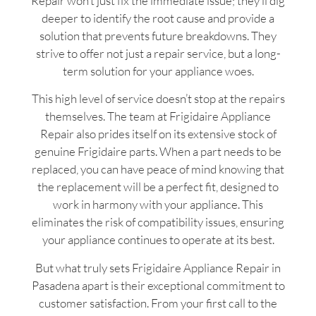
Repair won’t just fix the immediate issue; they’ll dig
deeper to identify the root cause and provide a
solution that prevents future breakdowns. They
strive to offer not just a repair service, but a long-
term solution for your appliance woes.
This high level of service doesn’t stop at the repairs
themselves. The team at Frigidaire Appliance
Repair also prides itself on its extensive stock of
genuine Frigidaire parts. When a part needs to be
replaced, you can have peace of mind knowing that
the replacement will be a perfect fit, designed to
work in harmony with your appliance. This
eliminates the risk of compatibility issues, ensuring
your appliance continues to operate at its best.
But what truly sets Frigidaire Appliance Repair in
Pasadena apart is their exceptional commitment to
customer satisfaction. From your first call to the