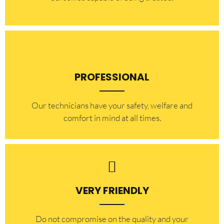
PROFESSIONAL
Our technicians have your safety, welfare and
comfort ​in mind at all times.
VERY FRIENDLY
​Do not compromise on the quality and your