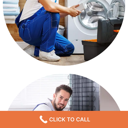
CLICK TO CALL