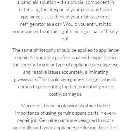
a band-aid solution – it’s a crucial component in
extending the lifespan of your precious home
appliances. Just think of your dishwasher or
refrigerator as a car. Would you entrust it to
someone without the right training or parts? Likely
not.
The same philosophy should be applied to appliance
repair. A reputable professional with expertise in
the specific brand or type of appliance can diagnose
and resolve issues accurately, eliminating
guesswork. This could be a game-changer when it
comes to preventing further, potentially more
costly, damages.
Moreover, these professionals stand by the
importance of using genuine spare parts in every
repair job. Genuine parts are designed to work
optimally with your appliances, reducing the risk of