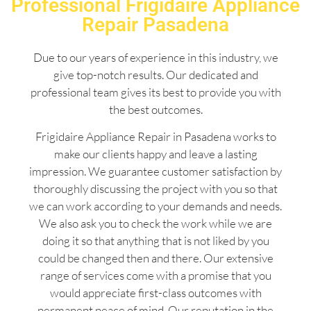
Professional Frigidaire Appliance
Repair Pasadena
Due to our years of experience in this industry, we
give top-notch results. Our dedicated and
professional team gives its best to provide you with
the best outcomes.
Frigidaire Appliance Repair in Pasadena works to
make our clients happy and leave a lasting
impression. We guarantee customer satisfaction by
thoroughly discussing the project with you so that
we can work according to your demands and needs.
We also ask you to check the work while we are
doing it so that anything that is not liked by you
could be changed then and there. Our extensive
range of services come with a promise that you
would appreciate first-class outcomes with
permanent peace of mind. Our reputation in the